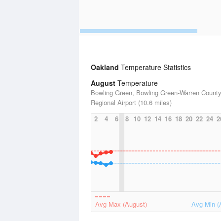
Oakland
Temperature Statistics
August
Temperature
Bowling Green, Bowling Green-Warren Count
Regional Airport (10.6 miles)
2
4
6
8
10
12
14
16
18
20
22
24
2
Avg Max (August)
Avg Min (