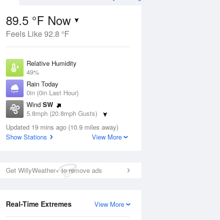
89.5 °F Now
Feels Like 92.8 °F
Aug
Relative Humidity
49%
Rain Today
0in (0in Last Hour)
Wind
SW
9
5.8mph (20.8mph Gusts)
 Likely
Dew Point
Updated 19 mins ago (10.9 miles away)
67.9 °F
Show Stations
View More
Pressure
Aug
1019 hPa
Get WillyWeather+ to remove ads
12 pm
1 pm
2 pm
3 pm
4 pm
5 pm
6 pm
7 p
Real-Time Extremes
View More