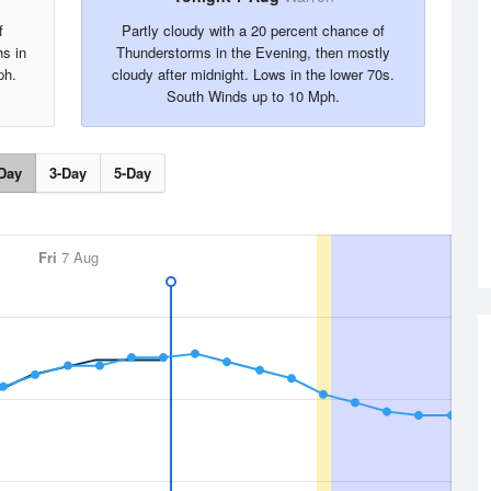
f
Partly cloudy with a 20 percent chance of
hs in
Thunderstorms in the Evening, then mostly
ph.
cloudy after midnight. Lows in the lower 70s.
South Winds up to 10 Mph.
Day
3-Day
5-Day
Fri
7 Aug