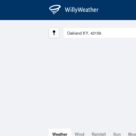
Weather
Wind
Rainfall
Sun
Mo