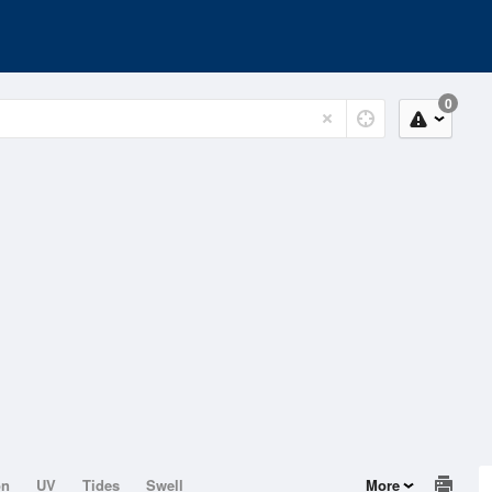
0
on
UV
Tides
Swell
More