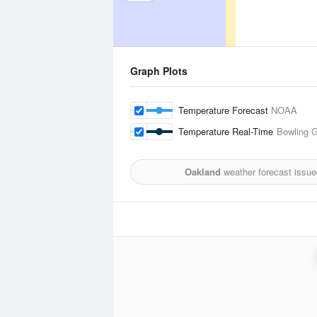
Graph Plots
Temperature Forecast
NOAA
Temperature Real-Time
Bowling G
Oakland
weather forecast issue