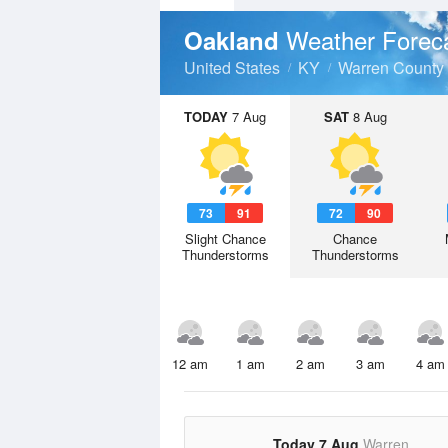
Weather Forec
Oakland
United States
KY
Warren County
TODAY
7 Aug
SAT
8 Aug
73
91
72
90
Slight Chance
Chance
Thunderstorms
Thunderstorms
12 am
1 am
2 am
3 am
4 am
Today 7 Aug
Warren