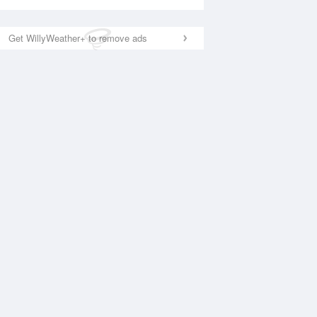
Get WillyWeather+ to remove ads
National Satellite