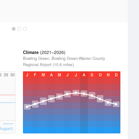
Climate
(2021–2026)
y
Bowling Green, Bowling Green-Warren County
Regional Airport (10.6 miles)
6
28
30
J
F
M
A
M
J
J
A
S
O
N
D
August)