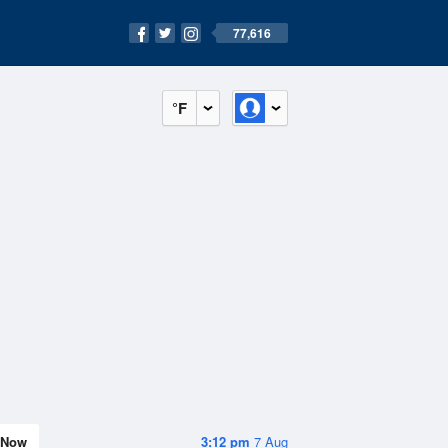
77,616
°F
Now
3:12 pm
7 Aug