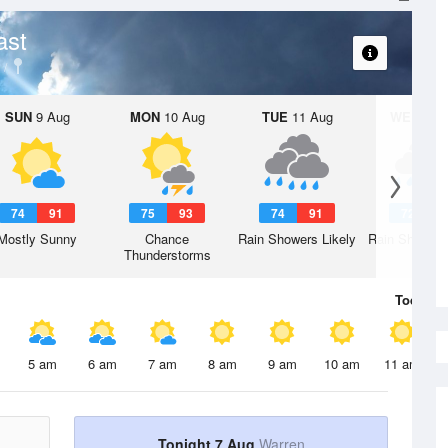
ast
SUN
9 Aug
MON
10 Aug
TUE
11 Aug
WED
12 
74
91
75
93
74
91
72
8
Mostly Sunny
Chance
Rain Showers Likely
Rain Showers
Thunderstorms
Today
7 
5 am
6 am
7 am
8 am
9 am
10 am
11 am
Tonight 7 Aug
Warren