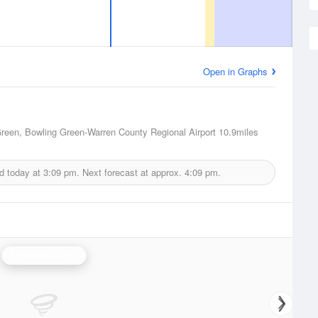
Open in Graphs
reen, Bowling Green-Warren County Regional Airport
10.9miles
d today at
3:09 pm.
Next forecast at approx.
4:09 pm.
Nashville Radar