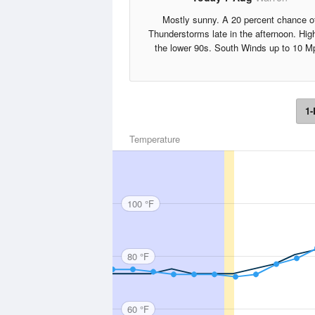
Mostly sunny. A 20 percent chance o
Thunderstorms late in the afternoon. Hig
the lower 90s. South Winds up to 10 M
1-
Temperature
100 °F
80 °F
60 °F