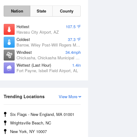
Nation
State
County
Hottest
107.5 °F
Havasu City Airport, AZ
Coldest
37.3 °F
Barrow, Wiley Post-Will Rogers Memorial Airport, AK
Windiest
34.4mph
Chickasha, Chickasha Municipal Airport, OK
Wettest (Last Hour)
1.4in
Fort Payne, Isbell Field Airport, AL
Sat
8 Aug
Trending Locations
View More
Six Flags - New England, MA 01001
Wrightsville Beach, NC
New York, NY 10007