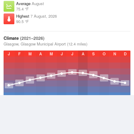
Average
August
75.4 °F
Highest
7 August, 2026
90.5 °F
Climate
(2021–2026)
Glasgow, Glasgow Municipal Airport (12.4 miles)
J
F
M
A
M
J
J
A
S
O
N
D
Average Low
2021–2026
47.7 °F
Average
2021–2026