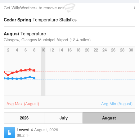
Get WillyWeather+ to remove ads
Cedar Spring
Temperature Statistics
August
Temperature
Glasgow, Glasgow Municipal Airport (12.4 miles)
2
4
6
8
10
12
14
16
18
20
22
24
26
28
30
Avg Max (August)
Avg Min (August)
2026
July
August
Lowest
4 August, 2026
66.2 °F