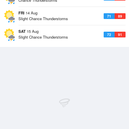
Chance Thunderstorms
FRI
14 Aug
71
89
Slight Chance Thunderstorms
SAT
15 Aug
72
91
Slight Chance Thunderstorms