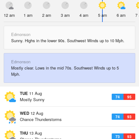
12 am
1 am
2 am
3 am
4 am
5 am
6 am
7
Edmonson
Sunny. Highs in the lower 90s. Southwest Winds up to 10 Mph.
Edmonson
Mostly clear. Lows in the mid 70s. Southwest Winds up to 5
Mph.
TUE
11 Aug
74
95
Mostly Sunny
WED
12 Aug
74
93
Chance Thunderstorms
THU
13 Aug
73
93