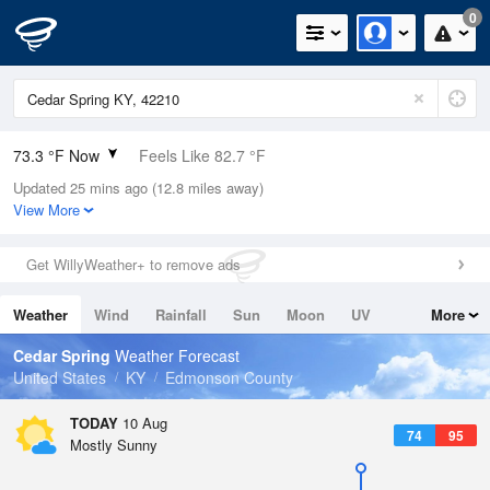
0
73.3 °F Now
Feels Like 82.7 °F
Updated 25 mins ago (12.8 miles away)
Relative Humidity
100%
View More
Rain Today
0in (0in Last Hour)
Get WillyWeather+ to remove ads
Wind
N
0mph
Weather
Wind
Rainfall
Sun
Moon
UV
More
Dew Point
73.3 °F
Tides
Swell
Cedar Spring
Weather Forecast
Pressure
United States
KY
Edmonson County
1019.3 hPa
TODAY
10 Aug
74
95
Mostly Sunny