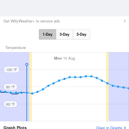
Get WillyWeather+ to remove ads
1-Day
3-Day
5-Day
Temperature
Mon
10 Aug
100 °F
80 °F
60 °F
Graph Plots
Open in Graphs