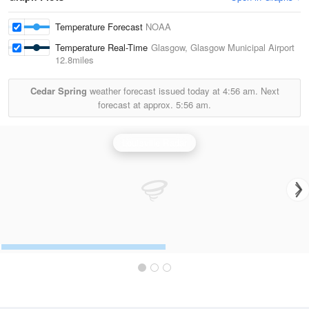
Temperature Forecast
NOAA
Temperature Real-Time
Glasgow, Glasgow Municipal Airport
12.8miles
Cedar Spring
weather forecast issued today at
4:56 am.
Next
forecast at approx.
5:56 am.
Louisville Radar