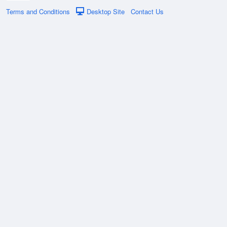
Terms and Conditions
Desktop Site
Contact Us