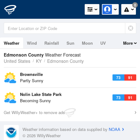
0
Weather
Wind
Rainfall
Sun
Moon
UV
More
Edmonson County
Weather Forecast
United States
KY
Edmonson County
Brownsville
73
91
Partly Sunny
Nolin Lake State Park
73
91
Becoming Sunny
Get WillyWeather+ to remove ads
Weather information based on data supplied by
NOAA
© 2026 WillyWeather