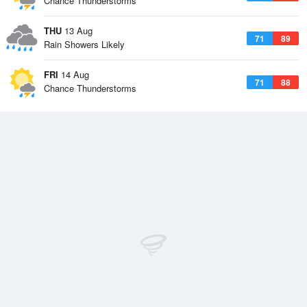
Chance Thunderstorms
THU
13 Aug
71
89
Rain Showers Likely
FRI
14 Aug
71
88
Chance Thunderstorms