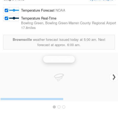
Temperature Forecast
NOAA
Temperature Real-Time
Bowling Green, Bowling Green-Warren County Regional Airport
17.8miles
Brownsville
weather forecast issued today at
5:00 am.
Next
forecast at approx.
6:00 am.
Louisville Radar