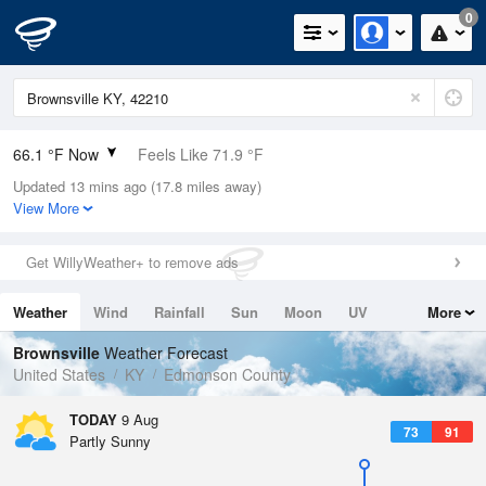
0
66.1 °F Now
Feels Like 71.9 °F
Updated 13 mins ago (17.8 miles away)
Relative Humidity
100%
View More
Rain Today
0in (0in Last Hour)
Get WillyWeather+ to remove ads
Wind
N
0mph
Weather
Wind
Rainfall
Sun
Moon
UV
More
Dew Point
66.1 °F
Tides
Swell
Brownsville
Weather Forecast
Pressure
United States
KY
Edmonson County
1019.6 hPa
TODAY
9 Aug
73
91
Partly Sunny