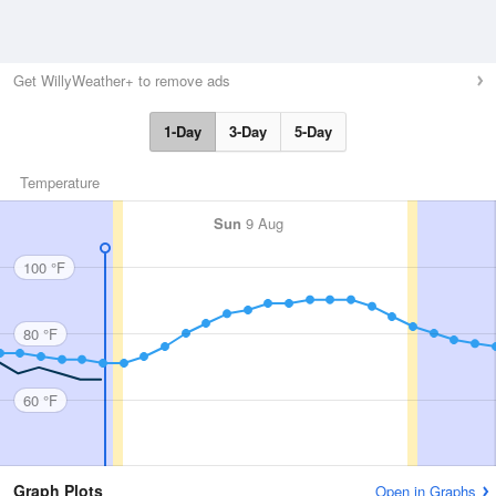
Get WillyWeather+ to remove ads
1-Day
3-Day
5-Day
Temperature
Sun
9 Aug
100 °F
80 °F
60 °F
Graph Plots
Open in Graphs