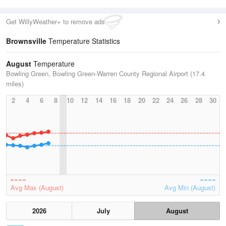
Get WillyWeather+ to remove ads
Brownsville
Temperature Statistics
August
Temperature
Bowling Green, Bowling Green-Warren County Regional Airport (17.4
miles)
2
4
6
8
10
12
14
16
18
20
22
24
26
28
30
Avg Max (August)
Avg Min (August)
2026
July
August