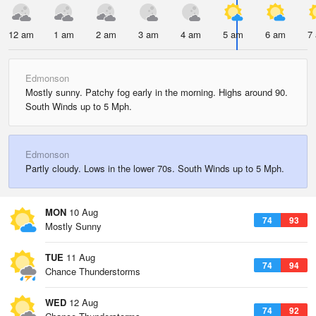
12 am
1 am
2 am
3 am
4 am
5 am
6 am
7
Edmonson
Mostly sunny. Patchy fog early in the morning. Highs around 90.
South Winds up to 5 Mph.
Edmonson
Partly cloudy. Lows in the lower 70s. South Winds up to 5 Mph.
MON
10 Aug
74
93
Mostly Sunny
TUE
11 Aug
74
94
Chance Thunderstorms
WED
12 Aug
74
92