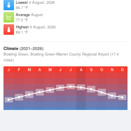
Lowest
4 August, 2026
66.7 °F
Average
August
77.5 °F
Highest
6 August, 2026
89.1 °F
Climate
(2021–2026)
Bowling Green, Bowling Green-Warren County Regional Airport (17.4
miles)
J
F
M
A
M
J
J
A
S
O
N
D
Average Low
2021–2026