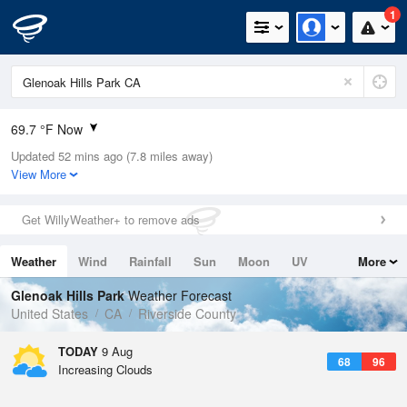
1
69.7 °F Now
Updated 52 mins ago (7.8 miles away)
Relative Humidity
64%
View More
Rain Today
0in (0in Last Hour)
Get WillyWeather+ to remove ads
Wind
N
0mph
Weather
Wind
Rainfall
Sun
Moon
UV
More
Dew Point
57.1 °F
Tides
Swell
Glenoak Hills Park
Weather Forecast
Pressure
United States
CA
Riverside County
1013.2 hPa
TODAY
9 Aug
68
96
Increasing Clouds