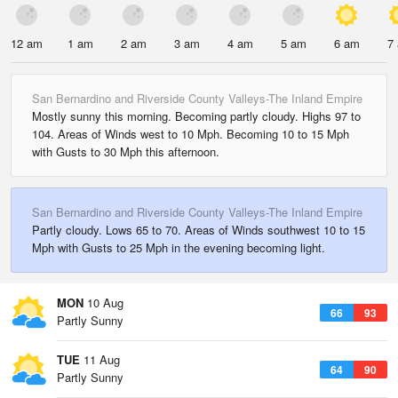
12 am
1 am
2 am
3 am
4 am
5 am
6 am
7
San Bernardino and Riverside County Valleys-The Inland Empire
Mostly sunny this morning. Becoming partly cloudy. Highs 97 to
104. Areas of Winds west to 10 Mph. Becoming 10 to 15 Mph
with Gusts to 30 Mph this afternoon.
San Bernardino and Riverside County Valleys-The Inland Empire
Partly cloudy. Lows 65 to 70. Areas of Winds southwest 10 to 15
Mph with Gusts to 25 Mph in the evening becoming light.
MON
10 Aug
66
93
Partly Sunny
TUE
11 Aug
64
90
Partly Sunny