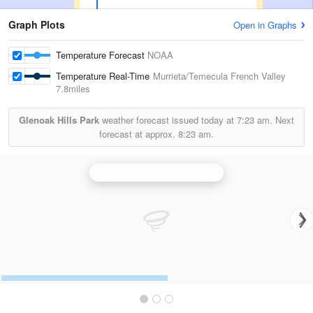
Graph Plots
Open in Graphs
Temperature Forecast
NOAA
Temperature Real-Time
Murrieta/Temecula French Valley
7.8miles
Glenoak Hills Park
weather forecast issued today at
7:23 am.
Next
forecast at approx.
8:23 am.
Santa Ana Mountains Radar