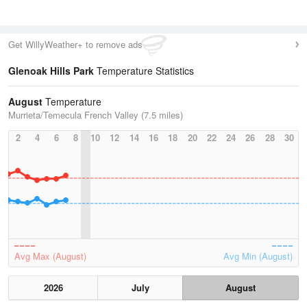
Get WillyWeather+ to remove ads
Glenoak Hills Park
Temperature Statistics
August
Temperature
Murrieta/Temecula French Valley (7.5 miles)
2
4
6
8
10
12
14
16
18
20
22
24
26
28
30
Avg Max (August)
Avg Min (August)
2026
July
August