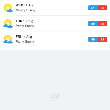
WED
12 Aug
61
88
Mostly Sunny
THU
13 Aug
59
85
Partly Sunny
FRI
14 Aug
59
85
Partly Sunny