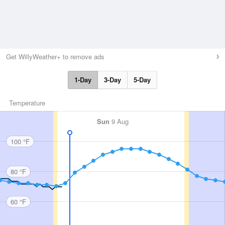
Get WillyWeather+ to remove ads
1-Day
3-Day
5-Day
Temperature
Sun
9 Aug
100 °F
80 °F
60 °F