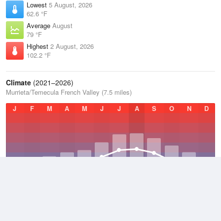
Lowest
5 August, 2026
62.6 °F
Average
August
79 °F
Highest
2 August, 2026
102.2 °F
Climate
(2021–2026)
Murrieta/Temecula French Valley (7.5 miles)
J
F
M
A
M
J
J
A
S
O
N
D
Average Low
2021–2026
51 °F