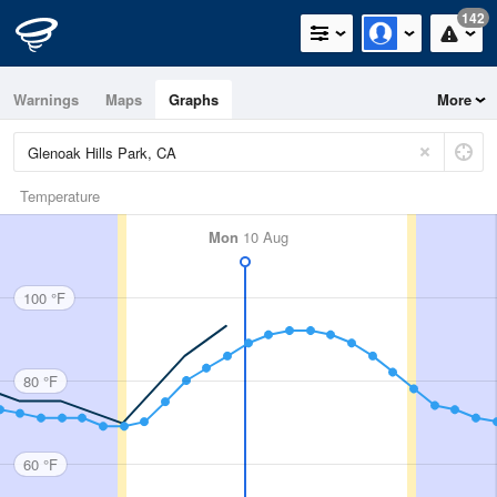
142
Warnings
Maps
Graphs
More
Temperature
Mon
10 Aug
100 °F
80 °F
60 °F