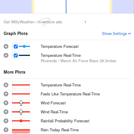
Get WillyWeather+ to remove ads
Graph Plots
Show Settings
Temperature Forecast
Temperature Real-Time
Riverside / March Air Force Base
28.3miles
More Plots
Temperature Real-Time
Feels Like Temperature Real-Time
Wind Forecast
Wind Real-Time
Rainfall Probability Forecast
Rain Today Real-Time