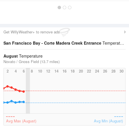
Get WillyWeather+ to remove ads
San Francisco Bay - Corte Madera Creek Entrance
Temperature Statistics
August
Temperature
Novato / Gnoss Field (13.7 miles)
2
4
6
8
10
12
14
16
18
20
22
24
26
28
30
Avg Max (August)
Avg Min (August)