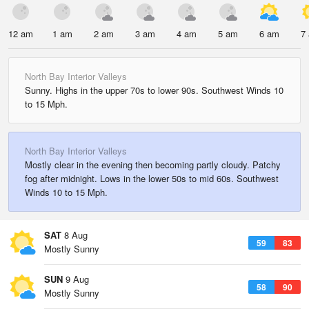
12 am
1 am
2 am
3 am
4 am
5 am
6 am
7
North Bay Interior Valleys
Sunny. Highs in the upper 70s to lower 90s. Southwest Winds 10
to 15 Mph.
North Bay Interior Valleys
Mostly clear in the evening then becoming partly cloudy. Patchy
fog after midnight. Lows in the lower 50s to mid 60s. Southwest
Winds 10 to 15 Mph.
SAT
8 Aug
59
83
Mostly Sunny
SUN
9 Aug
58
90
Mostly Sunny