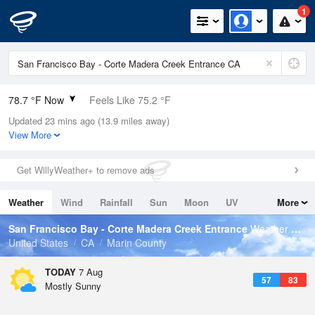
1
78.7 °F Now
Feels Like 75.2 °F
Updated 23 mins ago (13.9 miles away)
Relative Humidity
51%
View More
Rain Today
0in (0in Last Hour)
Get WillyWeather+ to remove ads
Wind
N
11.4mph
Weather
Wind
Rainfall
Sun
Moon
UV
More
Dew Point
58.9 °F
Tides
Swell
San Francisco Bay - Corte Madera Creek Entrance
Weather Forecast
Pressure
United States
CA
Marin County
1013.5 hPa
TODAY
7 Aug
57
83
Mostly Sunny