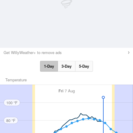
Get WillyWeather+ to remove ads
1-Day
3-Day
5-Day
Temperature
Fri
7 Aug
100 °F
80 °F