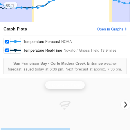
60 °F
Graph Plots
Open in Graphs
Temperature Forecast
NOAA
Temperature Real-Time
Novato / Gnoss Field
13.9miles
San Francisco Bay - Corte Madera Creek Entrance
weather
forecast issued today at
6:36 pm.
Next forecast at approx.
7:36 pm.
Sacramento Radar