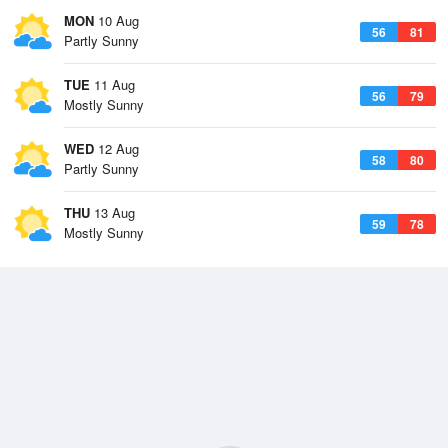
MON
10 Aug
56
81
Partly Sunny
TUE
11 Aug
56
79
Mostly Sunny
WED
12 Aug
58
80
Partly Sunny
THU
13 Aug
59
78
Mostly Sunny