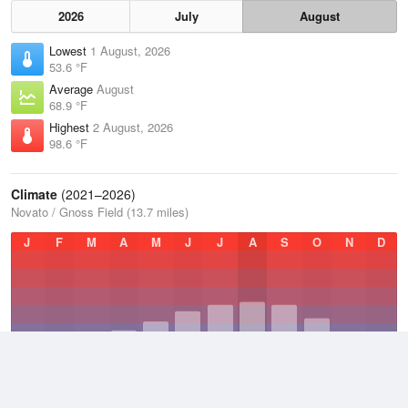
2026
July
August
Lowest
1 August, 2026
53.6 °F
Average
August
68.9 °F
Highest
2 August, 2026
98.6 °F
Climate
(2021–2026)
Novato / Gnoss Field (13.7 miles)
J
F
M
A
M
J
J
A
S
O
N
D