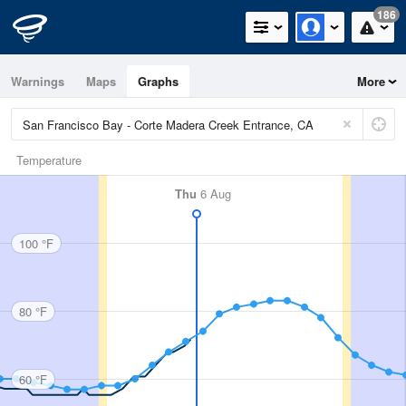
186
Warnings
Maps
Graphs
More
Temperature
Thu
6 Aug
100 °F
80 °F
60 °F