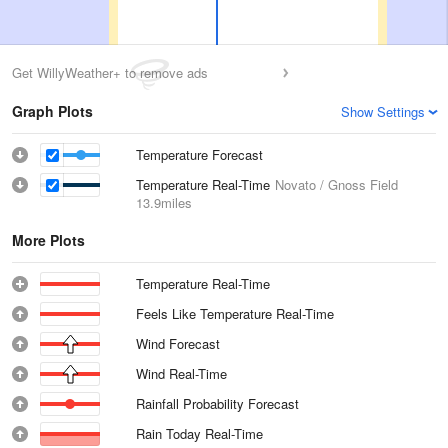
Get WillyWeather+ to remove ads
Graph Plots
Show Settings
Temperature Forecast
Temperature Real-Time
Novato / Gnoss Field
13.9miles
More Plots
Temperature Real-Time
Feels Like Temperature Real-Time
Wind Forecast
Wind Real-Time
Rainfall Probability Forecast
Rain Today Real-Time