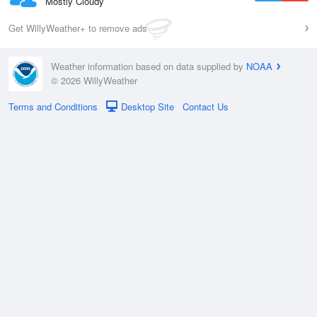
Mostly Cloudy
Get WillyWeather+ to remove ads
Weather information based on data supplied by
NOAA
© 2026 WillyWeather
Terms and Conditions
Desktop Site
Contact Us