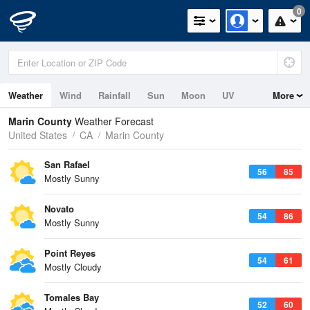
0
Weather
Wind
Rainfall
Sun
Moon
UV
More
Tides
Swell
Marin County
Weather Forecast
United States
CA
Marin County
San Rafael
56
85
Mostly Sunny
Novato
54
86
Mostly Sunny
Point Reyes
54
61
Mostly Cloudy
Tomales Bay
52
60