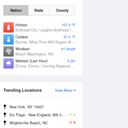
Nation
State
County
Hottest
107.5 °F
Bullhead City, Laughlin/Bullhead International Airport, AZ
Coldest
37.3 °F
Barrow, Wiley Post-Will Rogers Memorial Airport, AK
Windiest
41.4mph
Mount Washington, NH
Wettest (Last Hour)
0.2in
Elmira, Elmira / Corning Regional Airport, NY
Mon
10 Aug
Trending Locations
View More
New York, NY 10007
+1
Six Flags - New England, MA 01001
-1
Wrightsville Beach, NC