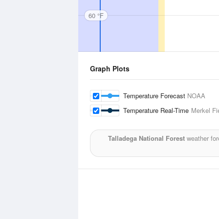
60 °F
Graph Plots
Temperature Forecast
NOAA
Temperature Real-Time
Merkel Fi
Talladega National Forest
weather for