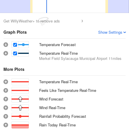
Get WillyWeather+ to remove ads
Graph Plots
Show Settings
Temperature Forecast
Temperature Real-Time
Merkel Field Sylacauga Municipal Airport
11miles
More Plots
Temperature Real-Time
Feels Like Temperature Real-Time
Wind Forecast
Wind Real-Time
Rainfall Probability Forecast
Rain Today Real-Time