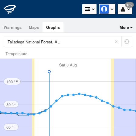
169
Warnings
Maps
Graphs
More
Temperature
Sat
8 Aug
100 °F
80 °F
60 °F