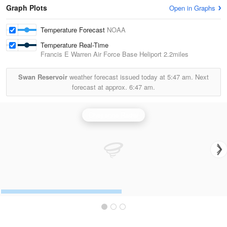
Graph Plots
Open in Graphs
Temperature Forecast
NOAA
Temperature Real-Time
Francis E Warren Air Force Base Heliport
2.2miles
Swan Reservoir
weather forecast issued today at
5:47 am.
Next
forecast at approx.
6:47 am.
Cheyenne Radar