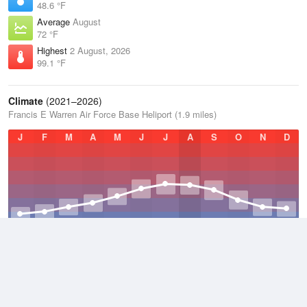
48.6 °F
Average
August
72 °F
Highest
2 August, 2026
99.1 °F
Climate
(2021–2026)
Francis E Warren Air Force Base Heliport (1.9 miles)
J
F
M
A
M
J
J
A
S
O
N
D
Average Low
2021–2026
35 °F