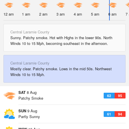
12 am
1 am
2 am
3 am
4 am
5 am
6 am
7
Central Laramie County
Sunny. Patchy smoke. Hot with Highs in the lower 90s. North
Winds 10 to 15 Mph, becoming southeast in the afternoon.
Central Laramie County
Mostly clear. Patchy smoke. Lows in the mid 50s. Northwest
Winds 10 to 15 Mph.
SAT
8 Aug
62
95
Patchy Smoke
SUN
9 Aug
61
94
Partly Sunny