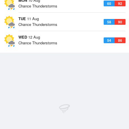
MON
10 Aug
60
92
Chance Thunderstorms
TUE
11 Aug
58
90
Chance Thunderstorms
WED
12 Aug
54
86
Chance Thunderstorms