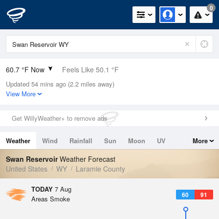
0
60.7 °F Now
Feels Like 50.1 °F
Updated 54 mins ago (2.2 miles away)
Relative Humidity
22%
View More
Rain Today
0in (0in Last Hour)
Get WillyWeather+ to remove ads
Wind
WNW
10.3mph
Weather
Wind
Rainfall
Sun
Moon
UV
More
Dew Point
21.1 °F
Tides
Swell
Swan Reservoir
Weather Forecast
Pressure
United States
WY
Laramie County
1025.7 hPa
TODAY
7 Aug
60
91
Areas Smoke