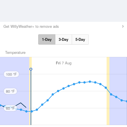
Get WillyWeather+ to remove ads
1-Day
3-Day
5-Day
Temperature
Fri
7 Aug
100 °F
80 °F
60 °F