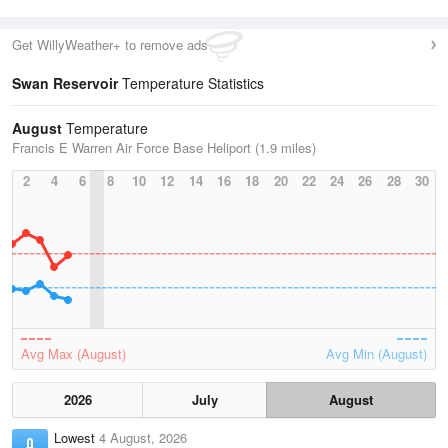
Get WillyWeather+ to remove ads
Swan Reservoir
Temperature Statistics
August
Temperature
Francis E Warren Air Force Base Heliport (1.9 miles)
2
4
6
8
10
12
14
16
18
20
22
24
26
28
30
Avg Max (August)
Avg Min (August)
2026
July
August
Lowest
4 August, 2026