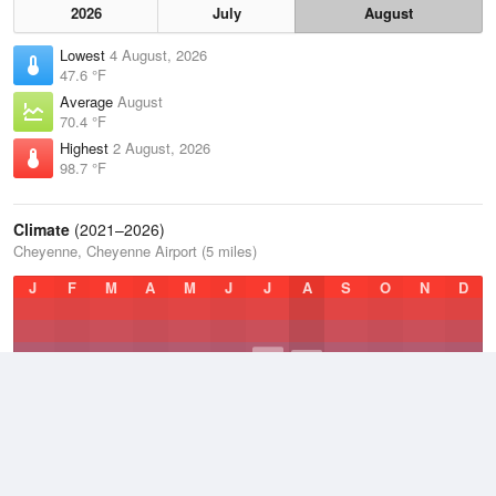
2026
July
August
Lowest
4 August, 2026
47.6 °F
Average
August
70.4 °F
Highest
2 August, 2026
98.7 °F
Climate
(2021–2026)
Cheyenne, Cheyenne Airport (5 miles)
J
F
M
A
M
J
J
A
S
O
N
D