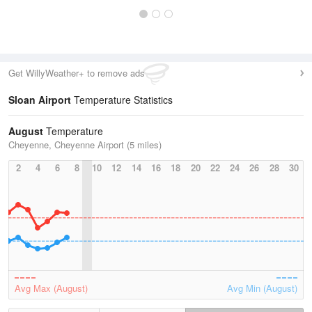
Get WillyWeather+ to remove ads
Sloan Airport
Temperature Statistics
August
Temperature
Cheyenne, Cheyenne Airport (5 miles)
2
4
6
8
10
12
14
16
18
20
22
24
26
28
30
Avg Max (August)
Avg Min (August)