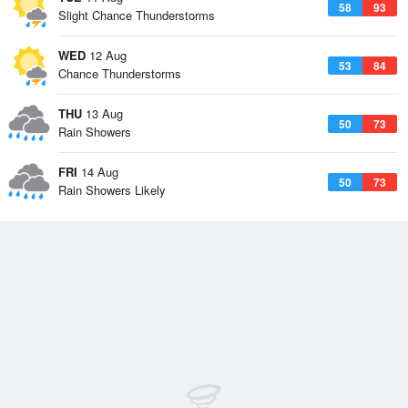
58
93
Slight Chance Thunderstorms
WED
12 Aug
53
84
Chance Thunderstorms
THU
13 Aug
50
73
Rain Showers
FRI
14 Aug
50
73
Rain Showers Likely