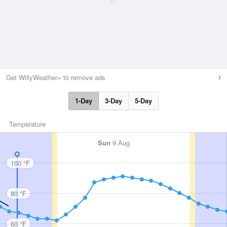
Get WillyWeather+ to remove ads
1-Day
3-Day
5-Day
Temperature
Sun
9 Aug
100 °F
80 °F
60 °F