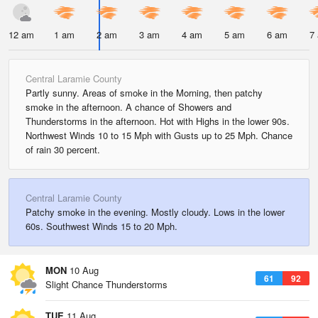
12 am
1 am
2 am
3 am
4 am
5 am
6 am
7
Central Laramie County
Partly sunny. Areas of smoke in the Morning, then patchy
smoke in the afternoon. A chance of Showers and
Thunderstorms in the afternoon. Hot with Highs in the lower 90s.
Northwest Winds 10 to 15 Mph with Gusts up to 25 Mph. Chance
of rain 30 percent.
Central Laramie County
Patchy smoke in the evening. Mostly cloudy. Lows in the lower
60s. Southwest Winds 15 to 20 Mph.
MON
10 Aug
61
92
Slight Chance Thunderstorms
TUE
11 Aug