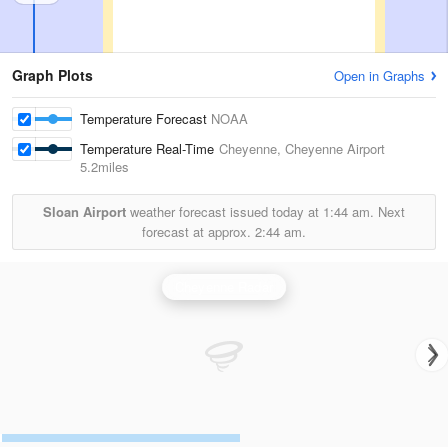
Graph Plots
Open in Graphs
Temperature Forecast
NOAA
Temperature Real-Time
Cheyenne, Cheyenne Airport
5.2miles
Sloan Airport
weather forecast issued today at
1:44 am.
Next
forecast at approx.
2:44 am.
Cheyenne Radar