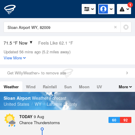
1
71.5 °F Now
Feels Like 62.1 °F
Updated 56 mins ago (5.2 miles away)
Relative Humidity
19%
View More
Rain Today
0in (0in Last Hour)
Get WillyWeather+ to remove ads
Wind
WNW
9.2mph
Weather
Wind
Rainfall
Sun
Moon
UV
More
Dew Point
26.5 °F
Tides
Swell
Sloan Airport
Weather Forecast
Pressure
United States
WY
Laramie County
1021 hPa
TODAY
9 Aug
60
92
Chance Thunderstorms