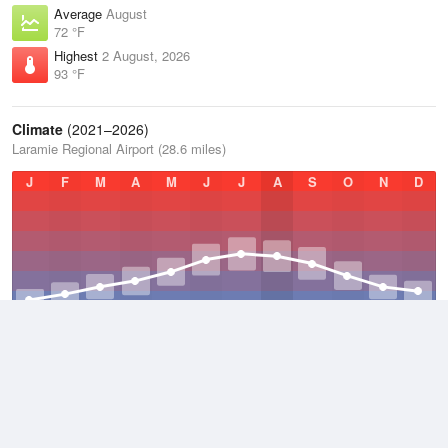
Average
August
72 °F
Highest
2 August, 2026
93 °F
Climate
(2021–2026)
Laramie Regional Airport (28.6 miles)
J
F
M
A
M
J
J
A
S
O
N
D
Average Low
2021–2026
31 °F
Average
2021–2026