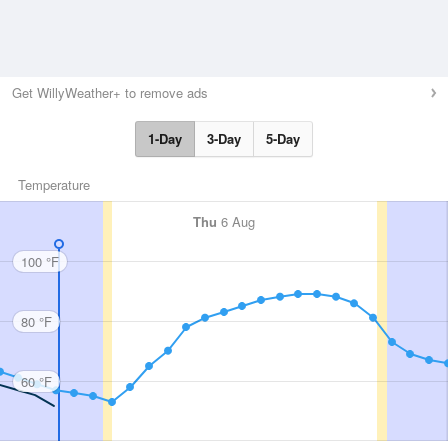
Get WillyWeather+ to remove ads
1-Day
3-Day
5-Day
Temperature
Thu
6 Aug
100 °F
80 °F
60 °F