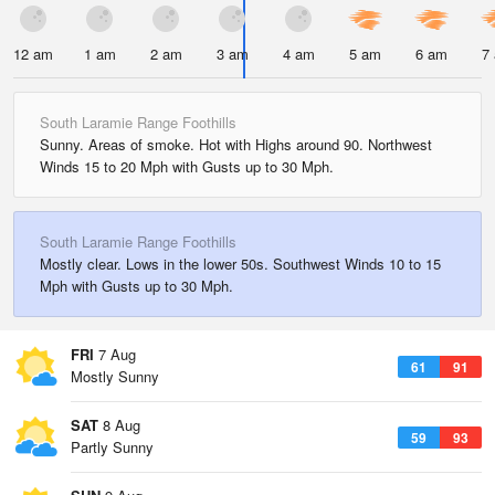
12 am
1 am
2 am
3 am
4 am
5 am
6 am
7
South Laramie Range Foothills
Sunny. Areas of smoke. Hot with Highs around 90. Northwest
Winds 15 to 20 Mph with Gusts up to 30 Mph.
South Laramie Range Foothills
Mostly clear. Lows in the lower 50s. Southwest Winds 10 to 15
Mph with Gusts up to 30 Mph.
FRI
7 Aug
61
91
Mostly Sunny
SAT
8 Aug
59
93
Partly Sunny