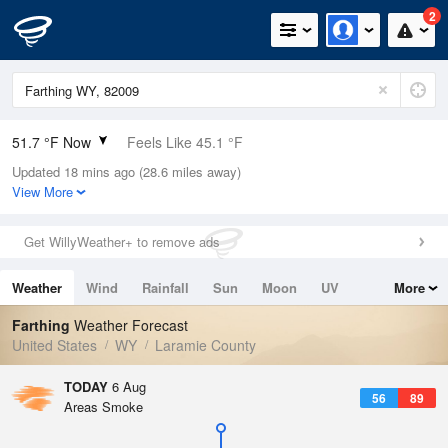
2
51.7 °F Now
Feels Like 45.1 °F
Updated 18 mins ago (28.6 miles away)
Relative Humidity
82%
View More
Rain Today
0in (0in Last Hour)
Get WillyWeather+ to remove ads
Wind
S
10.3mph
Weather
Wind
Rainfall
Sun
Moon
UV
More
Dew Point
46.3 °F
Tides
Swell
Farthing
Weather Forecast
Pressure
United States
WY
Laramie County
1024 hPa
TODAY
6 Aug
56
89
Areas Smoke