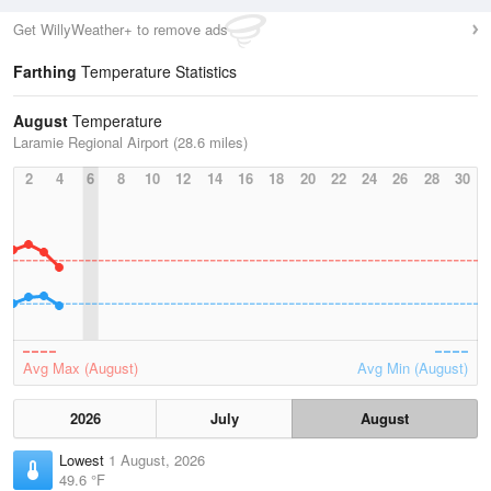
Get WillyWeather+ to remove ads
Farthing
Temperature Statistics
August
Temperature
Laramie Regional Airport (28.6 miles)
2
4
6
8
10
12
14
16
18
20
22
24
26
28
30
Avg Max (August)
Avg Min (August)
2026
July
August
Lowest
1 August, 2026
49.6 °F