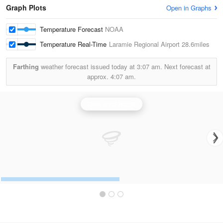
Graph Plots
Open in Graphs
Temperature Forecast
NOAA
Temperature Real-Time
Laramie Regional Airport
28.6miles
Farthing
weather forecast issued today at
3:07 am.
Next forecast at
approx.
4:07 am.
Cheyenne Radar