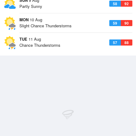
SUN
9 Aug
58
92
Partly Sunny
MON
10 Aug
59
90
Slight Chance Thunderstorms
TUE
11 Aug
57
88
Chance Thunderstorms