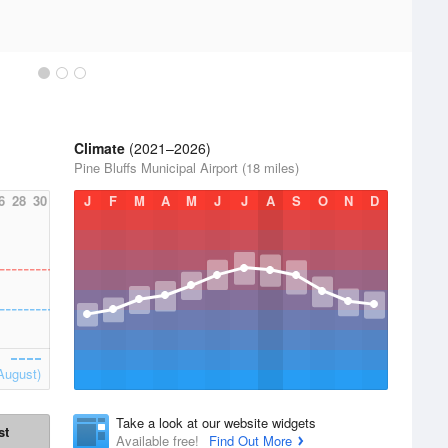
Climate
(2021–2026)
Pine Bluffs Municipal Airport (18 miles)
6
28
30
J
F
M
A
M
J
J
A
S
O
N
D
August)
Take a look at our website widgets
st
Available free!
Find Out More