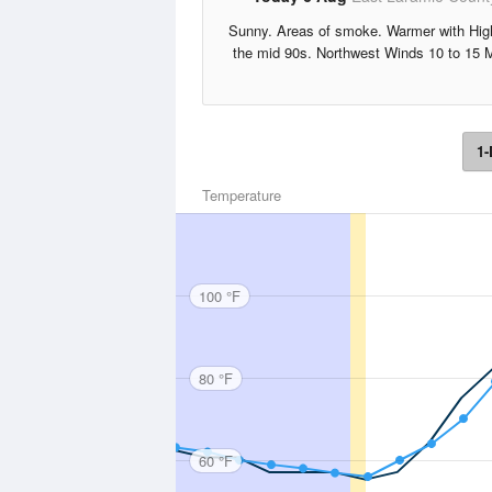
Sunny. Areas of smoke. Warmer with Hig
the mid 90s. Northwest Winds 10 to 15 
1-
Temperature
100 °F
80 °F
60 °F