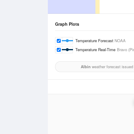
Graph Plots
Temperature Forecast
NOAA
Temperature Real-Time
Bravo (Pi
Albin
weather forecast issued