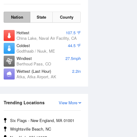
Nation
State
County
Hottest
107.5 °F
China Lake, Naval Air Facility, CA
Coldest
44.5 °F
Godthaab / Nuuk, ME
Windiest
27.5mph
Berthoud Pass, CO
Fri
7 Aug
Wettest (Last Hour)
2.2in
Atka, Atka Airport, AK
Trending Locations
View More
Six Flags - New England, MA 01001
Wrightsville Beach, NC