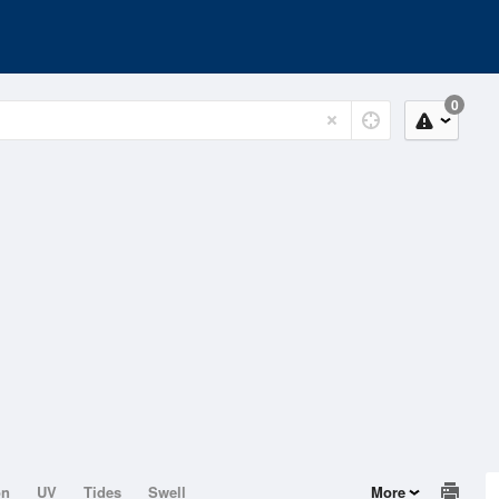
0
on
UV
Tides
Swell
More