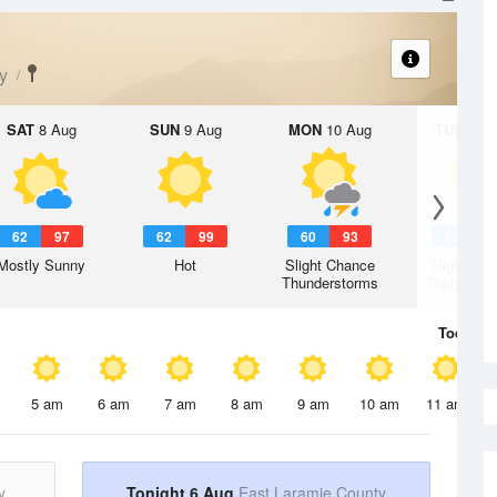
y
SAT
8 Aug
SUN
9 Aug
MON
10 Aug
TUE
11 A
62
97
62
99
60
93
59
9
Mostly Sunny
Hot
Slight Chance
Slight Ch
Thunderstorms
Thunderst
Today
6 
5 am
6 am
7 am
8 am
9 am
10 am
11 am
y
Tonight 6 Aug
East Laramie County