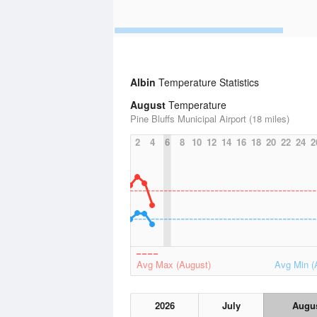
Albin
Temperature Statistics
August
Temperature
Pine Bluffs Municipal Airport (18 miles)
2
4
6
8
10
12
14
16
18
20
22
24
2
Avg Max (August)
Avg Min (
2026
July
Augu