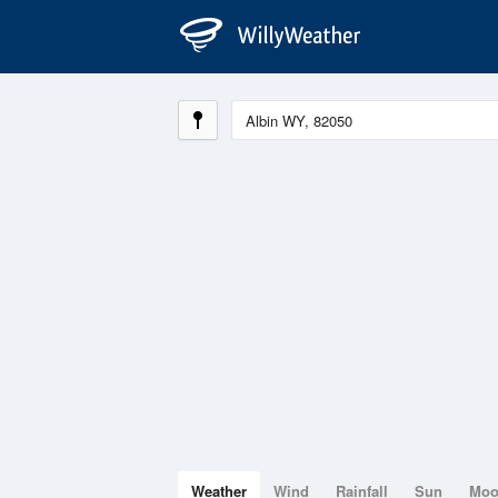
Weather
Wind
Rainfall
Sun
Mo