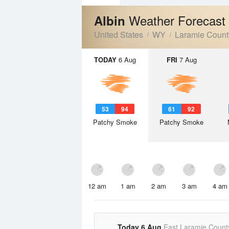
Weather Forecast
Albin
United States
WY
Laramie Count
TODAY
6 Aug
FRI
7 Aug
53
94
61
92
Patchy Smoke
Patchy Smoke
12 am
1 am
2 am
3 am
4 am
Today 6 Aug
East Laramie Count