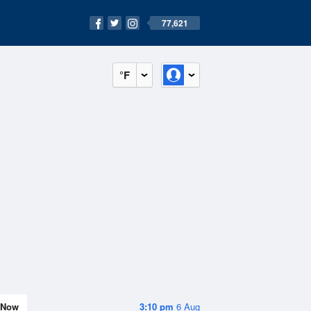
77,621
°F
Now
3:10 pm
6 Aug