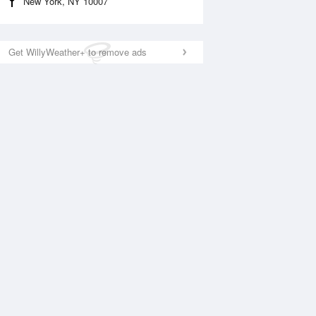
New York, NY 10007
Get WillyWeather+ to remove ads
National Satellite