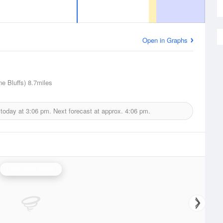
Open in Graphs
ne Bluffs)
8.7miles
 today at
3:06 pm.
Next forecast at approx.
4:06 pm.
Cheyenne Radar