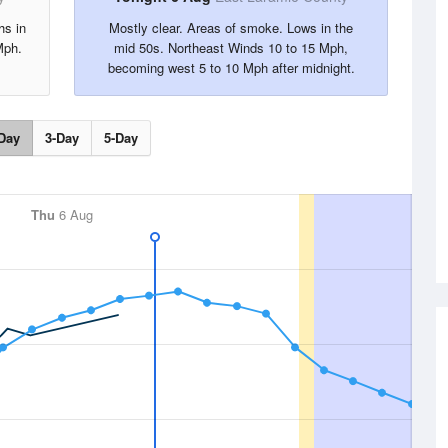
hs in
Mostly clear. Areas of smoke. Lows in the
Mph.
mid 50s. Northeast Winds 10 to 15 Mph,
becoming west 5 to 10 Mph after midnight.
Day
3-Day
5-Day
Thu
6 Aug