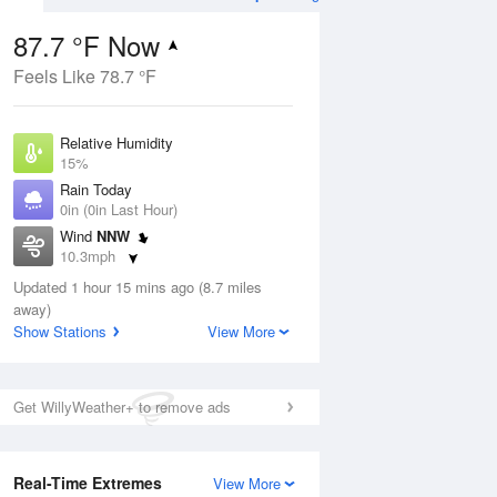
87.7 °F Now
Feels Like 78.7 °F
ug
Relative Humidity
15%
Rain Today
0in (0in Last Hour)
Wind
NNW
1
10.3mph
ance
orms
Dew Point
Updated 1 hour 15 mins ago (8.7 miles
33.7 °F
away)
Pressure
Show Stations
View More
Aug
1020.3 hPa
12 pm
1 pm
2 pm
3 pm
4 pm
5 pm
6 pm
7 p
Get WillyWeather+ to remove ads
Real-Time Extremes
View More