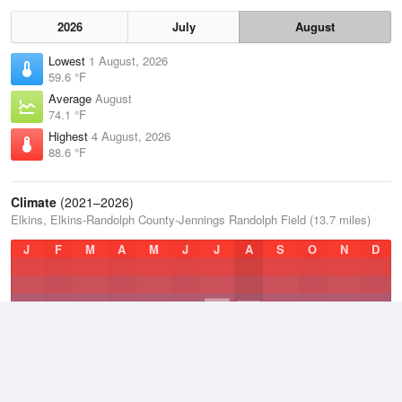
2026
July
August
Lowest
1 August, 2026
59.6 °F
Average
August
74.1 °F
Highest
4 August, 2026
88.6 °F
Climate
(2021–2026)
Elkins, Elkins-Randolph County-Jennings Randolph Field (13.7 miles)
J
F
M
A
M
J
J
A
S
O
N
D