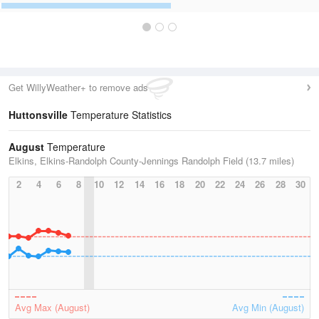
Get WillyWeather+ to remove ads
Huttonsville
Temperature Statistics
August
Temperature
Elkins, Elkins-Randolph County-Jennings Randolph Field (13.7 miles)
2
4
6
8
10
12
14
16
18
20
22
24
26
28
30
Avg Max (August)
Avg Min (August)