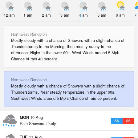
12 am
1 am
2 am
3 am
4 am
5 am
6 am
7
Northwest Randolph
Mostly cloudy with a chance of Showers with a slight chance of
Thunderstorms in the Morning, then mostly sunny in the
afternoon. Highs in the lower 80s. West Winds around 5 Mph.
Chance of rain 40 percent.
Northwest Randolph
Mostly cloudy with a chance of Showers with a slight chance of
Thunderstorms. Near steady temperature in the upper 60s.
Southwest Winds around 5 Mph. Chance of rain 50 percent.
MON
10 Aug
66
86
Rain Showers Likely
TUE
11 Aug