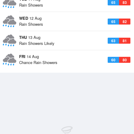
65
83
Rain Showers
WED
12 Aug
65
82
Rain Showers
THU
13 Aug
63
81
Rain Showers Likely
FRI
14 Aug
60
80
Chance Rain Showers