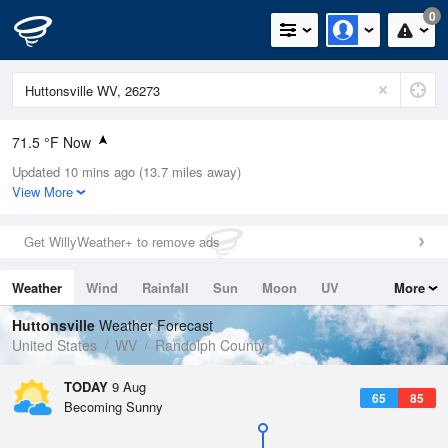
0
71.5 °F Now
Updated 10 mins ago (13.7 miles away)
Relative Humidity
94%
View More
Rain Today
0in (0in Last Hour)
Get WillyWeather+ to remove ads
Wind
N
0mph
Weather
Wind
Rainfall
Sun
Moon
UV
More
Dew Point
69.7 °F
Tides
Swell
Huttonsville
Weather Forecast
Pressure
United States
WV
Randolph County
1020.7 hPa
TODAY
9 Aug
65
85
Becoming Sunny