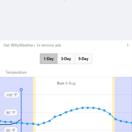
Get WillyWeather+ to remove ads
1-Day
3-Day
5-Day
Temperature
Sun
9 Aug
100 °F
80 °F
60 °F