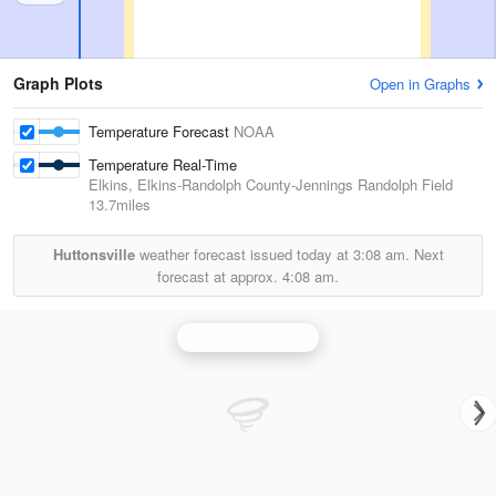
Graph Plots
Open in Graphs
Temperature Forecast
NOAA
Temperature Real-Time
Elkins, Elkins-Randolph County-Jennings Randolph Field
13.7miles
Huttonsville
weather forecast issued today at
3:08 am.
Next
forecast at approx.
4:08 am.
Charleston Radar