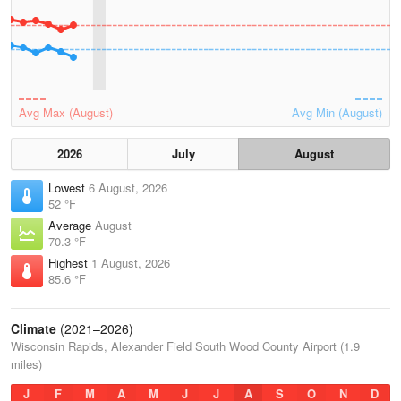
Avg Max (August)
Avg Min (August)
2026
July
August
Lowest
6 August, 2026
52 °F
Average
August
70.3 °F
Highest
1 August, 2026
85.6 °F
Climate
(2021–2026)
Wisconsin Rapids, Alexander Field South Wood County Airport (1.9
miles)
J
F
M
A
M
J
J
A
S
O
N
D