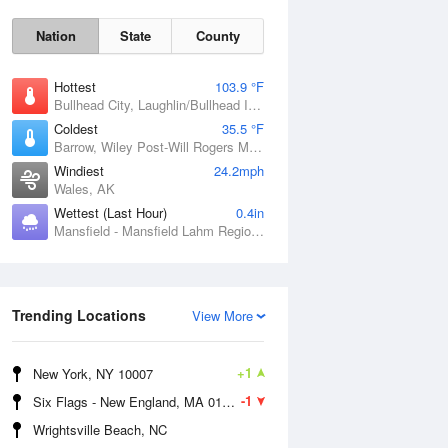
Nation
State
County
Hottest
103.9 °F
Bullhead City, Laughlin/Bullhead International Airport, AZ
Coldest
35.5 °F
Barrow, Wiley Post-Will Rogers Memorial Airport, AK
Windiest
24.2mph
Wales, AK
Wettest (Last Hour)
0.4in
Sun
9 Aug
Mansfield - Mansfield Lahm Regional Airport, OH
Trending Locations
View More
+1
New York, NY 10007
-1
Six Flags - New England, MA 01001
Wrightsville Beach, NC