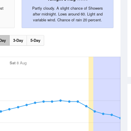
est
Partly cloudy. A slight chance of Showers
after midnight. Lows around 60. Light and
variable wind. Chance of rain 20 percent.
Day
3-Day
5-Day
Sat
8 Aug