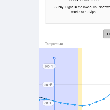
Sunny. Highs in the lower 80s. Northw
wind 5 to 10 Mph.
1-
Temperature
100 °F
80 °F
60 °F