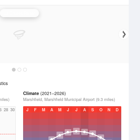
La Crosse Radar
tics
Climate
(2021–2026)
miles)
Marshfield, Marshfield Municipal Airport (9.3 miles)
6
28
30
J
F
M
A
M
J
J
A
S
O
N
D