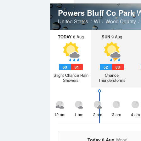
W
Powers Bluff Co Park
United States
WI
Wood County
TODAY
8 Aug
SUN
9 Aug
60
81
62
83
Slight Chance Rain
Chance
Showers
Thunderstorms
12 am
1 am
2 am
3 am
4 am
Today 8 Aug
Wood