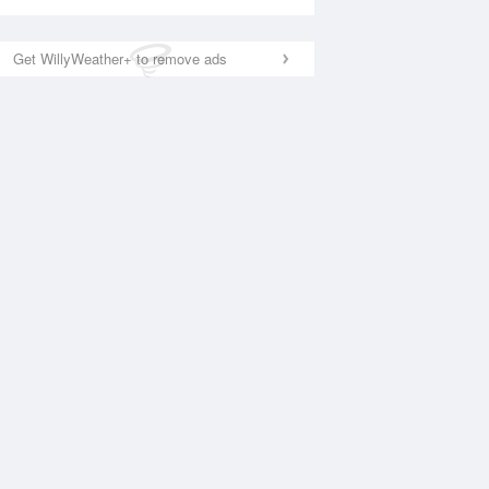
Get WillyWeather+ to remove ads