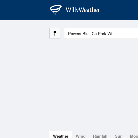
Weather
Wind
Rainfall
Sun
Mo