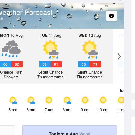
eather Forecast
MON
10 Aug
TUE
11 Aug
WED
12 Aug
THU
13 A
60
82
58
81
55
79
53
7
Chance Rain
Slight Chance
Slight Chance
Partly Su
Showers
Thunderstorms
Thunderstorms
Today
8 
5 am
6 am
7 am
8 am
9 am
10 am
11 am
Tonight 8 Aug
Wood