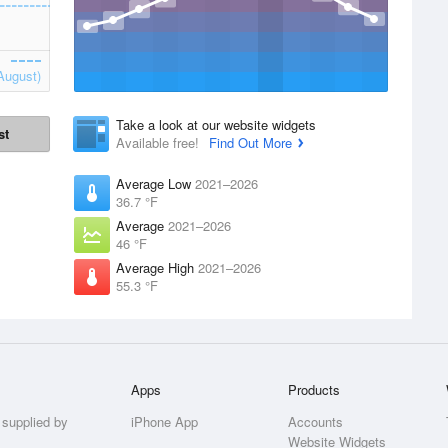
August)
Take a look at our website widgets
st
Available free!
Find Out More
Average Low
2021–2026
36.7 °F
Average
2021–2026
46 °F
Average High
2021–2026
55.3 °F
Apps
Products
 supplied by
iPhone App
Accounts
Website Widgets