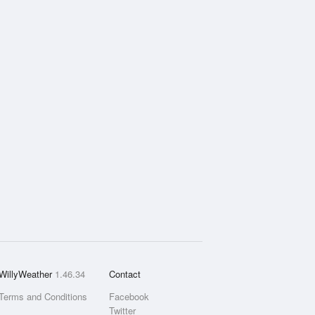
WillyWeather
1.46.34
Contact
Terms and Conditions
Facebook
Twitter