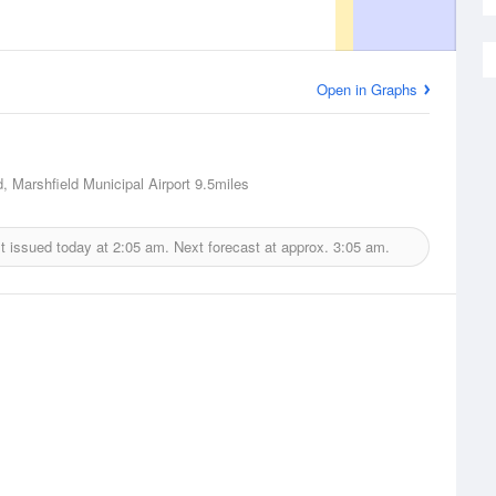
Open in Graphs
d, Marshfield Municipal Airport
9.5miles
t issued today at
2:05 am.
Next forecast at approx.
3:05 am.