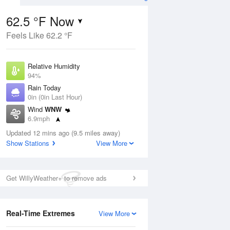
62.5 °F Now
Feels Like 62.2 °F
ug
Relative Humidity
94%
Rain Today
0in (0in Last Hour)
Wind
WNW
7
6.9mph
nny
Dew Point
Updated 12 mins ago (9.5 miles away)
60.7 °F
Show Stations
View More
Pressure
Aug
1015.2 hPa
Get WillyWeather+ to remove ads
12 pm
1 pm
2 pm
3 pm
4 pm
5 pm
6 pm
7 p
Real-Time Extremes
View More