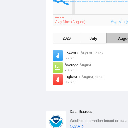
Avg Max (August)
Avg Min (
2026
July
Augu
Lowest
3 August, 2026
56.6 °F
Average
August
70.6 °F
Highest
1 August, 2026
85.6 °F
Data Sources
Weather information based on data
NOAA