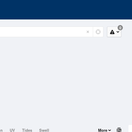
0
on
UV
Tides
Swell
More