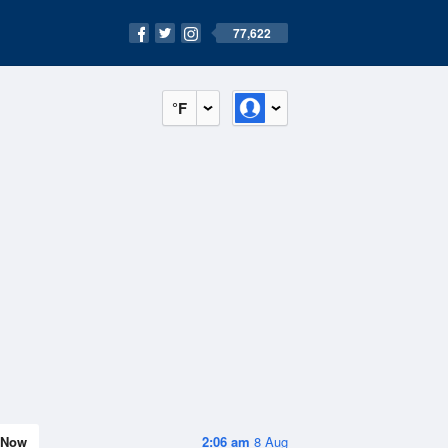
77,622
°F
Now
2:06 am
8 Aug