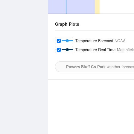
Graph Plots
Temperature Forecast
NOAA
Temperature Real-Time
Marshfiel
Powers Bluff Co Park
weather forecas