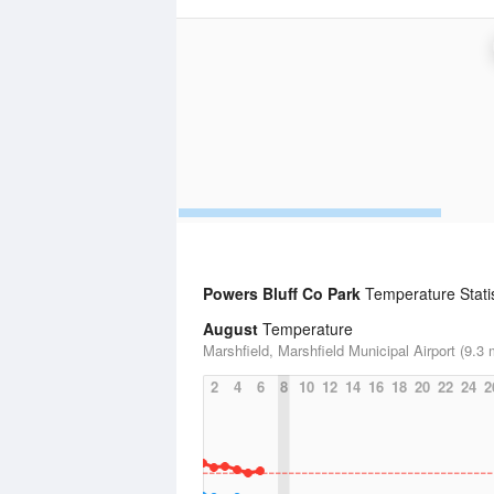
Powers Bluff Co Park
Temperature Statis
August
Temperature
Marshfield, Marshfield Municipal Airport (9.3 
2
4
6
8
10
12
14
16
18
20
22
24
2