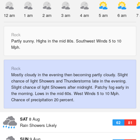
12 am
1 am
2 am
3 am
4 am
5 am
6 am
7
Rock
Partly sunny. Highs in the mid 80s. Southwest Winds 5 to 10
Mph.
Rock
Mostly cloudy in the evening then becoming partly cloudy. Slight
chance of light Showers and Thunderstorms late in the evening.
Slight chance of light Showers after midnight. Patchy fog early in
the morning. Lows in the mid 60s. West Winds 5 to 10 Mph.
Chance of precipitation 20 percent.
SAT
8 Aug
62
81
Rain Showers Likely
SUN
9 Aug