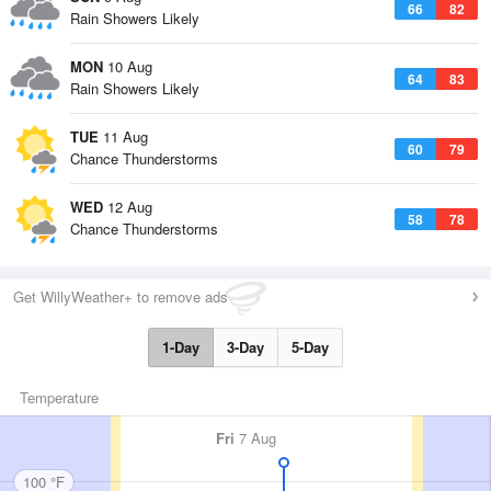
66
82
Rain Showers Likely
MON
10 Aug
64
83
Rain Showers Likely
TUE
11 Aug
60
79
Chance Thunderstorms
WED
12 Aug
58
78
Chance Thunderstorms
Get WillyWeather+ to remove ads
1-Day
3-Day
5-Day
Temperature
Fri
7 Aug
100 °F