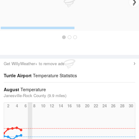
Get WillyWeather+ to remove ads
Turtle Airport
Temperature Statistics
August
Temperature
Janesville-Rock County (9.9 miles)
2
4
6
8
10
12
14
16
18
20
22
24
26
28
30