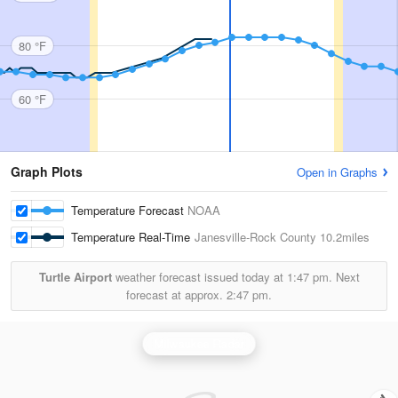
80 °F
60 °F
Graph Plots
Open in Graphs
Temperature Forecast
NOAA
Temperature Real-Time
Janesville-Rock County
10.2miles
Turtle Airport
weather forecast issued today at
1:47 pm.
Next
forecast at approx.
2:47 pm.
Milwaukee Radar