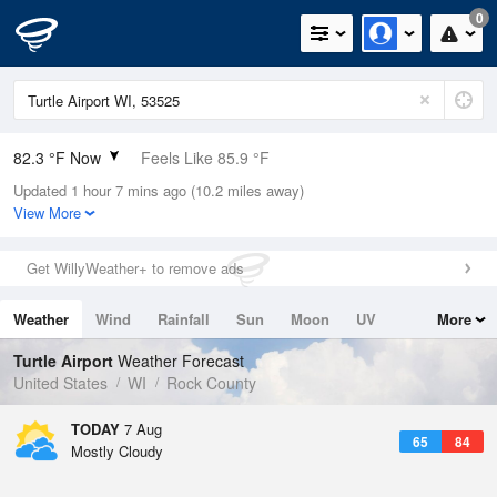
0
82.3 °F Now
Feels Like 85.9 °F
Updated 1 hour 7 mins ago (10.2 miles away)
Relative Humidity
66%
View More
Rain Today
0in (0in Last Hour)
Get WillyWeather+ to remove ads
Wind
WSW
6.9mph
Weather
Wind
Rainfall
Sun
Moon
UV
More
Dew Point
69.7 °F
Tides
Swell
Turtle Airport
Weather Forecast
Pressure
United States
WI
Rock County
1017.3 hPa
TODAY
7 Aug
65
84
Mostly Cloudy