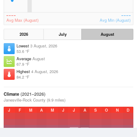
Avg Max (August)
Avg Min (August)
2026
July
August
Lowest
3 August, 2026
53.6 °F
Average
August
67.9 °F
Highest
4 August, 2026
84.2 °F
Climate
(2021–2026)
Janesville-Rock County (9.9 miles)
J
F
M
A
M
J
J
A
S
O
N
D