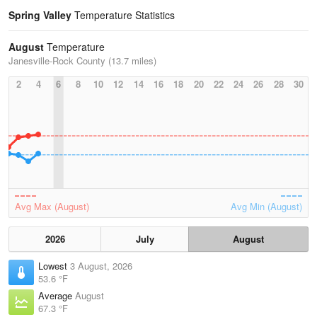
Spring Valley
Temperature Statistics
August
Temperature
Janesville-Rock County (13.7 miles)
2
4
6
8
10
12
14
16
18
20
22
24
26
28
30
Avg Max (August)
Avg Min (August)
2026
July
August
Lowest
3 August, 2026
53.6 °F
Average
August
67.3 °F