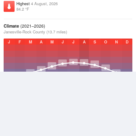
Highest
4 August, 2026
84.2 °F
Climate
(2021–2026)
Janesville-Rock County (13.7 miles)
J
F
M
A
M
J
J
A
S
O
N
D
Average Low
2021–2026
40.3 °F
Average
2021–2026
48.7 °F
Average High
2021–2026