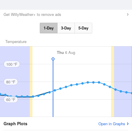
Get WillyWeather+ to remove ads
1-Day
3-Day
5-Day
Temperature
Thu
6 Aug
100 °F
80 °F
60 °F
Graph Plots
Open in Graphs