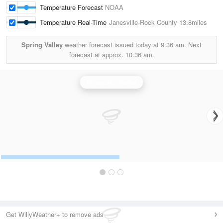
Temperature Forecast
NOAA
Temperature Real-Time
Janesville-Rock County
13.8miles
Spring Valley
weather forecast issued today at
9:36 am.
Next
forecast at approx.
10:36 am.
Milwaukee Radar
Get WillyWeather+ to remove ads