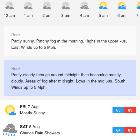
12 am
1 am
2 am
3 am
4 am
5 am
6 am
7
Rock
Partly sunny. Patchy fog in the morning. Highs in the upper 70s.
East Winds up to 5 Mph.
Rock
Partly cloudy through around midnight then becoming mostly
cloudy. Areas of fog after midnight. Lows in the mid 60s. South
Winds up to 5 Mph.
FRI
7 Aug
65
83
Mostly Sunny
SAT
8 Aug
64
81
Chance Rain Showers