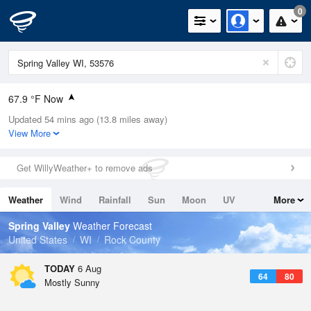
0
67.9 °F Now
Updated 54 mins ago (13.8 miles away)
Relative Humidity
88%
View More
Rain Today
0in (0in Last Hour)
Get WillyWeather+ to remove ads
Wind
N
0mph
Weather
Wind
Rainfall
Sun
Moon
UV
More
Dew Point
64.3 °F
Tides
Swell
Spring Valley
Weather Forecast
Pressure
United States
WI
Rock County
1020 hPa
TODAY
6 Aug
64
80
Mostly Sunny