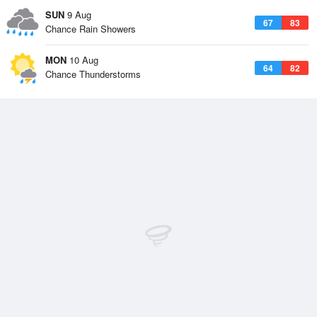
SUN
9 Aug
67
83
Chance Rain Showers
MON
10 Aug
64
82
Chance Thunderstorms