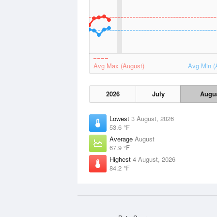
Avg Max (August)
Avg Min (
2026
July
Augu
Lowest
3 August, 2026
53.6 °F
Average
August
67.9 °F
Highest
4 August, 2026
84.2 °F