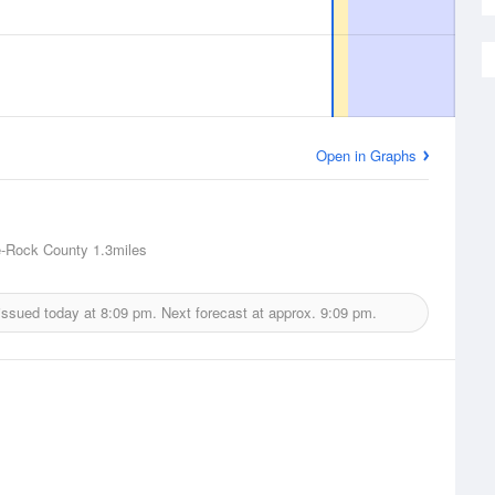
Open in Graphs
e-Rock County
1.3miles
issued today at
8:09 pm.
Next forecast at approx.
9:09 pm.