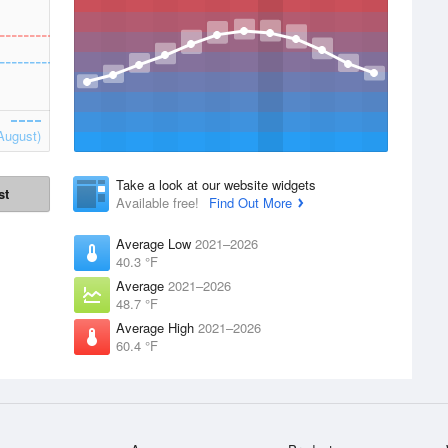
August)
Take a look at our website widgets
st
Available free!
Find Out More
Average Low
2021–2026
40.3 °F
Average
2021–2026
48.7 °F
Average High
2021–2026
60.4 °F