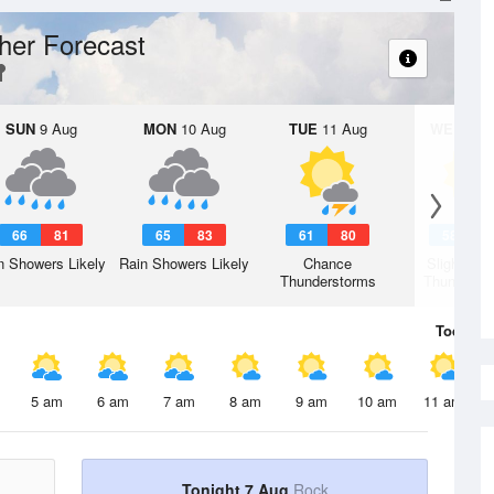
her Forecast
SUN
9 Aug
MON
10 Aug
TUE
11 Aug
WED
12 
66
81
65
83
61
80
58
7
n Showers Likely
Rain Showers Likely
Chance
Slight Ch
Thunderstorms
Thunderst
Today
7 
5 am
6 am
7 am
8 am
9 am
10 am
11 am
Tonight 7 Aug
Rock