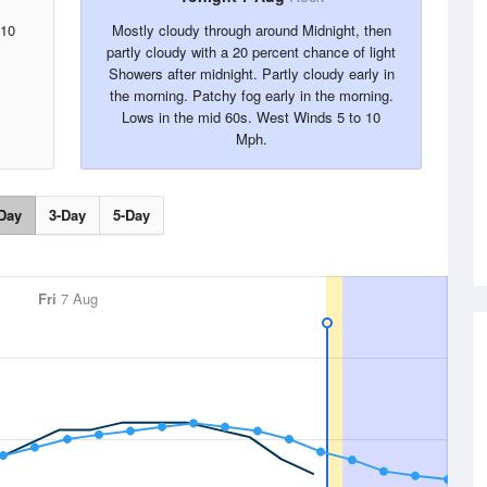
 10
Mostly cloudy through around Midnight, then
partly cloudy with a 20 percent chance of light
Showers after midnight. Partly cloudy early in
the morning. Patchy fog early in the morning.
Lows in the mid 60s. West Winds 5 to 10
Mph.
Day
3-Day
5-Day
Fri
7 Aug