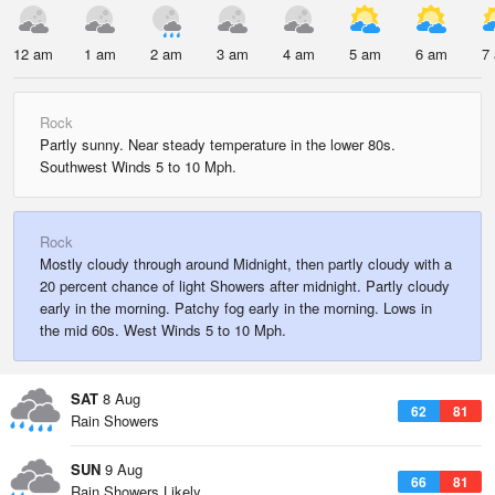
12 am
1 am
2 am
3 am
4 am
5 am
6 am
7
Rock
Partly sunny. Near steady temperature in the lower 80s.
Southwest Winds 5 to 10 Mph.
Rock
Mostly cloudy through around Midnight, then partly cloudy with a
20 percent chance of light Showers after midnight. Partly cloudy
early in the morning. Patchy fog early in the morning. Lows in
the mid 60s. West Winds 5 to 10 Mph.
SAT
8 Aug
62
81
Rain Showers
SUN
9 Aug
66
81
Rain Showers Likely