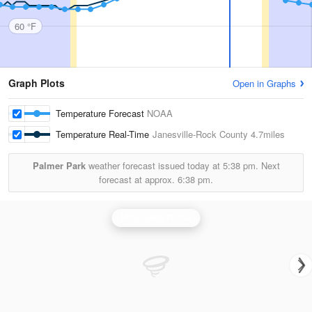
60 °F
Graph Plots
Open in Graphs
Temperature Forecast
NOAA
Temperature Real-Time
Janesville-Rock County
4.7miles
Palmer Park
weather forecast issued today at
5:38 pm.
Next
forecast at approx.
6:38 pm.
Milwaukee Radar