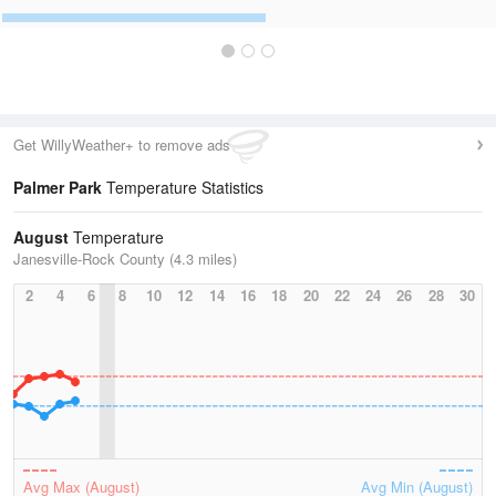
Get WillyWeather+ to remove ads
Palmer Park
Temperature Statistics
August
Temperature
Janesville-Rock County (4.3 miles)
2
4
6
8
10
12
14
16
18
20
22
24
26
28
30
Avg Max (August)
Avg Min (August)