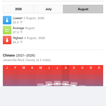
2026
July
August
Lowest
3 August, 2026
53.6 °F
Average
August
67.9 °F
Highest
4 August, 2026
84.2 °F
Climate
(2021–2026)
Janesville-Rock County (4.3 miles)
J
F
M
A
M
J
J
A
S
O
N
D