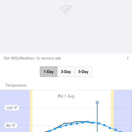
Get WillyWeather+ to remove ads
1-Day
3-Day
5-Day
Temperature
Fri
7 Aug
100 °F
80 °F