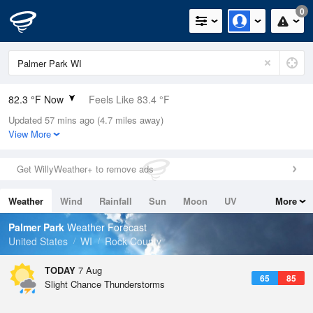
0
82.3 °F Now
Feels Like 83.4 °F
Updated 57 mins ago (4.7 miles away)
Relative Humidity
66%
View More
Rain Today
0in (0in Last Hour)
Get WillyWeather+ to remove ads
Wind
WSW
11.4mph
Weather
Wind
Rainfall
Sun
Moon
UV
More
Dew Point
69.7 °F
Tides
Swell
Palmer Park
Weather Forecast
Pressure
United States
WI
Rock County
1015.6 hPa
TODAY
7 Aug
65
85
Slight Chance Thunderstorms