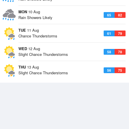
MON
10 Aug
65
82
Rain Showers Likely
TUE
11 Aug
61
79
Chance Thunderstorms
WED
12 Aug
58
78
Slight Chance Thunderstorms
THU
13 Aug
56
75
Slight Chance Thunderstorms