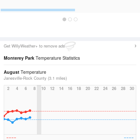
Get WillyWeather+ to remove ads
Monterey Park
Temperature Statistics
August
Temperature
Janesville-Rock County (3.1 miles)
2
4
6
8
10
12
14
16
18
20
22
24
26
28
30