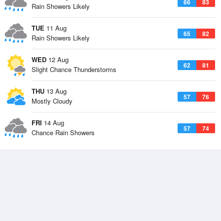
66
83
Rain Showers Likely
TUE
11 Aug
65
82
Rain Showers Likely
WED
12 Aug
62
81
Slight Chance Thunderstorms
THU
13 Aug
57
76
Mostly Cloudy
FRI
14 Aug
57
74
Chance Rain Showers