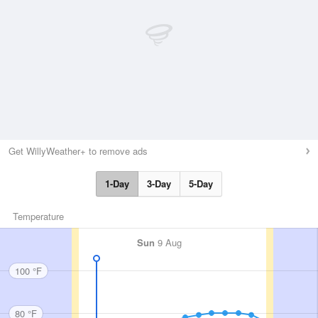
Get WillyWeather+ to remove ads
1-Day
3-Day
5-Day
Temperature
Sun
9 Aug
100 °F
80 °F