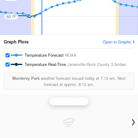
60 °F
Graph Plots
Open in Graphs
Temperature Forecast
NOAA
Temperature Real-Time
Janesville-Rock County
3.5miles
Monterey Park
weather forecast issued today at
7:13 am.
Next
forecast at approx.
8:13 am.
Milwaukee Radar