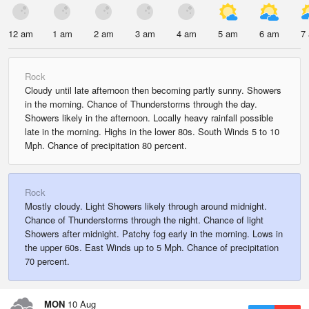
12 am
1 am
2 am
3 am
4 am
5 am
6 am
7
Rock
Cloudy until late afternoon then becoming partly sunny. Showers
in the morning. Chance of Thunderstorms through the day.
Showers likely in the afternoon. Locally heavy rainfall possible
late in the morning. Highs in the lower 80s. South Winds 5 to 10
Mph. Chance of precipitation 80 percent.
Rock
Mostly cloudy. Light Showers likely through around midnight.
Chance of Thunderstorms through the night. Chance of light
Showers after midnight. Patchy fog early in the morning. Lows in
the upper 60s. East Winds up to 5 Mph. Chance of precipitation
70 percent.
MON
10 Aug