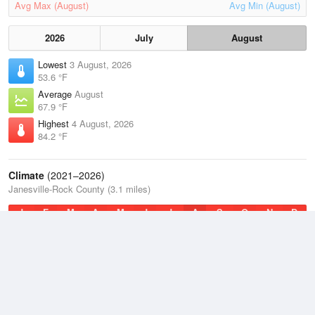
Avg Max (August)
Avg Min (August)
2026
July
August
Lowest
3 August, 2026
53.6 °F
Average
August
67.9 °F
Highest
4 August, 2026
84.2 °F
Climate
(2021–2026)
Janesville-Rock County (3.1 miles)
J
F
M
A
M
J
J
A
S
O
N
D