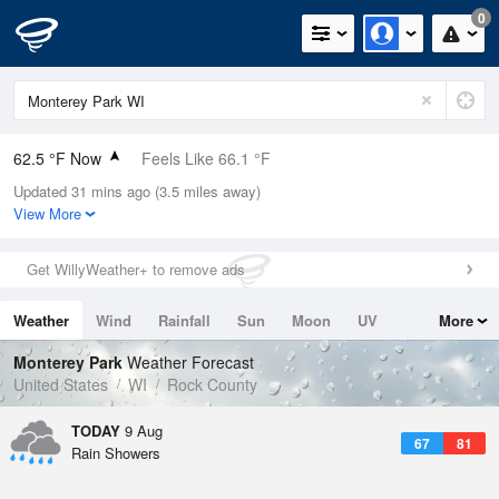
0
62.5 °F Now
Feels Like 66.1 °F
Updated 31 mins ago (3.5 miles away)
Relative Humidity
94%
View More
Rain Today
0in (0in Last Hour)
Get WillyWeather+ to remove ads
Wind
N
0mph
Weather
Wind
Rainfall
Sun
Moon
UV
More
Dew Point
60.7 °F
Tides
Swell
Monterey Park
Weather Forecast
Pressure
United States
WI
Rock County
1016.3 hPa
TODAY
9 Aug
67
81
Rain Showers