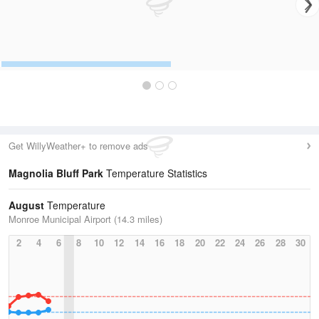
Get WillyWeather+ to remove ads
Magnolia Bluff Park
Temperature Statistics
August
Temperature
Monroe Municipal Airport (14.3 miles)
2
4
6
8
10
12
14
16
18
20
22
24
26
28
30