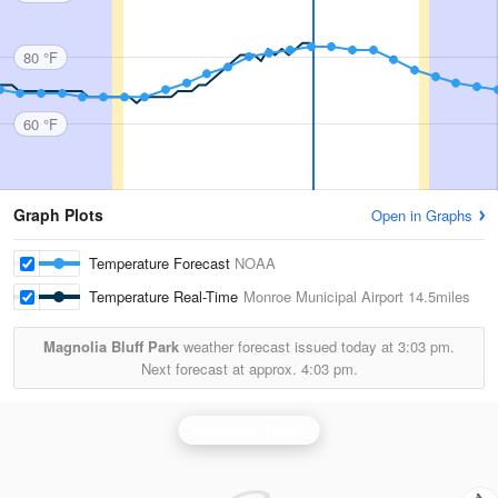
80 °F
60 °F
Graph Plots
Open in Graphs
Temperature Forecast
NOAA
Temperature Real-Time
Monroe Municipal Airport
14.5miles
Magnolia Bluff Park
weather forecast issued today at
3:03 pm.
Next forecast at approx.
4:03 pm.
Milwaukee Radar