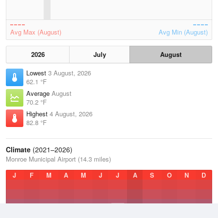
Avg Max (August)
Avg Min (August)
2026
July
August
Lowest
3 August, 2026
62.1 °F
Average
August
70.2 °F
Highest
4 August, 2026
82.8 °F
Climate
(2021–2026)
Monroe Municipal Airport (14.3 miles)
J
F
M
A
M
J
J
A
S
O
N
D