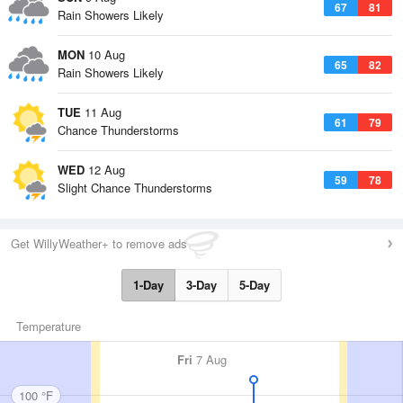
67
81
Rain Showers Likely
MON
10 Aug
65
82
Rain Showers Likely
TUE
11 Aug
61
79
Chance Thunderstorms
WED
12 Aug
59
78
Slight Chance Thunderstorms
Get WillyWeather+ to remove ads
1-Day
3-Day
5-Day
Temperature
Fri
7 Aug
100 °F