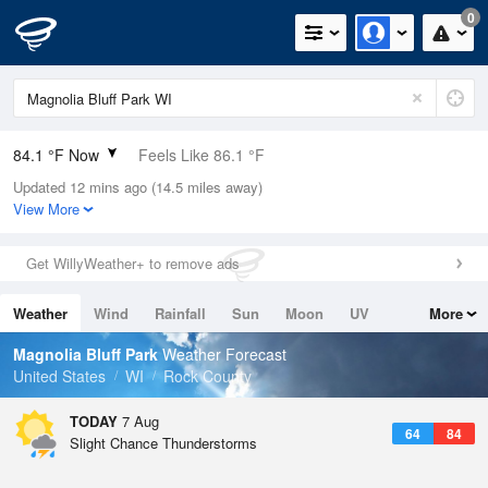
0
84.1 °F Now
Feels Like 86.1 °F
Updated 12 mins ago (14.5 miles away)
Relative Humidity
58%
View More
Rain Today
0in (0in Last Hour)
Get WillyWeather+ to remove ads
Wind
SSW
8.1mph (16.1mph Gusts)
Weather
Wind
Rainfall
Sun
Moon
UV
More
Dew Point
67.9 °F
Tides
Swell
Magnolia Bluff Park
Weather Forecast
Pressure
United States
WI
Rock County
1016.3 hPa
TODAY
7 Aug
64
84
Slight Chance Thunderstorms