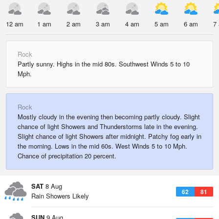
12 am
1 am
2 am
3 am
4 am
5 am
6 am
7
Rock
Partly sunny. Highs in the mid 80s. Southwest Winds 5 to 10
Mph.
Rock
Mostly cloudy in the evening then becoming partly cloudy. Slight
chance of light Showers and Thunderstorms late in the evening.
Slight chance of light Showers after midnight. Patchy fog early in
the morning. Lows in the mid 60s. West Winds 5 to 10 Mph.
Chance of precipitation 20 percent.
SAT
8 Aug
62
81
Rain Showers Likely
SUN
9 Aug