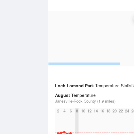
Loch Lomond Park
Temperature Statisti
August
Temperature
Janesville-Rock County (1.9 miles)
2
4
6
8
10
12
14
16
18
20
22
24
2