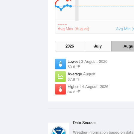
Avg Max (August)
Avg Min (
2026
July
Augu
Lowest
3 August, 2026
53.6 °F
Average
August
67.9 °F
Highest
4 August, 2026
84.2 °F
Data Sources
Weather information based on data