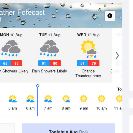
ther Forecast
MON
10 Aug
TUE
11 Aug
WED
12 Aug
THU
13 A
65
83
61
80
57
79
55
7
n Showers Likely
Rain Showers Likely
Chance
Slight Chanc
Thunderstorms
Shower
Today
8 
5 am
6 am
7 am
8 am
9 am
10 am
11 am
Tonight 8 Aug
Rock