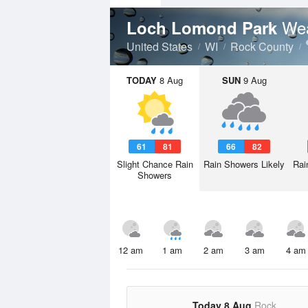
Wea
Loch Lomond Park
United States
WI
Rock County
TODAY
8 Aug
SUN
9 Aug
61
81
66
82
Slight Chance Rain
Rain Showers Likely
Rai
Showers
12 am
1 am
2 am
3 am
4 am
Today 8 Aug
Rock