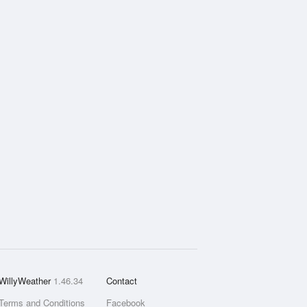
WillyWeather
1.46.34
Contact
Terms and Conditions
Facebook