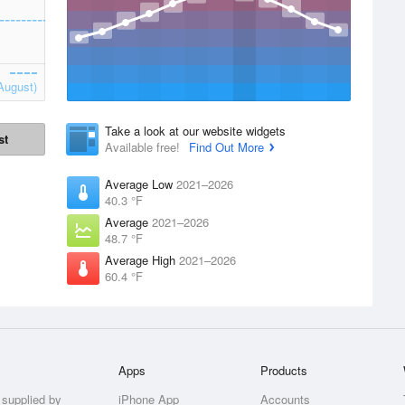
August)
Take a look at our website widgets
st
Available free!
Find Out More
Average Low
2021–2026
40.3 °F
Average
2021–2026
48.7 °F
Average High
2021–2026
60.4 °F
Apps
Products
 supplied by
iPhone App
Accounts