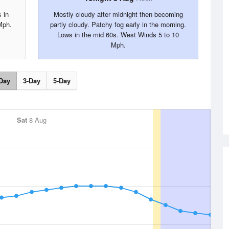
 in
Mostly cloudy after midnight then becoming
Mph.
partly cloudy. Patchy fog early in the morning.
Lows in the mid 60s. West Winds 5 to 10
Mph.
Day
3-Day
5-Day
Sat
8 Aug