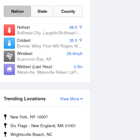
Nation
State
County
Hottest
98.5 °F
Bullhead City, Laughlin/Bullhead International Airport, AZ
Coldest
35.5 °F
Barrow, Wiley Post-Will Rogers Memorial Airport, AK
Windiest
28.9mph
Scammon Bay, AK
Wettest (Last Hour)
0.5in
Waterville, Waterville Robert LaFleur Airport, ME
Sun
9 Aug
Trending Locations
View More
New York, NY 10007
Six Flags - New England, MA 01001
Wrightsville Beach, NC