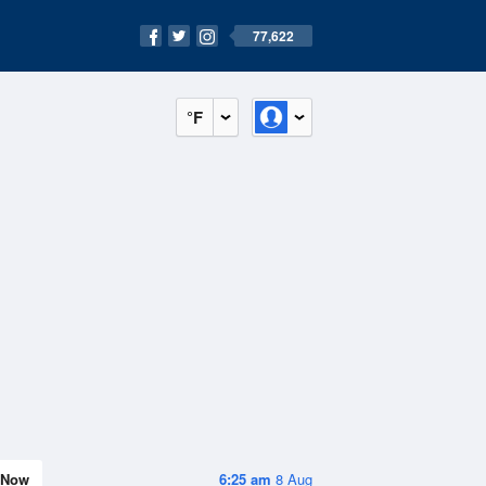
77,622
°F
Now
6:25 am
8 Aug