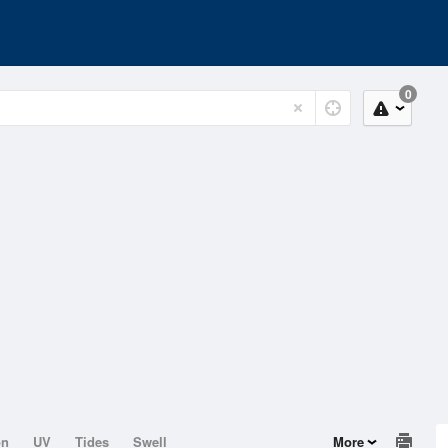
0
on
UV
Tides
Swell
More