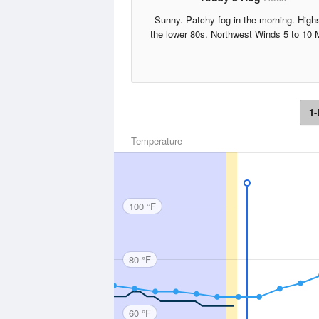
Sunny. Patchy fog in the morning. Highs
the lower 80s. Northwest Winds 5 to 10 
1-
Temperature
100 °F
80 °F
60 °F