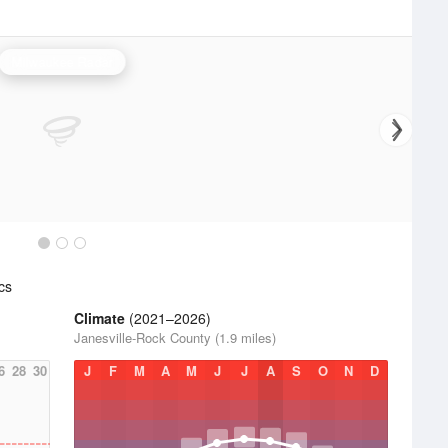
Milwaukee Radar
cs
Climate
(2021–2026)
Janesville-Rock County (1.9 miles)
6
28
30
J
F
M
A
M
J
J
A
S
O
N
D