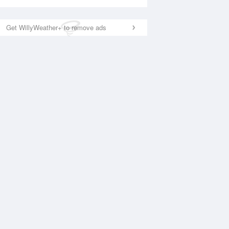
Get WillyWeather+ to remove ads