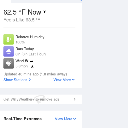
62.5 °F Now
Feels Like 63.5 °F
ug
Relative Humidity
100%
Rain Today
0in (0in Last Hour)
Wind
W
5
5.8mph
e Rain
s
Dew Point
Updated 40 mins ago (1.8 miles away)
62.5 °F
Show Stations
View More
Pressure
Aug
1015.6 hPa
Get WillyWeather+ to remove ads
12 pm
1 pm
2 pm
3 pm
4 pm
5 pm
6 pm
7 p
Real-Time Extremes
View More