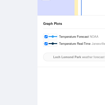
Graph Plots
Temperature Forecast
NOAA
Temperature Real-Time
Janesvill
Loch Lomond Park
weather forecast