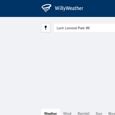
Weather
Wind
Rainfall
Sun
Mo