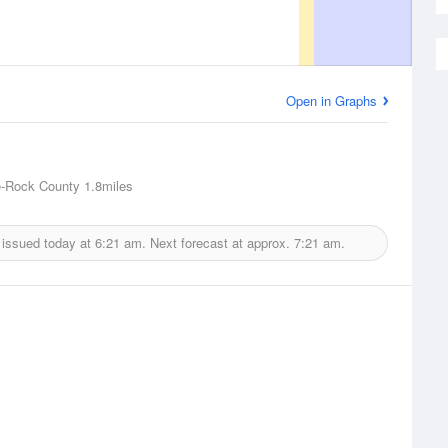
Open in Graphs
e-Rock County
1.8miles
 issued today at
6:21 am.
Next forecast at approx.
7:21 am.