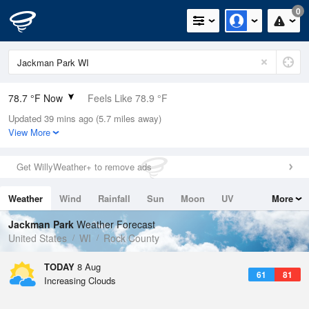
0
78.7 °F Now
Feels Like 78.9 °F
Updated 39 mins ago (5.7 miles away)
Relative Humidity
54%
View More
Rain Today
0in (0in Last Hour)
Get WillyWeather+ to remove ads
Wind
W
5.8mph
Weather
Wind
Rainfall
Sun
Moon
UV
More
Dew Point
60.7 °F
Tides
Swell
Jackman Park
Weather Forecast
Pressure
United States
WI
Rock County
1016.6 hPa
TODAY
8 Aug
61
81
Increasing Clouds