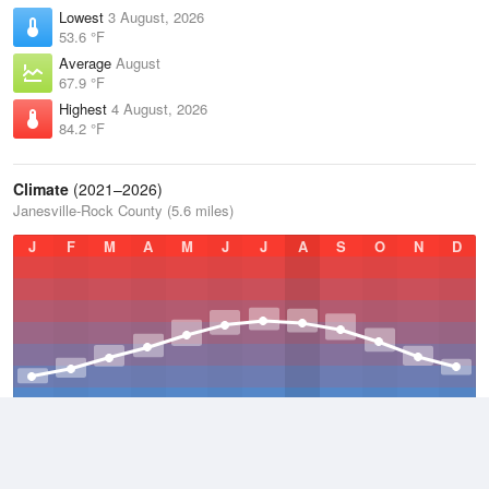
Lowest
3 August, 2026
53.6 °F
Average
August
67.9 °F
Highest
4 August, 2026
84.2 °F
Climate
(2021–2026)
Janesville-Rock County (5.6 miles)
J
F
M
A
M
J
J
A
S
O
N
D
Average Low
2021–2026