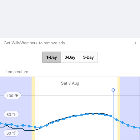
Get WillyWeather+ to remove ads
1-Day
3-Day
5-Day
Temperature
Sat
8 Aug
100 °F
80 °F
60 °F