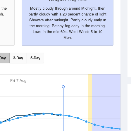
 the
Mostly cloudy through around Midnight, then
ph.
partly cloudy with a 20 percent chance of light
Showers after midnight. Partly cloudy early in
the morning. Patchy fog early in the morning.
Lows in the mid 60s. West Winds 5 to 10
Mph.
Day
3-Day
5-Day
Fri
7 Aug