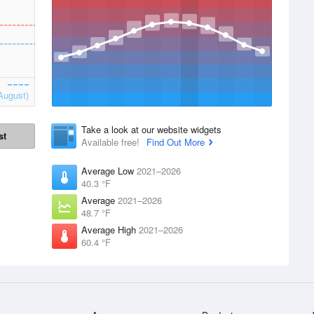
August)
Take a look at our website widgets
st
Available free!
Find Out More
Average Low
2021–2026
40.3 °F
Average
2021–2026
48.7 °F
Average High
2021–2026
60.4 °F