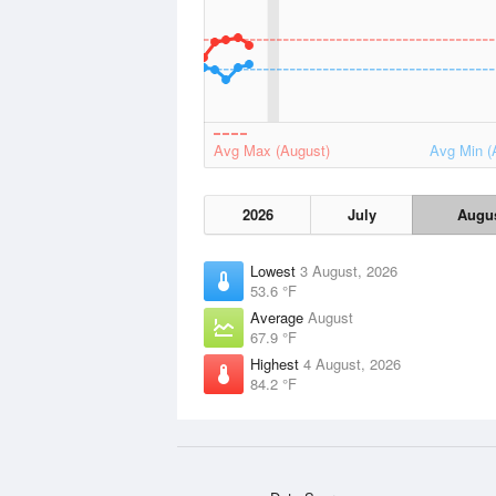
Avg Max (August)
Avg Min (
2026
July
Augu
Lowest
3 August, 2026
53.6 °F
Average
August
67.9 °F
Highest
4 August, 2026
84.2 °F