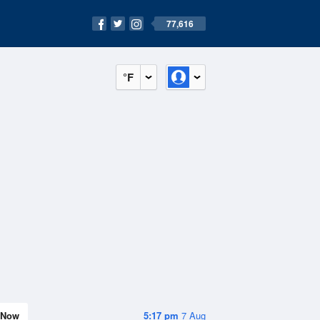
77,616
°F
Now
5:17 pm
7 Aug