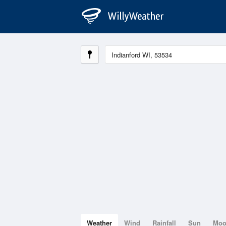
Weather
Wind
Rainfall
Sun
Mo