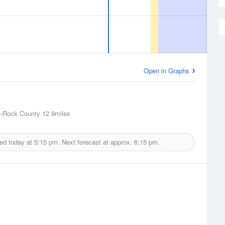
Open in Graphs
e-Rock County
12.9miles
ed today at
5:15 pm.
Next forecast at approx.
6:15 pm.