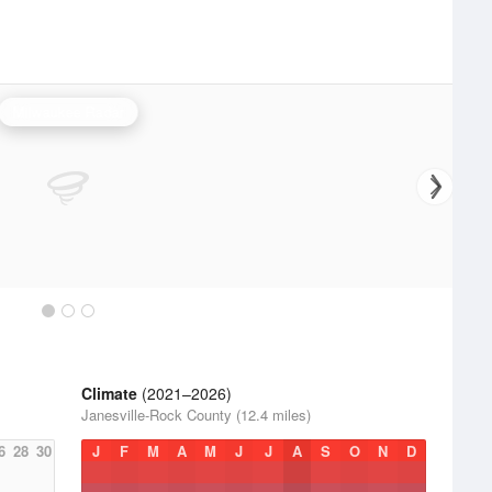
Milwaukee Radar
Climate
(2021–2026)
Janesville-Rock County (12.4 miles)
6
28
30
J
F
M
A
M
J
J
A
S
O
N
D