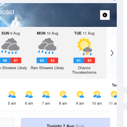
ecast
SUN
9 Aug
MON
10 Aug
TUE
11 Aug
WED
12 
66
81
65
82
61
80
58
7
n Showers Likely
Rain Showers Likely
Chance
Slight Ch
Thunderstorms
Thunderst
Today
7 
5 am
6 am
7 am
8 am
9 am
10 am
11 am
Tonight 7 Aug
Rock