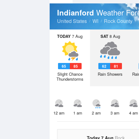
Weather For
Indianford
United States
WI
Rock County
TODAY
7 Aug
SAT
8 Aug
65
85
62
81
Slight Chance
Rain Showers
Rai
Thunderstorms
12 am
1 am
2 am
3 am
4 am
Today 7 Aug
Rock