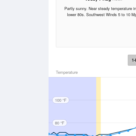
Partly sunny. Near steady temperature in
lower 80s. Southwest Winds 5 to 10 M
1-
Temperature
100 °F
80 °F