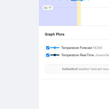
60 °F
Graph Plots
Temperature Forecast
NOAA
Temperature Real-Time
Janesvill
Indianford
weather forecast issu