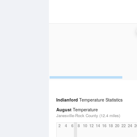
Indianford
Temperature Statistics
August
Temperature
Janesville-Rock County (12.4 miles)
2
4
6
8
10
12
14
16
18
20
22
24
2