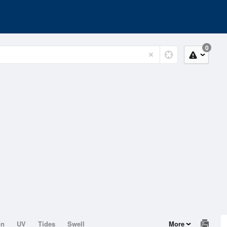
0
on
UV
Tides
Swell
More