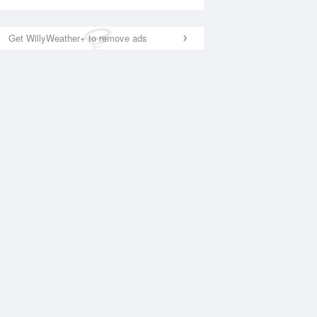
Get WillyWeather+ to remove ads