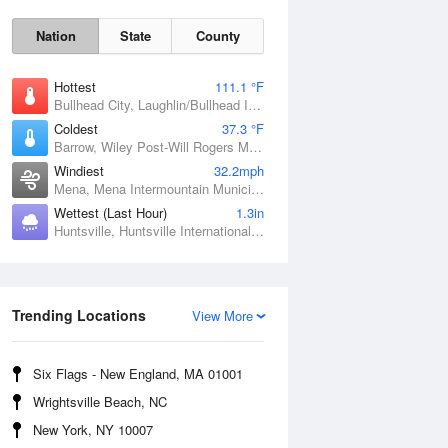
Nation
State
County
Hottest
111.1 °F
Bullhead City, Laughlin/Bullhead International Airport, AZ
Coldest
37.3 °F
Barrow, Wiley Post-Will Rogers Memorial Airport, AK
Windiest
32.2mph
Mena, Mena Intermountain Municipal Airport, AR
Wettest (Last Hour)
1.3in
Huntsville, Huntsville International / Jones Field, AL
Sat
8 Aug
Trending Locations
View More
Six Flags - New England, MA 01001
Wrightsville Beach, NC
New York, NY 10007