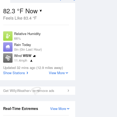
82.3 °F Now
Feels Like 83.4 °F
Aug
THU
13 Aug
Relative Humidity
66%
Rain Today
0in (0in Last Hour)
Wind
WSW
9
56
76
11.4mph
ance
Slight Chance
orms
Dew Point
Thunderstorms
Updated 32 mins ago (12.9 miles away)
69.7 °F
Show Stations
View More
Pressure
Aug
1015.6 hPa
Get WillyWeather+ to remove ads
12 pm
1 pm
2 pm
3 pm
4 pm
5 pm
6 pm
7 p
Real-Time Extremes
View More