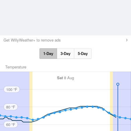
Get WillyWeather+ to remove ads
1-Day
3-Day
5-Day
Temperature
Sat
8 Aug
100 °F
80 °F
60 °F