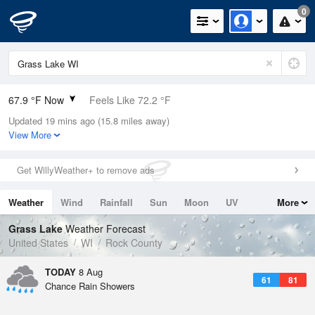
0
67.9 °F Now
Feels Like 72.2 °F
Updated 19 mins ago (15.8 miles away)
Relative Humidity
83%
View More
Rain Today
0in (0in Last Hour)
Get WillyWeather+ to remove ads
Wind
N
0mph
Weather
Wind
Rainfall
Sun
Moon
UV
More
Dew Point
62.5 °F
Tides
Swell
Grass Lake
Weather Forecast
Pressure
United States
WI
Rock County
1016.9 hPa
TODAY
8 Aug
61
81
Chance Rain Showers