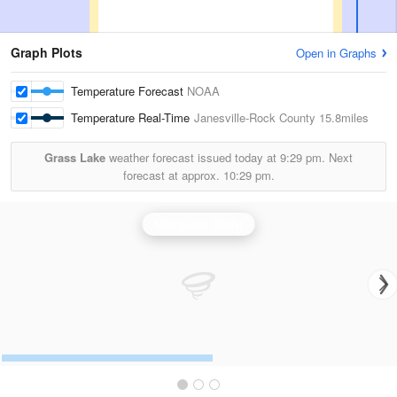
Graph Plots
Open in Graphs
Temperature Forecast
NOAA
Temperature Real-Time
Janesville-Rock County
15.8miles
Grass Lake
weather forecast issued today at
9:29 pm.
Next
forecast at approx.
10:29 pm.
Milwaukee Radar