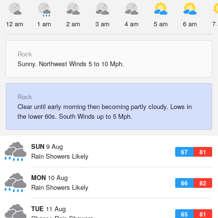
12 am
1 am
2 am
3 am
4 am
5 am
6 am
7
Rock
Sunny. Northwest Winds 5 to 10 Mph.
Rock
Clear until early morning then becoming partly cloudy. Lows in
the lower 60s. South Winds up to 5 Mph.
SUN
9 Aug
67
81
Rain Showers Likely
MON
10 Aug
66
82
Rain Showers Likely
TUE
11 Aug
65
81