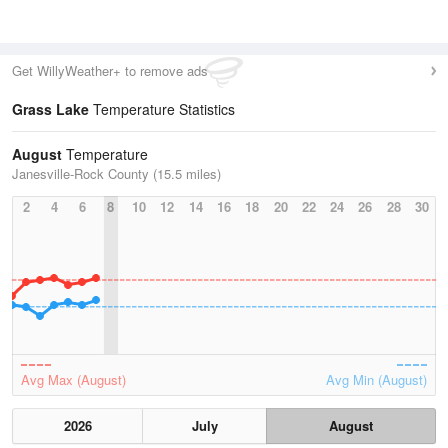
Get WillyWeather+ to remove ads
Grass Lake
Temperature Statistics
August
Temperature
Janesville-Rock County (15.5 miles)
2
4
6
8
10
12
14
16
18
20
22
24
26
28
30
Avg Max (August)
Avg Min (August)
2026
July
August