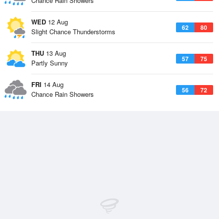
Chance Rain Showers
WED
12 Aug
62
80
Slight Chance Thunderstorms
THU
13 Aug
57
75
Partly Sunny
FRI
14 Aug
56
72
Chance Rain Showers