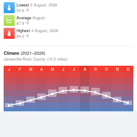
Lowest
3 August, 2026
53.6 °F
Average
August
67.9 °F
Highest
4 August, 2026
84.2 °F
Climate
(2021–2026)
Janesville-Rock County (15.5 miles)
J
F
M
A
M
J
J
A
S
O
N
D
Average Low
2021–2026