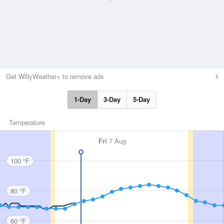
Get WillyWeather+ to remove ads
1-Day
3-Day
5-Day
Temperature
Fri
7 Aug
100 °F
80 °F
60 °F