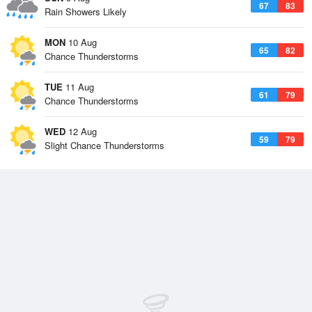
67
83
Rain Showers Likely
MON
10 Aug
65
82
Chance Thunderstorms
TUE
11 Aug
61
79
Chance Thunderstorms
WED
12 Aug
59
79
Slight Chance Thunderstorms