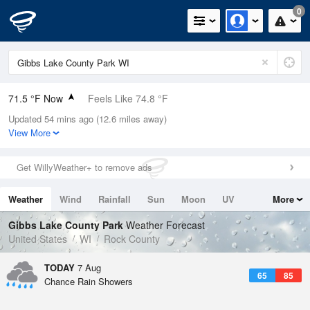
0
71.5 °F Now
Feels Like 74.8 °F
Updated 54 mins ago (12.6 miles away)
Relative Humidity
88%
View More
Rain Today
0in (0in Last Hour)
Get WillyWeather+ to remove ads
Wind
SSW
5.8mph
Weather
Wind
Rainfall
Sun
Moon
UV
More
Dew Point
67.9 °F
Tides
Swell
Gibbs Lake County Park
Weather Forecast
Pressure
United States
WI
Rock County
1017.9 hPa
TODAY
7 Aug
65
85
Chance Rain Showers