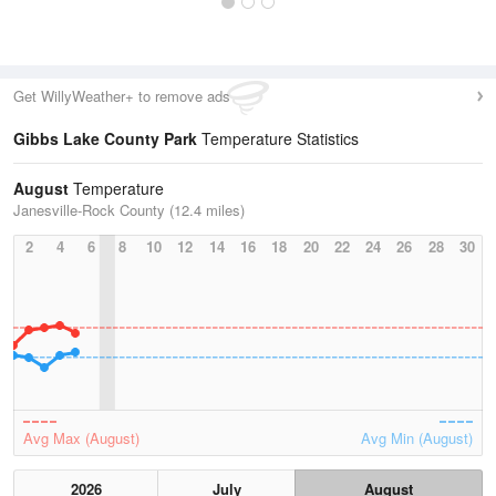
Get WillyWeather+ to remove ads
Gibbs Lake County Park
Temperature Statistics
August
Temperature
Janesville-Rock County (12.4 miles)
2
4
6
8
10
12
14
16
18
20
22
24
26
28
30
Avg Max (August)
Avg Min (August)
2026
July
August