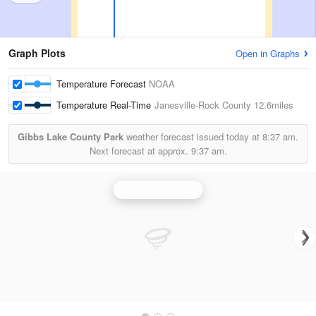
Graph Plots
Open in Graphs
Temperature Forecast
NOAA
Temperature Real-Time
Janesville-Rock County
12.6miles
Gibbs Lake County Park
weather forecast issued today at
8:37 am.
Next forecast at approx.
9:37 am.
Milwaukee Radar