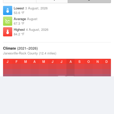
Lowest
3 August, 2026
53.6 °F
Average
August
67.3 °F
Highest
4 August, 2026
84.2 °F
Climate
(2021–2026)
Janesville-Rock County (12.4 miles)
J
F
M
A
M
J
J
A
S
O
N
D