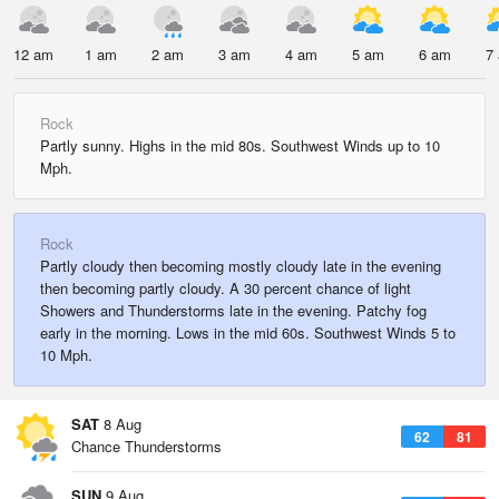
12 am
1 am
2 am
3 am
4 am
5 am
6 am
7
Rock
Partly sunny. Highs in the mid 80s. Southwest Winds up to 10
Mph.
Rock
Partly cloudy then becoming mostly cloudy late in the evening
then becoming partly cloudy. A 30 percent chance of light
Showers and Thunderstorms late in the evening. Patchy fog
early in the morning. Lows in the mid 60s. Southwest Winds 5 to
10 Mph.
SAT
8 Aug
62
81
Chance Thunderstorms
SUN
9 Aug