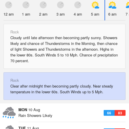
12 am
1 am
2 am
3 am
4 am
5 am
6 am
7
Rock
Cloudy until late afternoon then becoming partly sunny. Showers
likely and chance of Thunderstorms in the Morning, then chance
of light Showers and Thunderstorms in the afternoon. Highs in
the lower 80s. South Winds 5 to 10 Mph. Chance of precipitation
70 percent.
Rock
Clear after midnight then becoming partly cloudy. Near steady
temperature in the lower 60s. South Winds up to 5 Mph.
MON
10 Aug
66
83
Rain Showers Likely
TUE
11 Aug