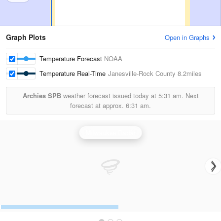
Graph Plots
Open in Graphs
Temperature Forecast
NOAA
Temperature Real-Time
Janesville-Rock County
8.2miles
Archies SPB
weather forecast issued today at
5:31 am.
Next
forecast at approx.
6:31 am.
Milwaukee Radar