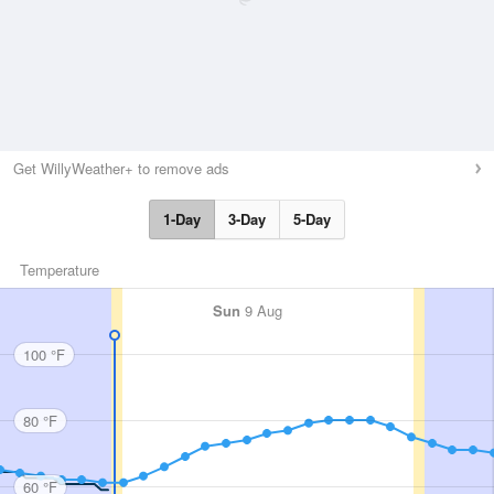
Get WillyWeather+ to remove ads
1-Day
3-Day
5-Day
Temperature
Sun
9 Aug
100 °F
80 °F
60 °F