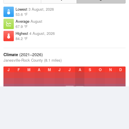
Lowest
3 August, 2026
53.6 °F
Average
August
67.9 °F
Highest
4 August, 2026
84.2 °F
Climate
(2021–2026)
Janesville-Rock County (8.1 miles)
J
F
M
A
M
J
J
A
S
O
N
D