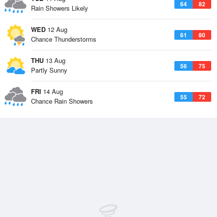
64
82
Rain Showers Likely
WED
12 Aug
61
80
Chance Thunderstorms
THU
13 Aug
56
75
Partly Sunny
FRI
14 Aug
55
72
Chance Rain Showers