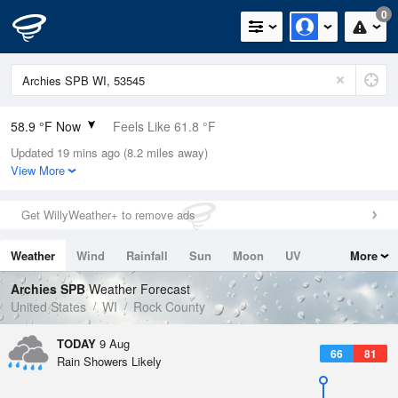
0
58.9 °F Now
Feels Like 61.8 °F
Updated 19 mins ago (8.2 miles away)
Relative Humidity
100%
View More
Rain Today
0in (0in Last Hour)
Get WillyWeather+ to remove ads
Wind
N
0mph
Weather
Wind
Rainfall
Sun
Moon
UV
More
Dew Point
58.9 °F
Tides
Swell
Archies SPB
Weather Forecast
Pressure
United States
WI
Rock County
1016.3 hPa
TODAY
9 Aug
66
81
Rain Showers Likely