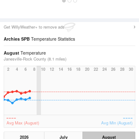
Get WillyWeather+ to remove ads
Archies SPB
Temperature Statistics
August
Temperature
Janesville-Rock County (8.1 miles)
2
4
6
8
10
12
14
16
18
20
22
24
26
28
30
Avg Max (August)
Avg Min (August)
2026
July
August