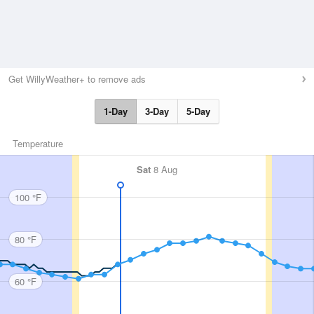
Get WillyWeather+ to remove ads
1-Day
3-Day
5-Day
Temperature
Sat
8 Aug
100 °F
80 °F
60 °F