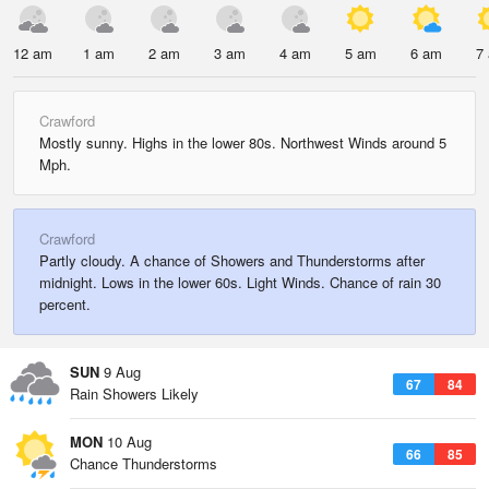
12 am
1 am
2 am
3 am
4 am
5 am
6 am
7
Crawford
Mostly sunny. Highs in the lower 80s. Northwest Winds around 5
Mph.
Crawford
Partly cloudy. A chance of Showers and Thunderstorms after
midnight. Lows in the lower 60s. Light Winds. Chance of rain 30
percent.
SUN
9 Aug
67
84
Rain Showers Likely
MON
10 Aug
66
85
Chance Thunderstorms