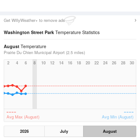
Get WillyWeather+ to remove ads
Washington Street Park
Temperature Statistics
August
Temperature
Prairie Du Chien Municipal Airport (2.5 miles)
2
4
6
8
10
12
14
16
18
20
22
24
26
28
30
Avg Max (August)
Avg Min (August)
2026
July
August