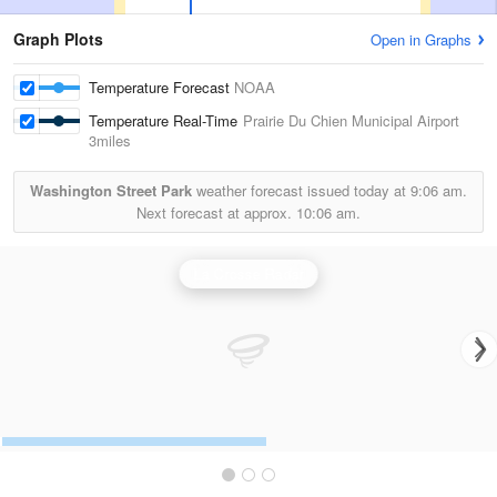
Graph Plots
Open in Graphs
Temperature Forecast
NOAA
Temperature Real-Time
Prairie Du Chien Municipal Airport
3miles
Washington Street Park
weather forecast issued today at
9:06 am.
Next forecast at approx.
10:06 am.
La Crosse Radar