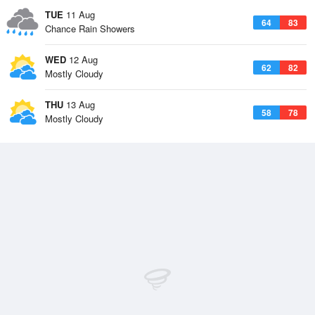
TUE
11 Aug
64
83
Chance Rain Showers
WED
12 Aug
62
82
Mostly Cloudy
THU
13 Aug
58
78
Mostly Cloudy