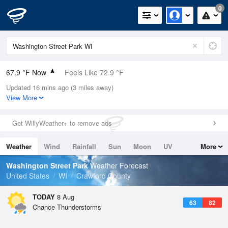
0
67.9 °F Now
Feels Like 72.9 °F
Updated 16 mins ago (3 miles away)
Relative Humidity
88%
View More
Rain Today
0in (0in Last Hour)
Get WillyWeather+ to remove ads
Wind
N
0mph
Weather
Wind
Rainfall
Sun
Moon
UV
More
Dew Point
64.3 °F
Tides
Swell
Washington Street Park
Weather Forecast
Pressure
United States
WI
Crawford County
1017.9 hPa
TODAY
8 Aug
63
82
Chance Thunderstorms