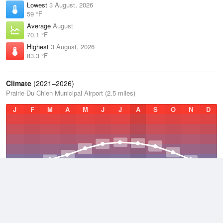
Lowest
3 August, 2026
59 °F
Average
August
70.1 °F
Highest
3 August, 2026
83.3 °F
Climate
(2021–2026)
Prairie Du Chien Municipal Airport (2.5 miles)
J
F
M
A
M
J
J
A
S
O
N
D
Average Low
2021–2026
40.5 °F