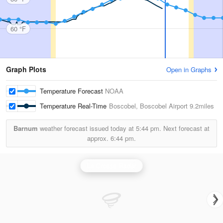
60 °F
Graph Plots
Open in Graphs
Temperature Forecast
NOAA
Temperature Real-Time
Boscobel, Boscobel Airport
9.2miles
Barnum
weather forecast issued today at
5:44 pm.
Next forecast at
approx.
6:44 pm.
La Crosse Radar