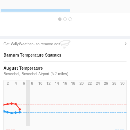
Get WillyWeather+ to remove ads
Barnum
Temperature Statistics
August
Temperature
Boscobel, Boscobel Airport (8.7 miles)
2
4
6
8
10
12
14
16
18
20
22
24
26
28
30