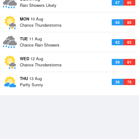
67
85
Rain Showers Likely
MON
10 Aug
65
85
Chance Thunderstorms
TUE
11 Aug
62
82
Chance Rain Showers
WED
12 Aug
59
81
Chance Thunderstorms
THU
13 Aug
56
78
Partly Sunny