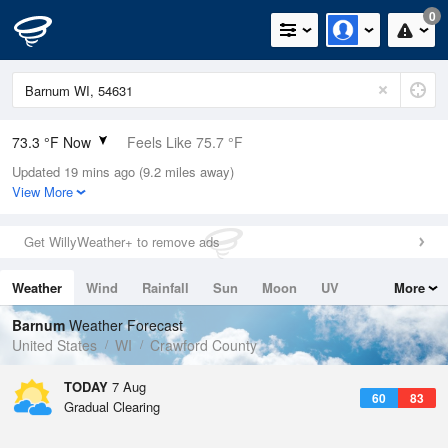
0
73.3 °F Now
Feels Like 75.7 °F
Updated 19 mins ago (9.2 miles away)
Relative Humidity
89%
View More
Rain Today
0.02in (0.01in Last Hour)
Get WillyWeather+ to remove ads
Wind
S
9.2mph
Weather
Wind
Rainfall
Sun
Moon
UV
More
Dew Point
69.7 °F
Tides
Swell
Barnum
Weather Forecast
Pressure
United States
WI
Crawford County
1014.6 hPa
TODAY
7 Aug
60
83
Gradual Clearing