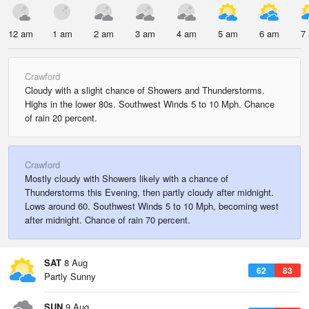
12 am
1 am
2 am
3 am
4 am
5 am
6 am
7
Crawford
Cloudy with a slight chance of Showers and Thunderstorms.
Highs in the lower 80s. Southwest Winds 5 to 10 Mph. Chance
of rain 20 percent.
Crawford
Mostly cloudy with Showers likely with a chance of
Thunderstorms this Evening, then partly cloudy after midnight.
Lows around 60. Southwest Winds 5 to 10 Mph, becoming west
after midnight. Chance of rain 70 percent.
SAT
8 Aug
62
83
Partly Sunny
SUN
9 Aug