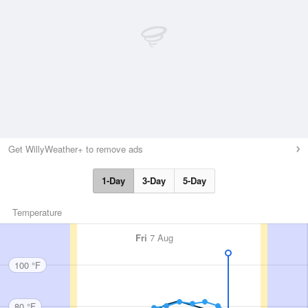
Get WillyWeather+ to remove ads
1-Day
3-Day
5-Day
Temperature
Fri
7 Aug
100 °F
80 °F