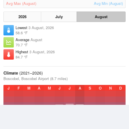
Avg Max (August)
Avg Min (August)
2026
July
August
Lowest
3 August, 2026
58.6 °F
Average
August
70.7 °F
Highest
3 August, 2026
84.7 °F
Climate
(2021–2026)
Boscobel, Boscobel Airport (8.7 miles)
J
F
M
A
M
J
J
A
S
O
N
D