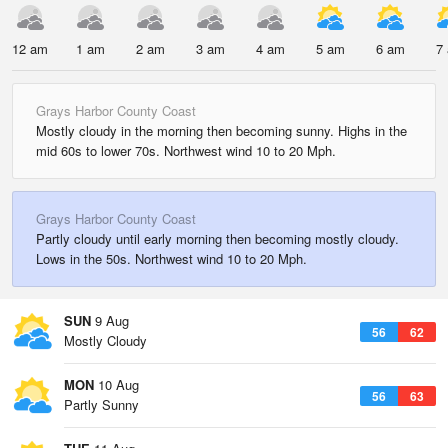
12 am
1 am
2 am
3 am
4 am
5 am
6 am
7
Grays Harbor County Coast
Mostly cloudy in the morning then becoming sunny. Highs in the
mid 60s to lower 70s. Northwest wind 10 to 20 Mph.
Grays Harbor County Coast
Partly cloudy until early morning then becoming mostly cloudy.
Lows in the 50s. Northwest wind 10 to 20 Mph.
SUN
9 Aug
56
62
Mostly Cloudy
MON
10 Aug
56
63
Partly Sunny