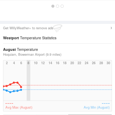
Get WillyWeather+ to remove ads
Westport
Temperature Statistics
August
Temperature
Hoquiam, Bowerman Airport (9.9 miles)
2
4
6
8
10
12
14
16
18
20
22
24
26
28
30
Avg Max (August)
Avg Min (August)