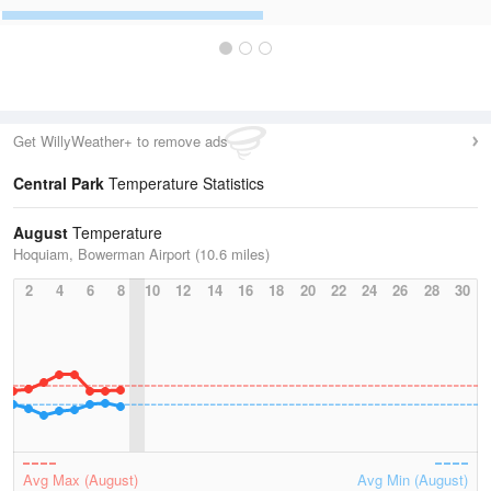
Get WillyWeather+ to remove ads
Central Park
Temperature Statistics
August
Temperature
Hoquiam, Bowerman Airport (10.6 miles)
2
4
6
8
10
12
14
16
18
20
22
24
26
28
30
Avg Max (August)
Avg Min (August)