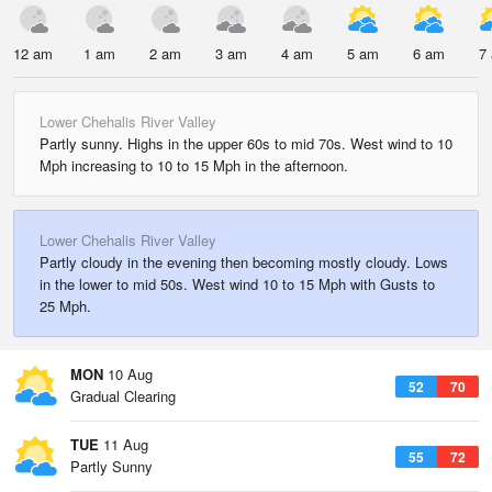
12 am
1 am
2 am
3 am
4 am
5 am
6 am
7
Lower Chehalis River Valley
Partly sunny. Highs in the upper 60s to mid 70s. West wind to 10
Mph increasing to 10 to 15 Mph in the afternoon.
Lower Chehalis River Valley
Partly cloudy in the evening then becoming mostly cloudy. Lows
in the lower to mid 50s. West wind 10 to 15 Mph with Gusts to
25 Mph.
MON
10 Aug
52
70
Gradual Clearing
TUE
11 Aug
55
72
Partly Sunny