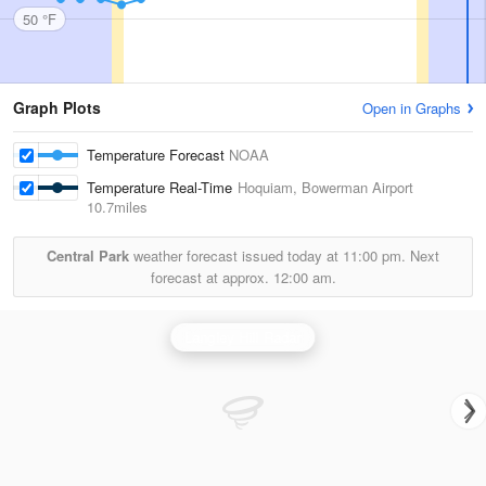
50 °F
Graph Plots
Open in Graphs
Temperature Forecast
NOAA
Temperature Real-Time
Hoquiam, Bowerman Airport
10.7miles
Central Park
weather forecast issued today at
11:00 pm.
Next
forecast at approx.
12:00 am.
Langley Hill Radar