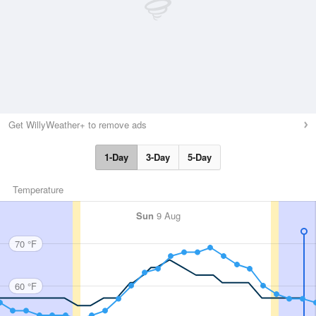
Get WillyWeather+ to remove ads
1-Day
3-Day
5-Day
Temperature
Sun
9 Aug
70 °F
60 °F