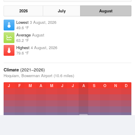
2026
July
August
Lowest
3 August, 2026
49.6 °F
Average
August
63.2 °F
Highest
4 August, 2026
79.6 °F
Climate
(2021–2026)
Hoquiam, Bowerman Airport (10.6 miles)
J
F
M
A
M
J
J
A
S
O
N
D