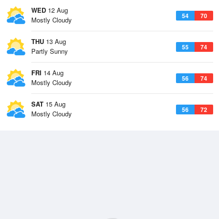
WED
12 Aug
54
70
Mostly Cloudy
THU
13 Aug
55
74
Partly Sunny
FRI
14 Aug
56
74
Mostly Cloudy
SAT
15 Aug
56
72
Mostly Cloudy