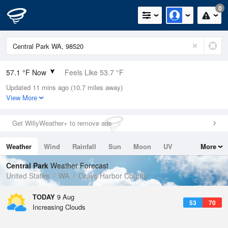
0
57.1 °F Now
Feels Like 53.7 °F
Updated 11 mins ago (10.7 miles away)
Relative Humidity
88%
View More
Rain Today
0in (0in Last Hour)
Get WillyWeather+ to remove ads
Wind
NW
8.1mph
Weather
Wind
Rainfall
Sun
Moon
UV
More
Dew Point
53.5 °F
Tides
Swell
Central Park
Weather Forecast
Pressure
United States
WA
Grays Harbor County
1019.3 hPa
TODAY
9 Aug
53
70
Increasing Clouds