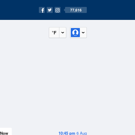
77,616
°F
Now
10:45 pm
6 Aug