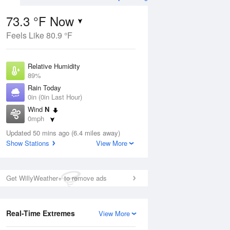
73.3 °F Now
Feels Like 80.9 °F
ug
WED
12 Aug
Relative Humidity
89%
Rain Today
0in (0in Last Hour)
Wind
N
4
71
90
0mph
e
Chance Rain
orms
Dew Point
Showers
Updated 50 mins ago (6.4 miles away)
69.7 °F
Show Stations
View More
Pressure
Aug
1020 hPa
Get WillyWeather+ to remove ads
12 pm
1 pm
2 pm
3 pm
4 pm
5 pm
6 pm
7 p
Real-Time Extremes
View More