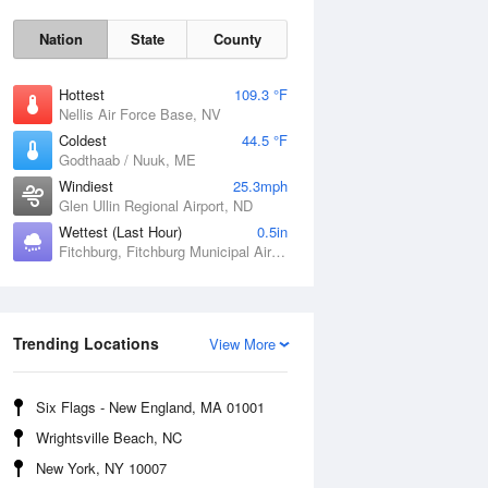
Nation
State
County
Hottest
109.3 °F
Nellis Air Force Base, NV
Coldest
44.5 °F
Godthaab / Nuuk, ME
Windiest
25.3mph
Glen Ullin Regional Airport, ND
Wettest (Last Hour)
0.5in
Fitchburg, Fitchburg Municipal Airport, MA
Fri
7 Aug
Trending Locations
View More
Six Flags - New England, MA 01001
Wrightsville Beach, NC
New York, NY 10007