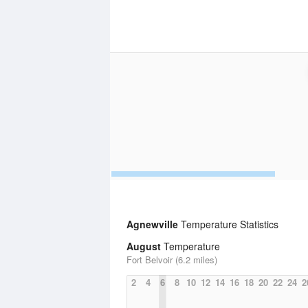
Agnewville
Temperature Statistics
August
Temperature
Fort Belvoir (6.2 miles)
2
4
6
8
10
12
14
16
18
20
22
24
2