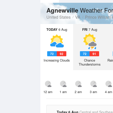
Weather For
Agnewville
United States
VA
Prince William
TODAY
6 Aug
FRI
7 Aug
72
92
72
91
Increasing Clouds
Chance
Rai
Thunderstorms
12 am
1 am
2 am
3 am
4 am
Today 6 Aug
Central and Southea