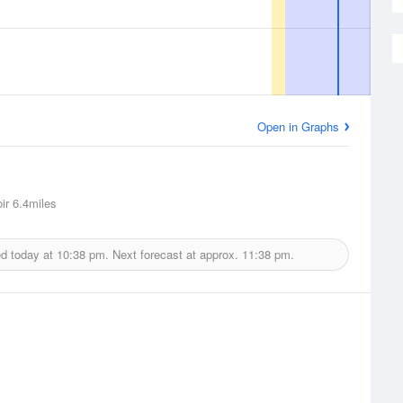
Open in Graphs
ir
6.4miles
ed today at
10:38 pm.
Next forecast at approx.
11:38 pm.