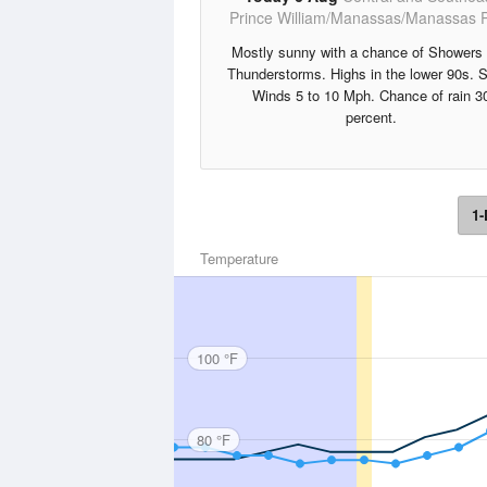
Prince William/Manassas/Manassas 
Mostly sunny with a chance of Showers
Thunderstorms. Highs in the lower 90s. 
Winds 5 to 10 Mph. Chance of rain 3
percent.
1-
Temperature
100 °F
80 °F