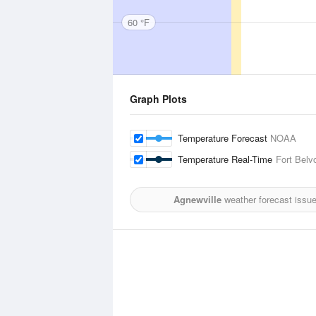
60 °F
Graph Plots
Temperature Forecast
NOAA
Temperature Real-Time
Fort Belvo
Agnewville
weather forecast issu