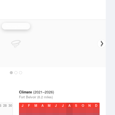
Sterling Radar
Climate
(2021–2026)
Fort Belvoir (6.2 miles)
6
28
30
J
F
M
A
M
J
J
A
S
O
N
D