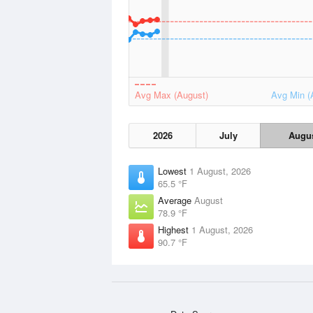
Avg Max (August)
Avg Min (
2026
July
Augu
Lowest
1 August, 2026
65.5 °F
Average
August
78.9 °F
Highest
1 August, 2026
90.7 °F