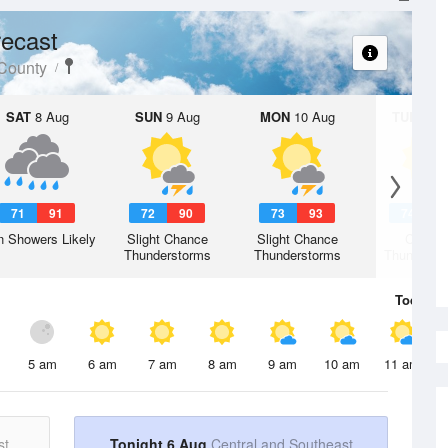
ecast
 County
SAT
8 Aug
SUN
9 Aug
MON
10 Aug
TUE
11 A
71
91
72
90
73
93
74
9
n Showers Likely
Slight Chance
Slight Chance
Chanc
Thunderstorms
Thunderstorms
Thunderst
Today
6 
5 am
6 am
7 am
8 am
9 am
10 am
11 am
st
Tonight 6 Aug
Central and Southeast