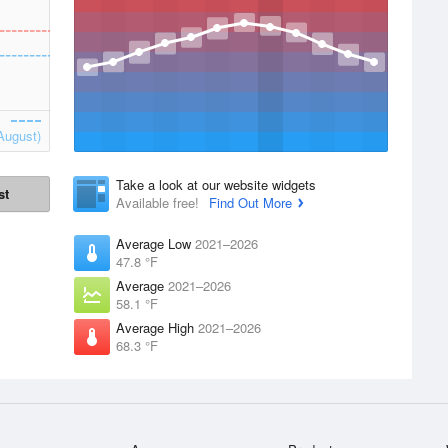
August)
Take a look at our website widgets
st
Available free!
Find Out More
Average Low
2021–2026
47.8 °F
Average
2021–2026
58.1 °F
Average High
2021–2026
68.3 °F