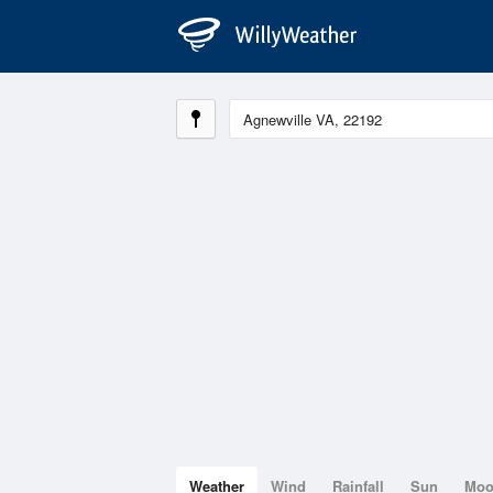
Weather
Wind
Rainfall
Sun
Mo