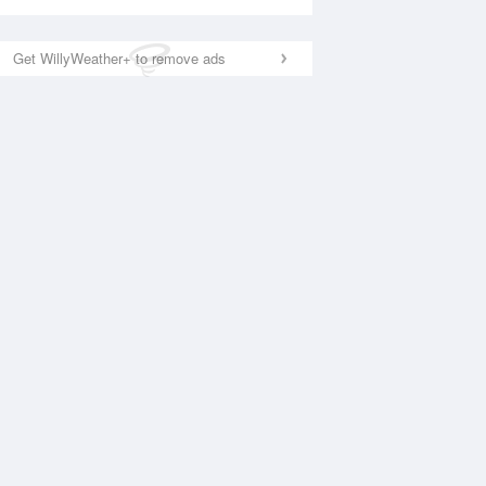
Get WillyWeather+ to remove ads