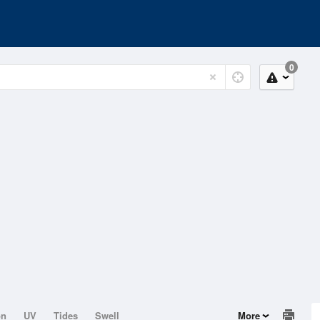
0
on
UV
Tides
Swell
More