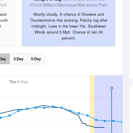
Park
Prince William/Manassas/Manassas Park
 and
Mostly cloudy. A chance of Showers and
South
Thunderstorms this evening. Patchy fog after
0
midnight. Lows in the lower 70s. Southwest
Winds around 5 Mph. Chance of rain 50
percent.
Day
3-Day
5-Day
Thu
6 Aug