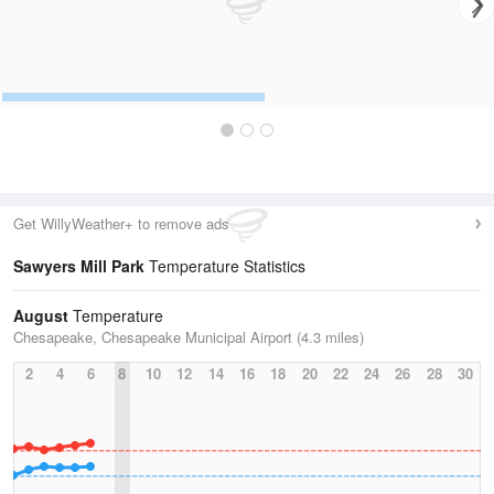
Get WillyWeather+ to remove ads
Sawyers Mill Park
Temperature Statistics
August
Temperature
Chesapeake, Chesapeake Municipal Airport (4.3 miles)
2
4
6
8
10
12
14
16
18
20
22
24
26
28
30