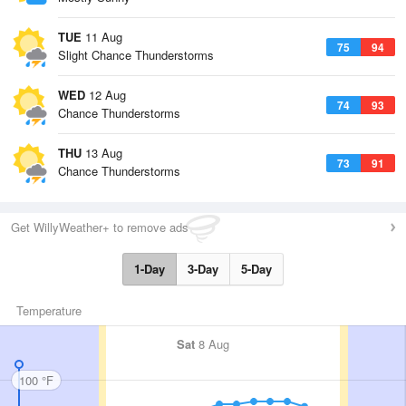
TUE
11 Aug
75
94
Slight Chance Thunderstorms
WED
12 Aug
74
93
Chance Thunderstorms
THU
13 Aug
73
91
Chance Thunderstorms
Get WillyWeather+ to remove ads
1-Day
3-Day
5-Day
Temperature
Sat
8 Aug
100 °F