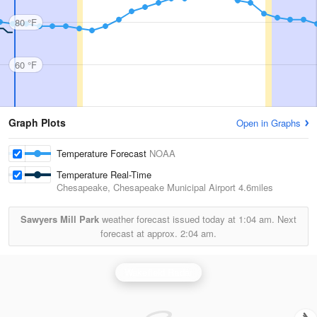
80 °F
60 °F
Graph Plots
Open in Graphs
Temperature Forecast
NOAA
Temperature Real-Time
Chesapeake, Chesapeake Municipal Airport
4.6miles
Sawyers Mill Park
weather forecast issued today at
1:04 am.
Next
forecast at approx.
2:04 am.
Wakefield Radar