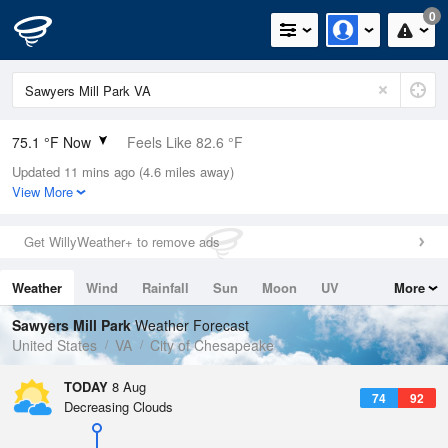
0
75.1 °F Now
Feels Like 82.6 °F
Updated 11 mins ago (4.6 miles away)
Relative Humidity
94%
View More
Rain Today
0in (0in Last Hour)
Get WillyWeather+ to remove ads
Wind
SSW
3.4mph
Weather
Wind
Rainfall
Sun
Moon
UV
More
Dew Point
73.3 °F
Tides
Swell
Sawyers Mill Park
Weather Forecast
Pressure
United States
VA
City of Chesapeake
1021 hPa
TODAY
8 Aug
74
92
Decreasing Clouds