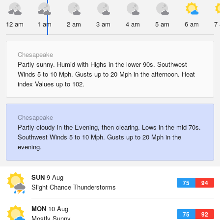
12 am
1 am
2 am
3 am
4 am
5 am
6 am
7
Chesapeake
Partly sunny. Humid with Highs in the lower 90s. Southwest
Winds 5 to 10 Mph. Gusts up to 20 Mph in the afternoon. Heat
index Values up to 102.
Chesapeake
Partly cloudy in the Evening, then clearing. Lows in the mid 70s.
Southwest Winds 5 to 10 Mph. Gusts up to 20 Mph in the
evening.
SUN
9 Aug
75
94
Slight Chance Thunderstorms
MON
10 Aug
75
92
Mostly Sunny