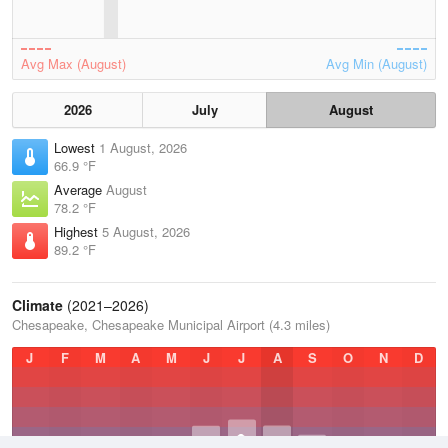
Avg Max (August)
Avg Min (August)
2026
July
August
Lowest
1 August, 2026
66.9 °F
Average
August
78.2 °F
Highest
5 August, 2026
89.2 °F
Climate
(2021–2026)
Chesapeake, Chesapeake Municipal Airport (4.3 miles)
J
F
M
A
M
J
J
A
S
O
N
D