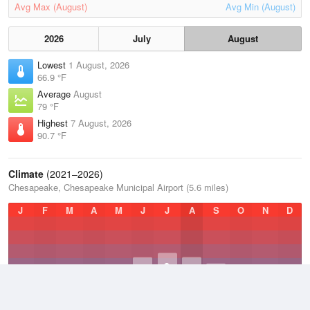
Avg Max (August)
Avg Min (August)
2026
July
August
Lowest
1 August, 2026
66.9 °F
Average
August
79 °F
Highest
7 August, 2026
90.7 °F
Climate
(2021–2026)
Chesapeake, Chesapeake Municipal Airport (5.6 miles)
J
F
M
A
M
J
J
A
S
O
N
D