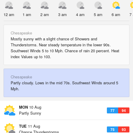
12 am
1 am
2 am
3 am
4 am
5 am
6 am
7
Chesapeake
Mostly sunny with a slight chance of Showers and
Thunderstorms. Near steady temperature in the lower 90s.
Southwest Winds 5 to 10 Mph. Chance of rain 20 percent. Heat
index Values up to 103.
Chesapeake
Partly cloudy. Lows in the mid 70s. Southwest Winds around 5
Mph.
MON
10 Aug
77
94
Partly Sunny
TUE
11 Aug
75
93
Chance Thunderstorms