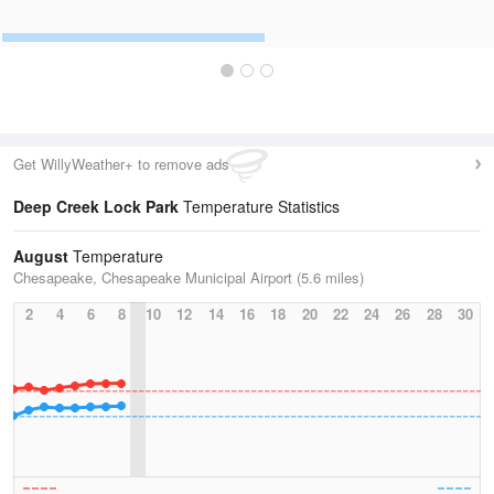
Get WillyWeather+ to remove ads
Deep Creek Lock Park
Temperature Statistics
August
Temperature
Chesapeake, Chesapeake Municipal Airport (5.6 miles)
2
4
6
8
10
12
14
16
18
20
22
24
26
28
30