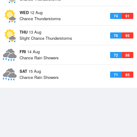
WED
12 Aug
74
91
Chance Thunderstorms
THU
13 Aug
76
95
Slight Chance Thunderstorms
FRI
14 Aug
72
88
Chance Rain Showers
SAT
15 Aug
71
85
Chance Rain Showers