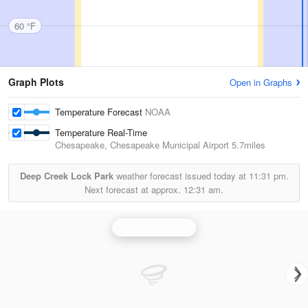
60 °F
Graph Plots
Open in Graphs
Temperature Forecast
NOAA
Temperature Real-Time
Chesapeake, Chesapeake Municipal Airport
5.7miles
Deep Creek Lock Park
weather forecast issued today at
11:31 pm.
Next forecast at approx.
12:31 am.
Wakefield Radar