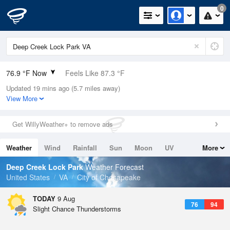
0
76.9 °F Now
Feels Like 87.3 °F
Updated 19 mins ago (5.7 miles away)
Relative Humidity
94%
View More
Rain Today
0in (0in Last Hour)
Get WillyWeather+ to remove ads
Wind
N
0mph
Weather
Wind
Rainfall
Sun
Moon
UV
More
Dew Point
75.1 °F
Tides
Swell
Deep Creek Lock Park
Weather Forecast
Pressure
United States
VA
City of Chesapeake
1017.6 hPa
TODAY
9 Aug
76
94
Slight Chance Thunderstorms