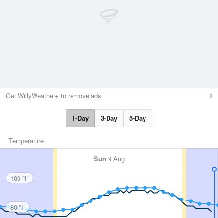
Get WillyWeather+ to remove ads
1-Day
3-Day
5-Day
Temperature
Sun
9 Aug
100 °F
80 °F