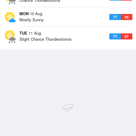
Chance Thunderstorms
MON
10 Aug
77
95
Mostly Sunny
TUE
11 Aug
77
97
Slight Chance Thunderstorms