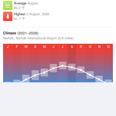
Average
August
82.2 °F
Highest
2 August, 2026
91.7 °F
Climate
(2021–2026)
Norfolk, Norfolk International Airport (6.8 miles)
J
F
M
A
M
J
J
A
S
O
N
D
Average Low
2021–2026
54.6 °F
Average
2021–2026