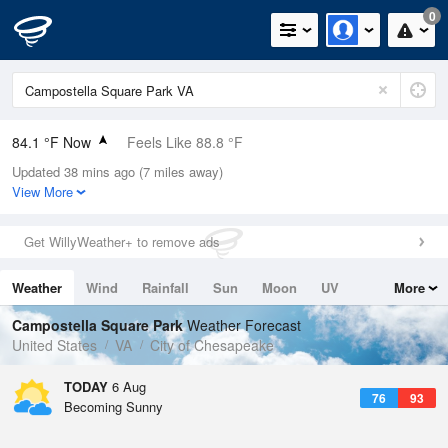
0
84.1 °F Now
Feels Like 88.8 °F
Updated 38 mins ago (7 miles away)
Relative Humidity
75%
View More
Rain Today
0in (0in Last Hour)
Get WillyWeather+ to remove ads
Wind
SW
10.3mph
Weather
Wind
Rainfall
Sun
Moon
UV
More
Dew Point
75.1 °F
Tides
Swell
Campostella Square Park
Weather Forecast
Pressure
United States
VA
City of Chesapeake
1022.4 hPa
TODAY
6 Aug
76
93
Becoming Sunny