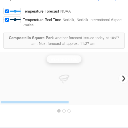
Temperature Forecast
NOAA
Temperature Real-Time
Norfolk, Norfolk International Airport
7miles
Campostella Square Park
weather forecast issued today at
10:27
am.
Next forecast at approx.
11:27 am.
Wakefield Radar