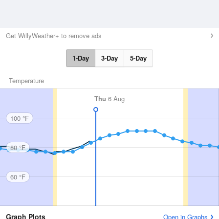
Get WillyWeather+ to remove ads
1-Day
3-Day
5-Day
Temperature
Thu
6 Aug
100 °F
80 °F
60 °F
Graph Plots
Open in Graphs