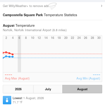
Get WillyWeather+ to remove ads
Campostella Square Park
Temperature Statistics
August
Temperature
Norfolk, Norfolk International Airport (6.8 miles)
2
4
6
8
10
12
14
16
18
20
22
24
26
28
30
Avg Max (August)
Avg Min (August)
2026
July
August
Lowest
1 August, 2026
71.7 °F