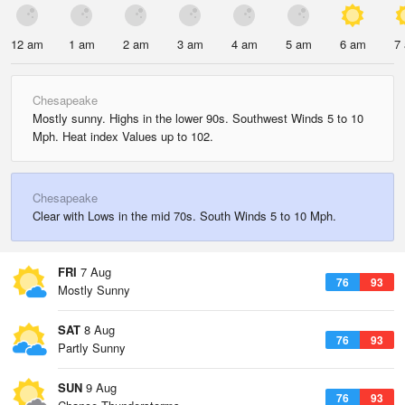
12 am
1 am
2 am
3 am
4 am
5 am
6 am
7
Chesapeake
Mostly sunny. Highs in the lower 90s. Southwest Winds 5 to 10
Mph. Heat index Values up to 102.
Chesapeake
Clear with Lows in the mid 70s. South Winds 5 to 10 Mph.
FRI
7 Aug
76
93
Mostly Sunny
SAT
8 Aug
76
93
Partly Sunny
SUN
9 Aug
76
93