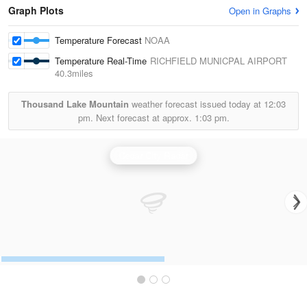
Graph Plots
Open in Graphs
Temperature Forecast
NOAA
Temperature Real-Time
RICHFIELD MUNICPAL AIRPORT
40.3miles
Thousand Lake Mountain
weather forecast issued today at
12:03
pm.
Next forecast at approx.
1:03 pm.
Cedar City Radar