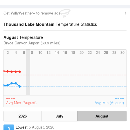
Get WillyWeather+ to remove ads
Thousand Lake Mountain
Temperature Statistics
August
Temperature
Bryce Canyon Airport (60.9 miles)
2
4
6
8
10
12
14
16
18
20
22
24
26
28
30
Avg Max (August)
Avg Min (August)
2026
July
August
Lowest
5 August, 2026