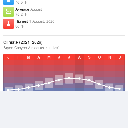
46.9 °F
Average
August
75.2 °F
Highest
1 August, 2026
90 °F
Climate
(2021–2026)
Bryce Canyon Airport (60.9 miles)
J
F
M
A
M
J
J
A
S
O
N
D
Average Low
2021–2026
28.5 °F