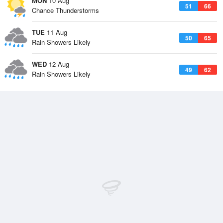
MON
10 Aug
51
66
Chance Thunderstorms
TUE
11 Aug
50
65
Rain Showers Likely
WED
12 Aug
49
62
Rain Showers Likely