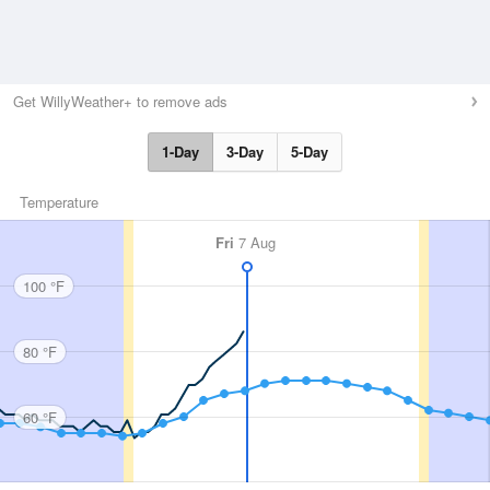
Get WillyWeather+ to remove ads
1-Day
3-Day
5-Day
Temperature
Fri
7 Aug
100 °F
80 °F
60 °F