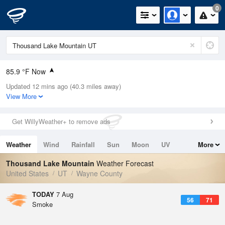
0
85.9 °F Now
Updated 12 mins ago (40.3 miles away)
Relative Humidity
21%
View More
Rain Today
0in (0in Last Hour)
Get WillyWeather+ to remove ads
Wind
N
0mph
Weather
Wind
Rainfall
Sun
Moon
UV
More
Dew Point
40.9 °F
Tides
Swell
Thousand Lake Mountain
Weather Forecast
Pressure
United States
UT
Wayne County
1025.4 hPa
TODAY
7 Aug
56
71
Smoke