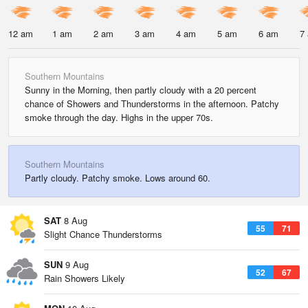
12 am
1 am
2 am
3 am
4 am
5 am
6 am
7
Southern Mountains
Sunny in the Morning, then partly cloudy with a 20 percent
chance of Showers and Thunderstorms in the afternoon. Patchy
smoke through the day. Highs in the upper 70s.
Southern Mountains
Partly cloudy. Patchy smoke. Lows around 60.
SAT
8 Aug
55
71
Slight Chance Thunderstorms
SUN
9 Aug
52
67
Rain Showers Likely