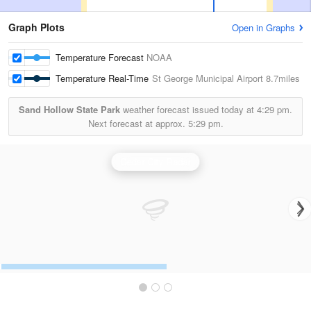
Graph Plots
Open in Graphs
Temperature Forecast
NOAA
Temperature Real-Time
St George Municipal Airport
8.7miles
Sand Hollow State Park
weather forecast issued today at
4:29 pm.
Next forecast at approx.
5:29 pm.
Cedar City Radar