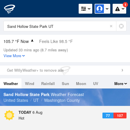
1
105.7 °F Now
Feels Like 98.5 °F
Updated 33 mins ago (8.7 miles away)
Relative Humidity
17%
View More
Rain Today
0in (0in Last Hour)
Get WillyWeather+ to remove ads
Wind
W
13.9mph
Weather
Wind
Rainfall
Sun
Moon
UV
More
Dew Point
51.7 °F
Tides
Swell
Sand Hollow State Park
Weather Forecast
Pressure
United States
UT
Washington County
1013.2 hPa
TODAY
6 Aug
77
107
Hot