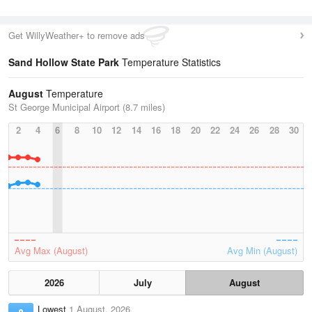
Get WillyWeather+ to remove ads
Sand Hollow State Park
Temperature Statistics
August
Temperature
St George Municipal Airport (8.7 miles)
2
4
6
8
10
12
14
16
18
20
22
24
26
28
30
Avg Max (August)
Avg Min (August)
2026
July
August
Lowest
1 August, 2026