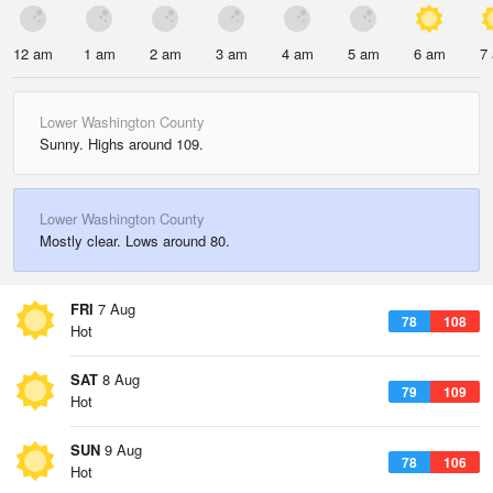
12 am
1 am
2 am
3 am
4 am
5 am
6 am
7
Lower Washington County
Sunny. Highs around 109.
Lower Washington County
Mostly clear. Lows around 80.
FRI
7 Aug
78
108
Hot
SAT
8 Aug
79
109
Hot
SUN
9 Aug
78
106
Hot