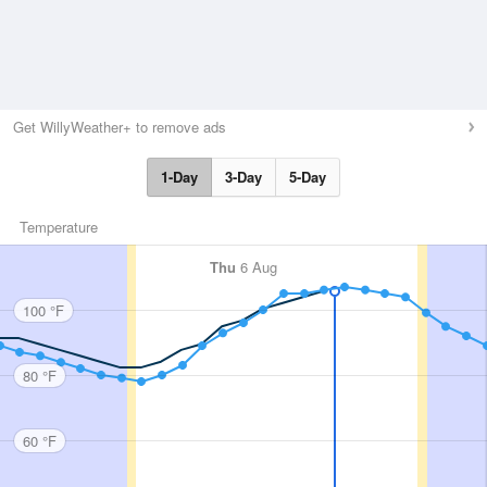
Get WillyWeather+ to remove ads
1-Day
3-Day
5-Day
Temperature
Thu
6 Aug
100 °F
80 °F
60 °F