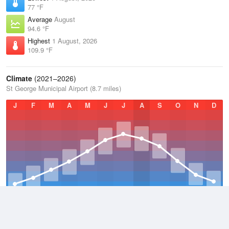
77 °F
Average
August
94.6 °F
Highest
1 August, 2026
109.9 °F
Climate
(2021–2026)
St George Municipal Airport (8.7 miles)
J
F
M
A
M
J
J
A
S
O
N
D
Average Low
2021–2026
52.9 °F