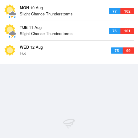
MON
10 Aug
77
102
Slight Chance Thunderstorms
TUE
11 Aug
76
101
Slight Chance Thunderstorms
WED
12 Aug
75
99
Hot