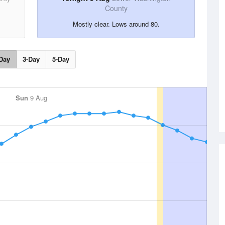
County
Mostly clear. Lows around 80.
Day
3-Day
5-Day
Sun
9 Aug