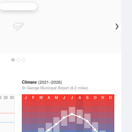
Cedar City Radar
Climate
(2021–2026)
St George Municipal Airport (6.2 miles)
6
28
30
J
F
M
A
M
J
J
A
S
O
N
D