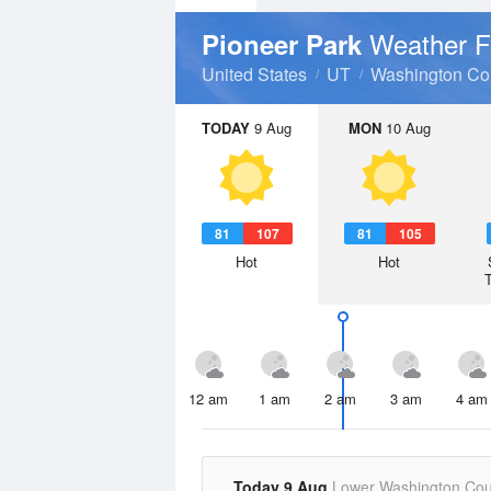
Weather F
Pioneer Park
United States
UT
Washington Co
TODAY
9 Aug
MON
10 Aug
81
107
81
105
Hot
Hot
12 am
1 am
2 am
3 am
4 am
Today 9 Aug
Lower Washington Cou