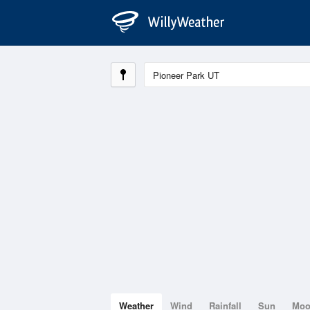
Weather
Wind
Rainfall
Sun
Mo