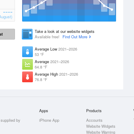
August)
Take a look at our website widgets
st
Available free!
Find Out More
Average Low
2021–2026
53 °F
Average
2021–2026
64.8 °F
Average High
2021–2026
76.8 °F
Apps
Products
 supplied by
iPhone App
Accounts
Website Widgets
Website Warning