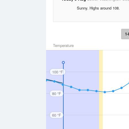
Sunny. Highs around 108.
1-
Temperature
100 °F
80 °F
60 °F