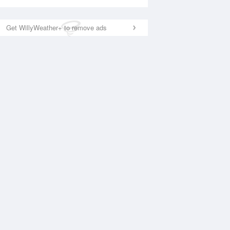
Get WillyWeather+ to remove ads