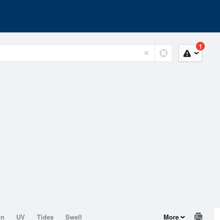
1
on
UV
Tides
Swell
More