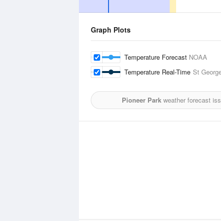
Graph Plots
Temperature Forecast
NOAA
Temperature Real-Time
St George
Pioneer Park
weather forecast is