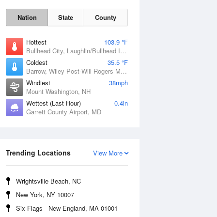
Nation
State
County
Hottest
103.9 °F
Bullhead City, Laughlin/Bullhead International Airport, AZ
Coldest
35.5 °F
Barrow, Wiley Post-Will Rogers Memorial Airport, AK
Windiest
38mph
Mount Washington, NH
Mon
10 Aug
Wettest (Last Hour)
0.4in
Garrett County Airport, MD
Trending Locations
View More
Wrightsville Beach, NC
New York, NY 10007
Six Flags - New England, MA 01001