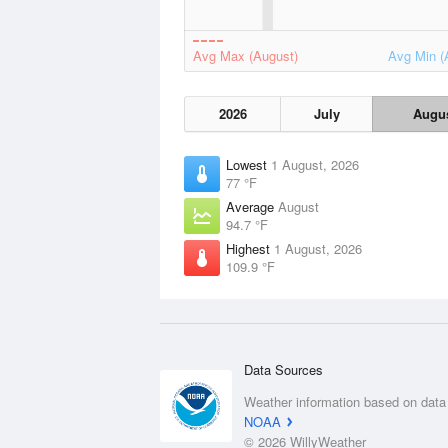
Avg Max (August)
Avg Min (
2026
July
Augu
Lowest
1 August, 2026
77 °F
Average
August
94.7 °F
Highest
1 August, 2026
109.9 °F
Data Sources
Weather information based on data
NOAA
© 2026 WillyWeather