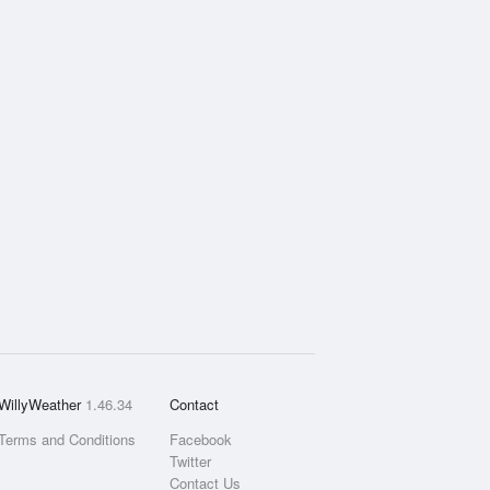
WillyWeather
1.46.34
Contact
Terms and Conditions
Facebook
Twitter
Contact Us