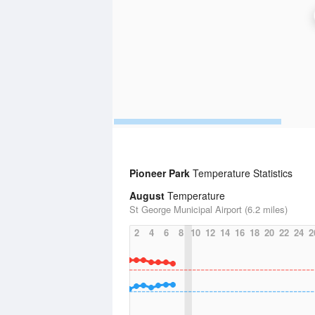
Pioneer Park
Temperature Statistics
August
Temperature
St George Municipal Airport (6.2 miles)
2
4
6
8
10
12
14
16
18
20
22
24
2