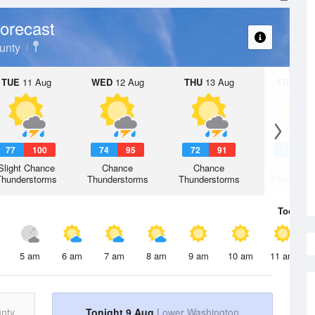
orecast
unty
TUE
11 Aug
WED
12 Aug
THU
13 Aug
FRI
14 A
77
100
74
95
72
91
72
9
Slight Chance
Chance
Chance
Chanc
Thunderstorms
Thunderstorms
Thunderstorms
Thunderst
Today
9 
5 am
6 am
7 am
8 am
9 am
10 am
11 am
nty
Tonight 9 Aug
Lower Washington