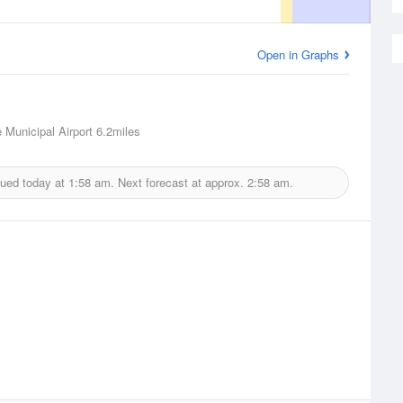
Open in Graphs
 Municipal Airport
6.2miles
sued today at
1:58 am.
Next forecast at approx.
2:58 am.