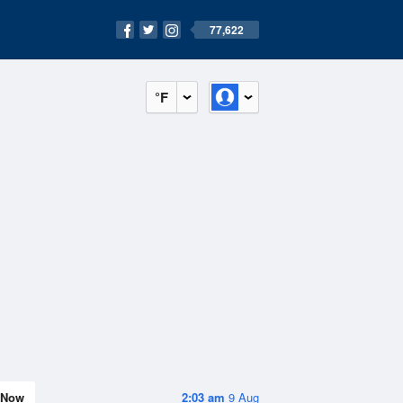
77,622
°F
Now
2:03 am
9 Aug