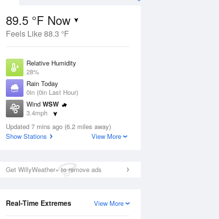
89.5 °F Now
Feels Like 88.3 °F
ug
Relative Humidity
28%
Rain Today
0in (0in Last Hour)
Wind
WSW
1
3.4mph
e
orms
Dew Point
Updated 7 mins ago (6.2 miles away)
51.7 °F
Show Stations
View More
Pressure
Aug
1015.6 hPa
Get WillyWeather+ to remove ads
12 pm
1 pm
2 pm
3 pm
4 pm
5 pm
6 pm
7 p
Real-Time Extremes
View More