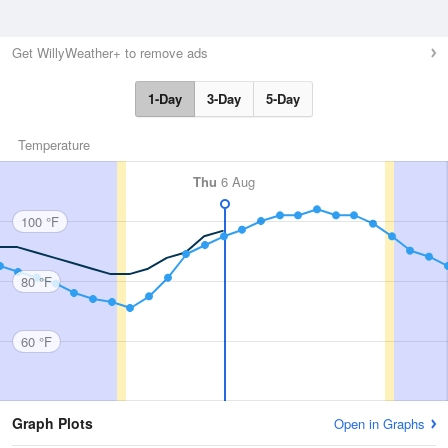
Get WillyWeather+ to remove ads
1-Day
3-Day
5-Day
Temperature
Thu
6 Aug
100 °F
80 °F
60 °F
Graph Plots
Open in Graphs