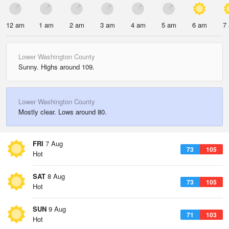
12 am
1 am
2 am
3 am
4 am
5 am
6 am
7
Lower Washington County
Sunny. Highs around 109.
Lower Washington County
Mostly clear. Lows around 80.
FRI
7 Aug
73
105
Hot
SAT
8 Aug
73
105
Hot
SUN
9 Aug
71
103
Hot