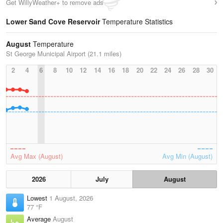
Get WillyWeather+ to remove ads
Lower Sand Cove Reservoir
Temperature Statistics
August
Temperature
St George Municipal Airport (21.1 miles)
2
4
6
8
10
12
14
16
18
20
22
24
26
28
30
Avg Max (August)
Avg Min (August)
2026
July
August
Lowest
1 August, 2026
77 °F
Average
August