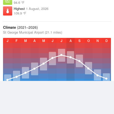
94.6 °F
Highest
1 August, 2026
109.9 °F
Climate
(2021–2026)
St George Municipal Airport (21.1 miles)
J
F
M
A
M
J
J
A
S
O
N
D
Average Low
2021–2026
52.9 °F
Average
2021–2026
64.8 °F