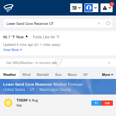
1
96.7 °F Now
Feels Like 94 °F
Updated 6 mins ago (21.1 miles away)
Relative Humidity
24%
View More
Rain Today
0in (0in Last Hour)
Get WillyWeather+ to remove ads
Wind
NW
6.9mph
Weather
Wind
Rainfall
Sun
Moon
UV
More
Dew Point
53.5 °F
Tides
Swell
Lower Sand Cove Reservoir
Weather Forecast
Pressure
United States
UT
Washington County
1016.9 hPa
TODAY
6 Aug
71
104
Hot