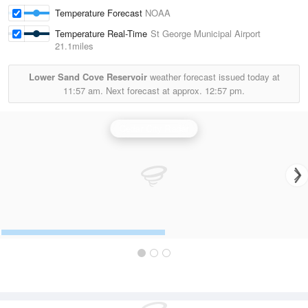
Temperature Forecast
NOAA
Temperature Real-Time
St George Municipal Airport
21.1miles
Lower Sand Cove Reservoir
weather forecast issued today at
11:57 am.
Next forecast at approx.
12:57 pm.
Cedar City Radar