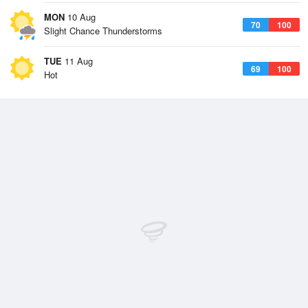
MON
10 Aug
70
100
Slight Chance Thunderstorms
TUE
11 Aug
69
100
Hot