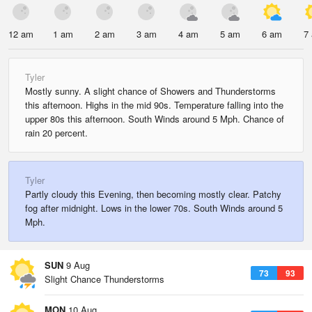
12 am
1 am
2 am
3 am
4 am
5 am
6 am
7
Tyler
Mostly sunny. A slight chance of Showers and Thunderstorms
this afternoon. Highs in the mid 90s. Temperature falling into the
upper 80s this afternoon. South Winds around 5 Mph. Chance of
rain 20 percent.
Tyler
Partly cloudy this Evening, then becoming mostly clear. Patchy
fog after midnight. Lows in the lower 70s. South Winds around 5
Mph.
SUN
9 Aug
73
93
Slight Chance Thunderstorms
MON
10 Aug