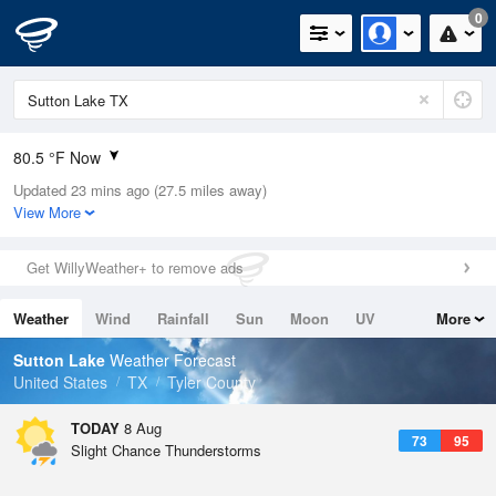
0
80.5 °F Now
Updated 23 mins ago (27.5 miles away)
Relative Humidity
79%
View More
Rain Today
0in (0in Last Hour)
Get WillyWeather+ to remove ads
Wind
SSE
8.1mph (13.9mph Gusts)
Weather
Wind
Rainfall
Sun
Moon
UV
More
Dew Point
73.3 °F
Tides
Swell
Sutton Lake
Weather Forecast
Pressure
United States
TX
Tyler County
1017.3 hPa
TODAY
8 Aug
73
95
Slight Chance Thunderstorms