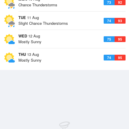
73
92
Chance Thunderstorms
TUE
11 Aug
74
93
Slight Chance Thunderstorms
WED
12 Aug
75
95
Mostly Sunny
THU
13 Aug
74
95
Mostly Sunny