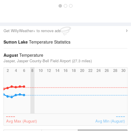
Get WillyWeather+ to remove ads
Sutton Lake
Temperature Statistics
August
Temperature
Jasper, Jasper County-Bell Field Airport (27.3 miles)
2
4
6
8
10
12
14
16
18
20
22
24
26
28
30
Avg Max (August)
Avg Min (August)