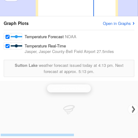
Graph Plots
Open in Graphs
Temperature Forecast
NOAA
Temperature Real-Time
Jasper, Jasper County-Bell Field Airport
27.5miles
Sutton Lake
weather forecast issued today at
4:13 pm.
Next
forecast at approx.
5:13 pm.
Lake Charles Radar