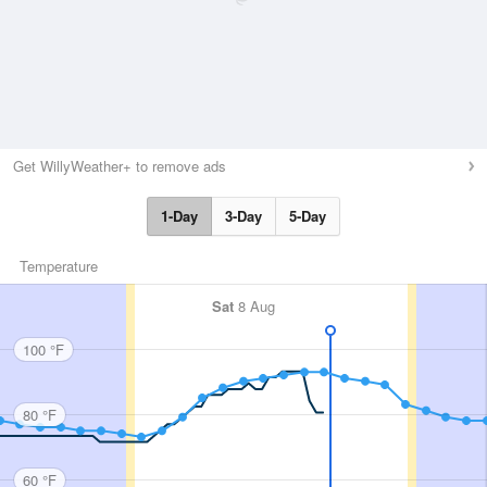
Get WillyWeather+ to remove ads
1-Day
3-Day
5-Day
Temperature
Sat
8 Aug
100 °F
80 °F
60 °F