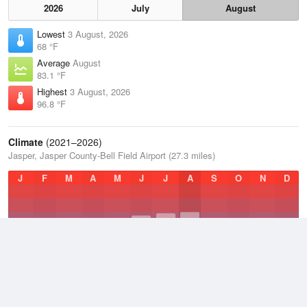
2026
July
August
Lowest
3 August, 2026
68 °F
Average
August
83.1 °F
Highest
3 August, 2026
96.8 °F
Climate
(2021–2026)
Jasper, Jasper County-Bell Field Airport (27.3 miles)
J
F
M
A
M
J
J
A
S
O
N
D