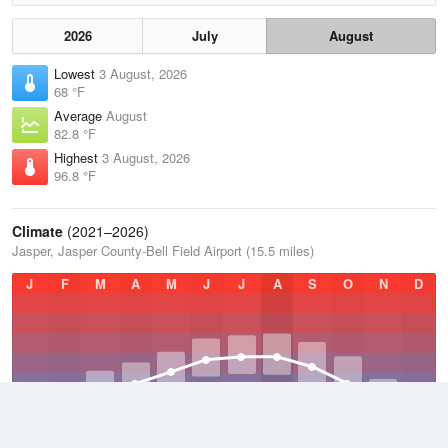
2026
July
August
Lowest
3 August, 2026
68 °F
Average
August
82.8 °F
Highest
3 August, 2026
96.8 °F
Climate
(2021–2026)
Jasper, Jasper County-Bell Field Airport (15.5 miles)
J
F
M
A
M
J
J
A
S
O
N
D