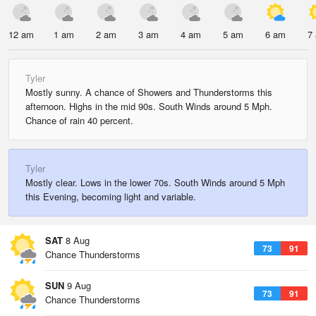
12 am
1 am
2 am
3 am
4 am
5 am
6 am
7
Tyler
Mostly sunny. A chance of Showers and Thunderstorms this
afternoon. Highs in the mid 90s. South Winds around 5 Mph.
Chance of rain 40 percent.
Tyler
Mostly clear. Lows in the lower 70s. South Winds around 5 Mph
this Evening, becoming light and variable.
SAT
8 Aug
73
91
Chance Thunderstorms
SUN
9 Aug
73
91
Chance Thunderstorms