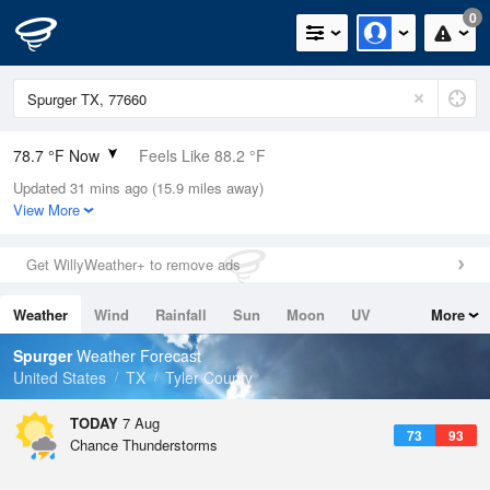
0
78.7 °F Now
Feels Like 88.2 °F
Updated 31 mins ago (15.9 miles away)
Relative Humidity
84%
View More
Rain Today
0in (0in Last Hour)
Get WillyWeather+ to remove ads
Wind
N
0mph
Weather
Wind
Rainfall
Sun
Moon
UV
More
Dew Point
73.3 °F
Tides
Swell
Spurger
Weather Forecast
Pressure
United States
TX
Tyler County
1017.6 hPa
TODAY
7 Aug
73
93
Chance Thunderstorms