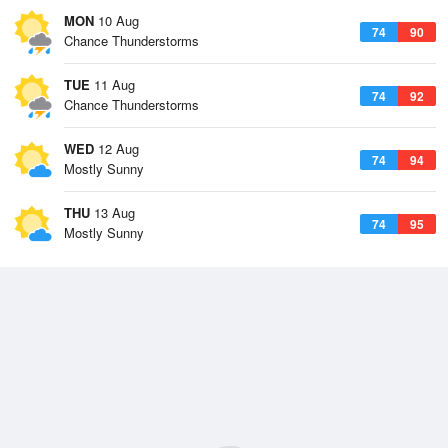
MON
10 Aug
74
90
Chance Thunderstorms
TUE
11 Aug
74
92
Chance Thunderstorms
WED
12 Aug
74
94
Mostly Sunny
THU
13 Aug
74
95
Mostly Sunny