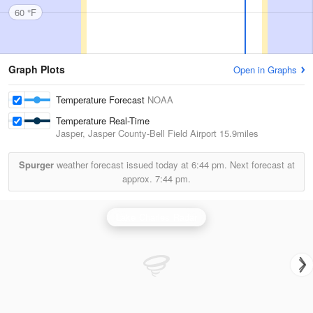
60 °F
Graph Plots
Open in Graphs
Temperature Forecast
NOAA
Temperature Real-Time
Jasper, Jasper County-Bell Field Airport
15.9miles
Spurger
weather forecast issued today at
6:44 pm.
Next forecast at
approx.
7:44 pm.
Lake Charles Radar