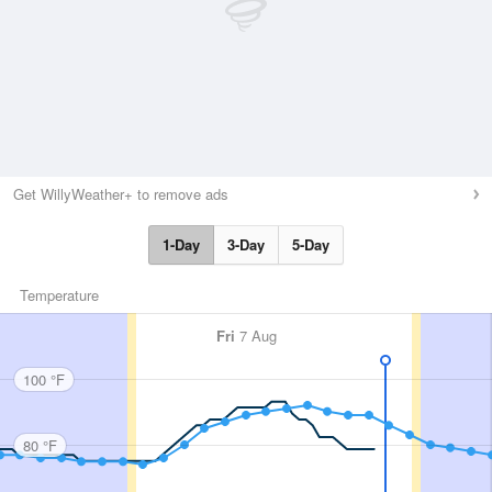
Get WillyWeather+ to remove ads
1-Day
3-Day
5-Day
Temperature
Fri
7 Aug
100 °F
80 °F