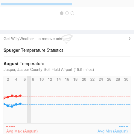
Get WillyWeather+ to remove ads
Spurger
Temperature Statistics
August
Temperature
Jasper, Jasper County-Bell Field Airport (15.5 miles)
2
4
6
8
10
12
14
16
18
20
22
24
26
28
30
Avg Max (August)
Avg Min (August)