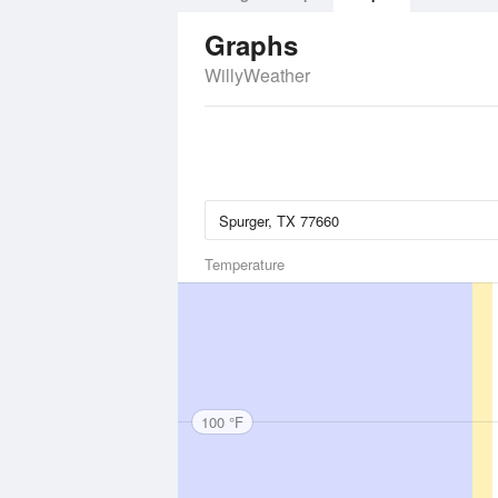
Graphs
WillyWeather
Temperature
100 °F