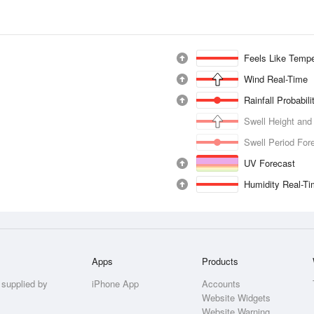
Feels Like Tempe
Wind Real-Time
Rainfall Probabil
Swell Height and
Swell Period For
UV Forecast
Humidity Real-T
Apps
Products
 supplied by
iPhone App
Accounts
Website Widgets
Website Warning