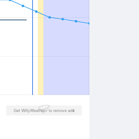
Get WillyWeather+ to remove ads