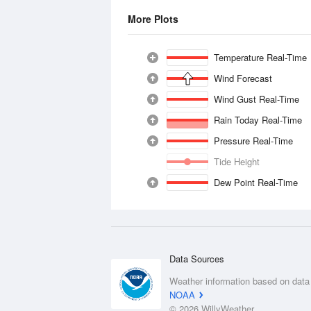
More Plots
Temperature Real-Time
Wind Forecast
Wind Gust Real-Time
Rain Today Real-Time
Pressure Real-Time
Tide Height
Dew Point Real-Time
Data Sources
Weather information based on data
NOAA
© 2026 WillyWeather