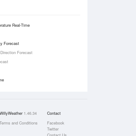
rature Real-Time
ity Forecast
 Direction Forecast
ecast
ime
WillyWeather
1.46.34
Contact
Terms and Conditions
Facebook
Twitter
Contact Us