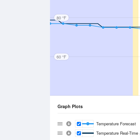
80 °F
60 °F
Graph Plots
Temperature Forecast
Temperature Real-Time