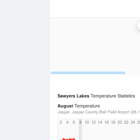
Sawyers Lakes
Temperature Statistics
August
Temperature
Jasper, Jasper County-Bell Field Airport (26.1
2
4
6
8
10
12
14
16
18
20
22
24
2