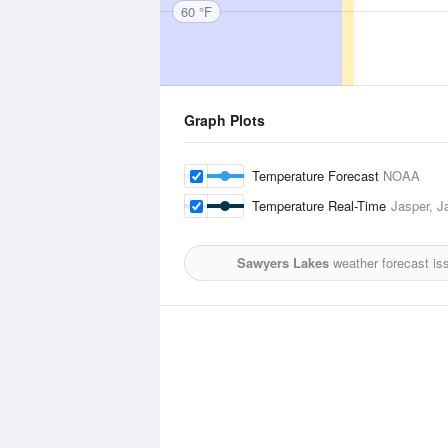
60 °F
Graph Plots
Temperature Forecast
NOAA
Temperature Real-Time
Jasper, J
Sawyers Lakes
weather forecast is