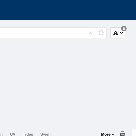
0
on
UV
Tides
Swell
More