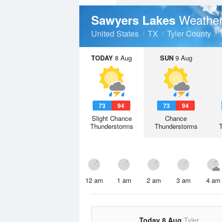
Weather
Sawyers Lakes
United States
TX
Tyler County
TODAY
8 Aug
SUN
9 Aug
73
94
73
94
Slight Chance
Chance
Thunderstorms
Thunderstorms
12 am
1 am
2 am
3 am
4 am
Today 8 Aug
Tyler