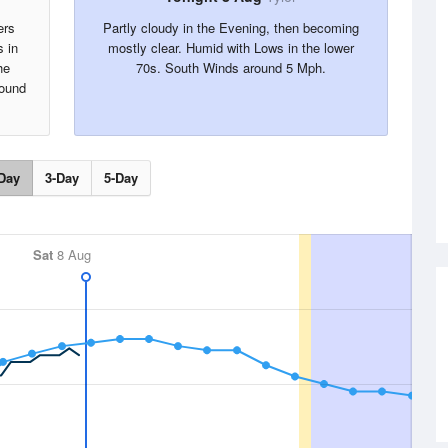
ers
Partly cloudy in the Evening, then becoming
s in
mostly clear. Humid with Lows in the lower
he
70s. South Winds around 5 Mph.
round
Day
3-Day
5-Day
Sat
8 Aug