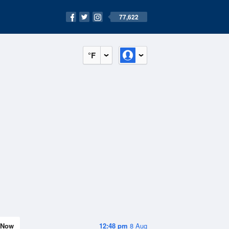
77,622
°F
Now
12:48 pm
8 Aug