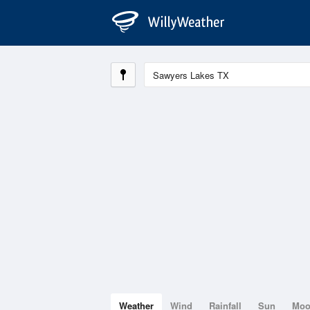
Weather
Wind
Rainfall
Sun
Mo