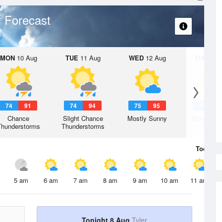
 Forecast
MON
10 Aug
TUE
11 Aug
WED
12 Aug
THU
13 A
74
91
74
94
75
95
74
9
Chance
Slight Chance
Mostly Sunny
Mostly Su
Thunderstorms
Thunderstorms
Today
8 
5 am
6 am
7 am
8 am
9 am
10 am
11 am
Tonight 8 Aug
Tyler