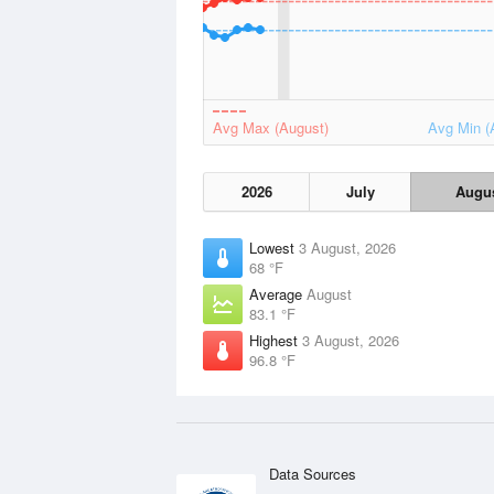
Avg Max (August)
Avg Min (
2026
July
Augu
Lowest
3 August, 2026
68 °F
Average
August
83.1 °F
Highest
3 August, 2026
96.8 °F
Data Sources