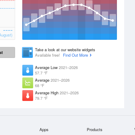
August)
Take a look at our website widgets
st
Available free!
Find Out More
Average Low
2021–2026
57.7 °F
Average
2021–2026
68 °F
Average High
2021–2026
79.7 °F
Apps
Products