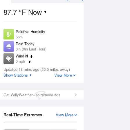
87.7 °F Now
Relative Humidity
ug
66%
Rain Today
0in (0in Last Hour)
Wind
N
0mph
6
Dew Point
nny
Updated 13 mins ago (26.5 miles away)
75.1 °F
Show Stations
View More
Pressure
1019.3 hPa
Aug
Get WillyWeather+ to remove ads
12 pm
1 pm
2 pm
3 pm
4 pm
5 pm
6 pm
7 p
Real-Time Extremes
View More