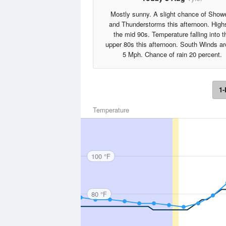
Mostly sunny. A slight chance of Show
and Thunderstorms this afternoon. High
the mid 90s. Temperature falling into t
upper 80s this afternoon. South Winds a
5 Mph. Chance of rain 20 percent.
1-
Temperature
100 °F
80 °F