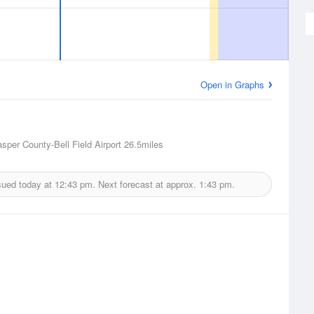
Open in Graphs
asper County-Bell Field Airport
26.5miles
sued today at
12:43 pm.
Next forecast at approx.
1:43 pm.