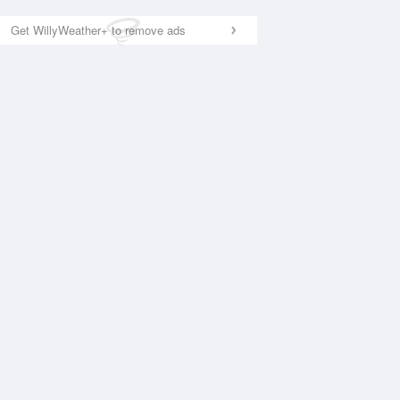
Get WillyWeather+ to remove ads