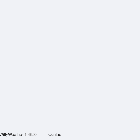
WillyWeather
1.46.34
Contact