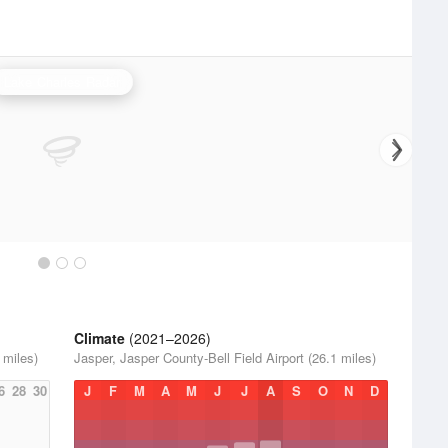
Lake Charles Radar
Climate
(2021–2026)
 miles)
Jasper, Jasper County-Bell Field Airport (26.1 miles)
6
28
30
J
F
M
A
M
J
J
A
S
O
N
D