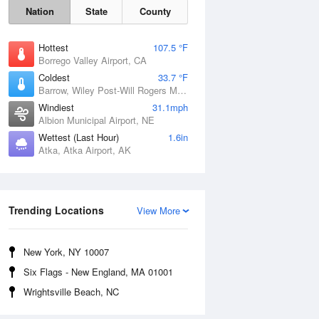
Nation
State
County
Hottest
107.5 °F
Borrego Valley Airport, CA
Coldest
33.7 °F
Barrow, Wiley Post-Will Rogers Memorial Airport, AK
Windiest
31.1mph
Albion Municipal Airport, NE
Wettest (Last Hour)
1.6in
Atka, Atka Airport, AK
Sun
9 Aug
Trending Locations
View More
New York, NY 10007
Six Flags - New England, MA 01001
Wrightsville Beach, NC