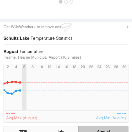
Get WillyWeather+ to remove ads
Schultz Lake
Temperature Statistics
August
Temperature
Hearne, Hearne Municipal Airport (16.8 miles)
2
4
6
8
10
12
14
16
18
20
22
24
26
28
30
Avg Max (August)
Avg Min (August)
2026
July
August