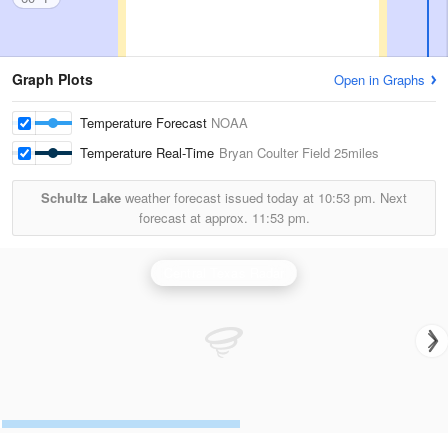
Graph Plots
Open in Graphs
Temperature Forecast
NOAA
Temperature Real-Time
Bryan Coulter Field
25miles
Schultz Lake
weather forecast issued today at
10:53 pm.
Next
forecast at approx.
11:53 pm.
Central Texas Radar