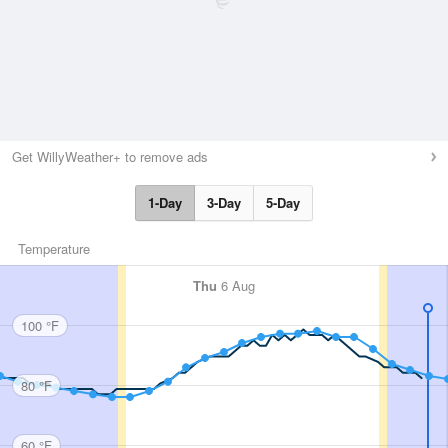
Get WillyWeather+ to remove ads
1-Day
3-Day
5-Day
Temperature
Thu
6 Aug
100 °F
80 °F
60 °F