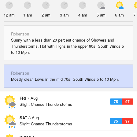
12 am
1 am
2 am
3 am
4 am
5 am
6 am
7
Robertson
Sunny with a less than 20 percent chance of Showers and
Thunderstorms. Hot with Highs in the upper 90s. South Winds 5
to 10 Mph.
Robertson
Mostly clear. Lows in the mid 70s. South Winds 5 to 10 Mph.
FRI
7 Aug
75
97
Slight Chance Thunderstorms
SAT
8 Aug
75
97
Slight Chance Thunderstorms