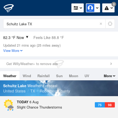
0
82.3 °F Now
Feels Like 88.8 °F
Updated 21 mins ago (25 miles away)
Relative Humidity
79%
View More
Rain Today
0in (0in Last Hour)
Get WillyWeather+ to remove ads
Wind
SSE
6.9mph
Weather
Wind
Rainfall
Sun
Moon
UV
More
Dew Point
75.1 °F
Tides
Swell
Schultz Lake
Weather Forecast
Pressure
United States
TX
Robertson County
1018.6 hPa
TODAY
6 Aug
75
98
Slight Chance Thunderstorms