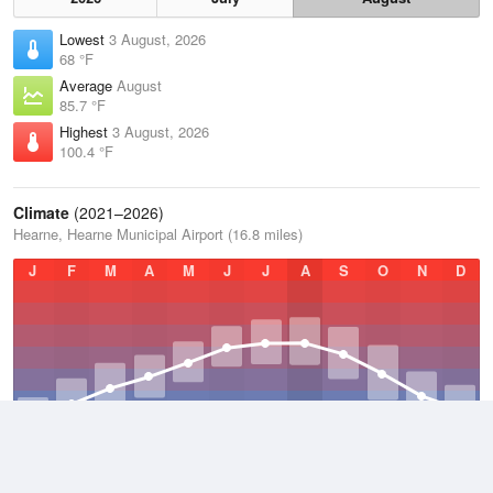
Lowest
3 August, 2026
68 °F
Average
August
85.7 °F
Highest
3 August, 2026
100.4 °F
Climate
(2021–2026)
Hearne, Hearne Municipal Airport (16.8 miles)
J
F
M
A
M
J
J
A
S
O
N
D