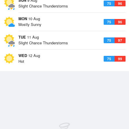
SUN
9 Aug
75
96
Slight Chance Thunderstorms
MON
10 Aug
75
96
Mostly Sunny
TUE
11 Aug
75
97
Slight Chance Thunderstorms
WED
12 Aug
75
99
Hot