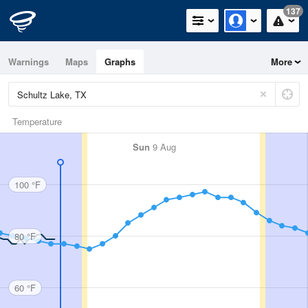
137
Warnings
Maps
Graphs
More
Temperature
Sun
9 Aug
100 °F
80 °F
60 °F