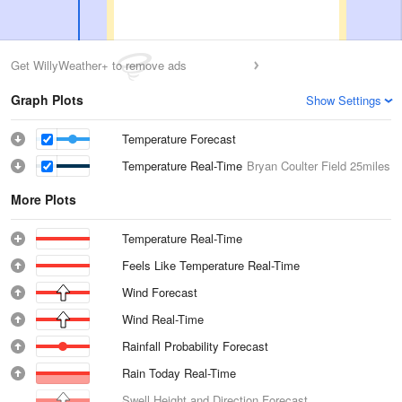
Get WillyWeather+ to remove ads
Graph Plots
Show Settings
Temperature Forecast
Temperature Real-Time
Bryan Coulter Field
25miles
More Plots
Temperature Real-Time
Feels Like Temperature Real-Time
Wind Forecast
Wind Real-Time
Rainfall Probability Forecast
Rain Today Real-Time
Swell Height and Direction Forecast