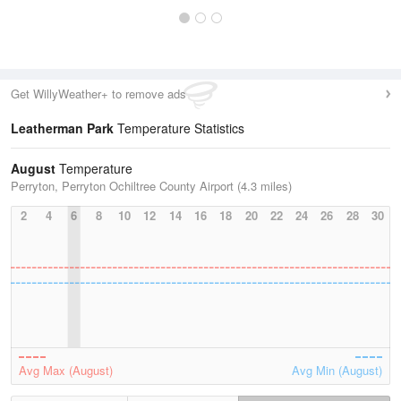
Get WillyWeather+ to remove ads
Leatherman Park
Temperature Statistics
August
Temperature
Perryton, Perryton Ochiltree County Airport (4.3 miles)
2
4
6
8
10
12
14
16
18
20
22
24
26
28
30
Avg Max (August)
Avg Min (August)