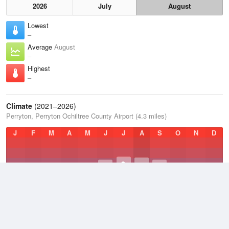
2026
July
August
Lowest
–
Average
August
–
Highest
–
Climate
(2021–2026)
Perryton, Perryton Ochiltree County Airport (4.3 miles)
J
F
M
A
M
J
J
A
S
O
N
D