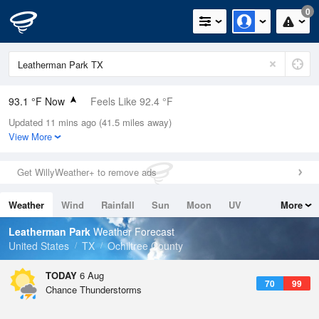
0
93.1 °F Now
Feels Like 92.4 °F
Updated 11 mins ago (41.5 miles away)
Relative Humidity
39%
View More
Rain Today
0in (0in Last Hour)
Get WillyWeather+ to remove ads
Wind
WSW
10.3mph (18.3mph Gusts)
Weather
Wind
Rainfall
Sun
Moon
UV
More
Dew Point
64.3 °F
Tides
Swell
Leatherman Park
Weather Forecast
Pressure
United States
TX
Ochiltree County
1017.9 hPa
TODAY
6 Aug
70
99
Chance Thunderstorms