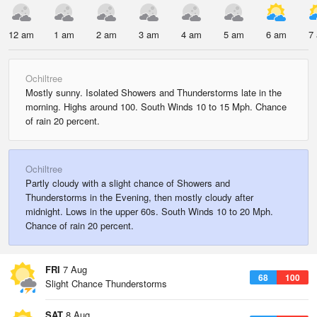
12 am
1 am
2 am
3 am
4 am
5 am
6 am
7
Ochiltree
Mostly sunny. Isolated Showers and Thunderstorms late in the
morning. Highs around 100. South Winds 10 to 15 Mph. Chance
of rain 20 percent.
Ochiltree
Partly cloudy with a slight chance of Showers and
Thunderstorms in the Evening, then mostly cloudy after
midnight. Lows in the upper 60s. South Winds 10 to 20 Mph.
Chance of rain 20 percent.
FRI
7 Aug
68
100
Slight Chance Thunderstorms
SAT
8 Aug