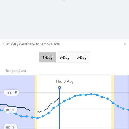
Get WillyWeather+ to remove ads
1-Day
3-Day
5-Day
Temperature
Thu
6 Aug
100 °F
80 °F
60 °F