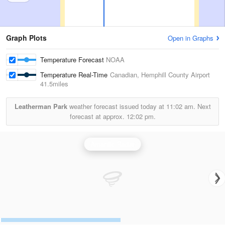
Graph Plots
Open in Graphs
Temperature Forecast
NOAA
Temperature Real-Time
Canadian, Hemphill County Airport
41.5miles
Leatherman Park
weather forecast issued today at
11:02 am.
Next
forecast at approx.
12:02 pm.
Amarillo Radar