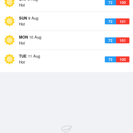
72
100
Hot
SUN
9 Aug
72
101
Hot
MON
10 Aug
72
101
Hot
TUE
11 Aug
72
100
Hot