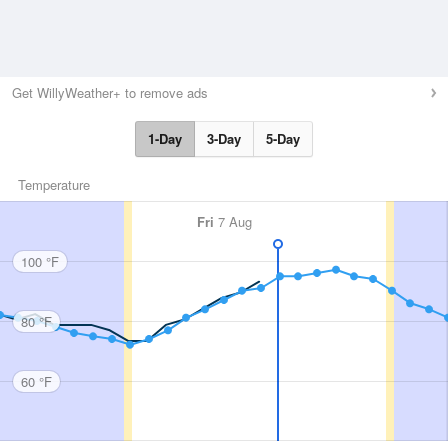
Get WillyWeather+ to remove ads
1-Day
3-Day
5-Day
Temperature
Fri
7 Aug
100 °F
80 °F
60 °F