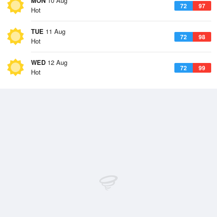
MON
10 Aug
72
97
Hot
TUE
11 Aug
72
98
Hot
WED
12 Aug
72
99
Hot