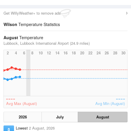
Get WillyWeather+ to remove ads
Wilson
Temperature Statistics
August
Temperature
Lubbock, Lubbock International Airport (24.9 miles)
2
4
6
8
10
12
14
16
18
20
22
24
26
28
30
Avg Max (August)
Avg Min (August)
2026
July
August
Lowest
2 August, 2026