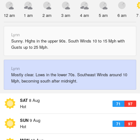
12 am
1 am
2 am
3 am
4 am
5 am
6 am
7
Lynn
Sunny. Highs in the upper 90s. South Winds 10 to 15 Mph with
Gusts up to 25 Mph.
Lynn
Mostly clear. Lows in the lower 70s. Southeast Winds around 10
Mph, becoming south after midnight.
SAT
8 Aug
71
97
Hot
SUN
9 Aug
71
97
Hot