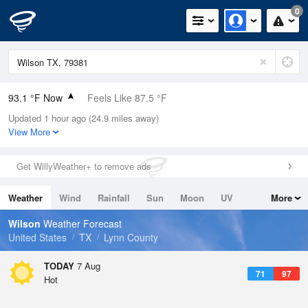
0
93.1 °F Now
Feels Like 87.5 °F
Updated 1 hour ago (24.9 miles away)
Relative Humidity
32%
View More
Rain Today
0in (0in Last Hour)
Get WillyWeather+ to remove ads
Wind
S
15mph (20.8mph Gusts)
Weather
Wind
Rainfall
Sun
Moon
UV
More
Dew Point
58.9 °F
Tides
Swell
Wilson
Weather Forecast
Pressure
United States
TX
Lynn County
1021 hPa
TODAY
7 Aug
71
97
Hot