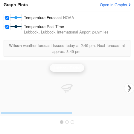
Graph Plots
Open in Graphs
Temperature Forecast
NOAA
Temperature Real-Time
Lubbock, Lubbock International Airport
24.9miles
Wilson
weather forecast issued today at
2:49 pm.
Next forecast at
approx.
3:49 pm.
Lubbock Radar