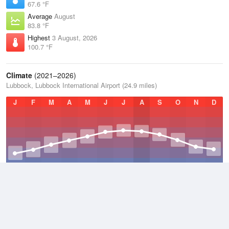
67.6 °F
Average
August
83.8 °F
Highest
3 August, 2026
100.7 °F
Climate
(2021–2026)
Lubbock, Lubbock International Airport (24.9 miles)
J
F
M
A
M
J
J
A
S
O
N
D
Average Low
2021–2026
50.8 °F